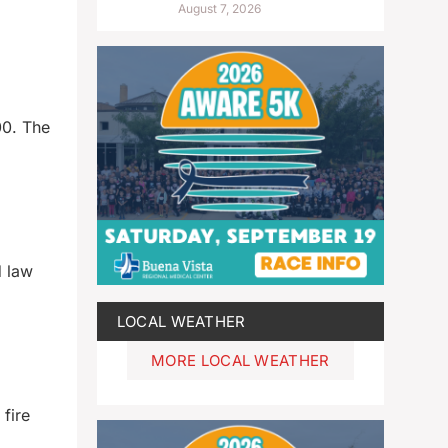
August 7, 2026
00. The
d law
LOCAL WEATHER
MORE LOCAL WEATHER
fire