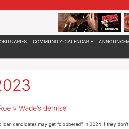
OBITUARIES
COMMUNITY-CALENDAR
ANNOUNCEM
2023
n Roe v Wade’s demise
ican candidates may get “clobbered” in 2024 if they don’t