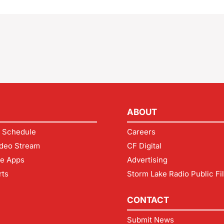
ABOUT
 Schedule
Careers
deo Stream
CF Digital
le Apps
Advertising
rts
Storm Lake Radio Public Fi
CONTACT
Submit News