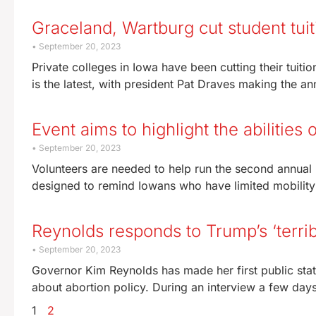
Graceland, Wartburg cut student tuit
September 20, 2023
Private colleges in Iowa have been cutting their tuiti
is the latest, with president Pat Draves making the 
Event aims to highlight the abilities 
September 20, 2023
Volunteers are needed to help run the second annual I
designed to remind Iowans who have limited mobilit
Reynolds responds to Trump’s ‘terri
September 20, 2023
Governor Kim Reynolds has made her first public sta
about abortion policy. During an interview a few day
1
2