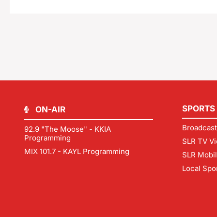
SPORTS
ON-AIR
Broadcast
92.9 "The Moose" - KKIA
Programming
SLR TV Vi
MIX 101.7 - KAYL Programming
SLR Mobi
Local Spo