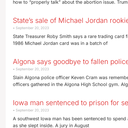
how to “properly talk” about the abortion issue. Tru
State’s sale of Michael Jordan rook
September 20, 2023
State Treasurer Roby Smith says a rare trading card 
1986 Michael Jordan card was in a batch of
Algona says goodbye to fallen police
September 20, 2023
Slain Algona police officer Keven Cram was remembe
officers gathered in the Algona High School gym. Alg
Iowa man sentenced to prison for set
September 20, 2023
A southwest Iowa man has been sentenced to spend at l
as she slept inside. A jury in August