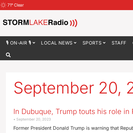
71
°
Clear
🎙 ON-AIR 🎙
LOCAL NEWS
SPORTS
STAFF
September 20, 
In Dubuque, Trump touts his role i
September 20, 2023
Former President Donald Trump is warning that Republ