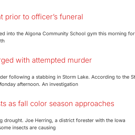
prior to officer’s funeral
d into the Algona Community School gym this morning for
th
rged with attempted murder
er following a stabbing in Storm Lake. According to the S
Monday afternoon. An investigation
ts as fall color season approaches
g drought. Joe Herring, a district forester with the Iowa
some insects are causing