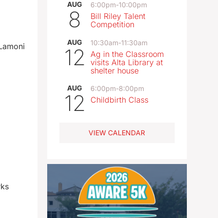
AUG
6:00pm
-
10:00pm
8
Bill Riley Talent
Competition
AUG
10:30am
-
11:30am
 Lamoni
12
Ag in the Classroom
visits Alta Library at
shelter house
AUG
6:00pm
-
8:00pm
12
Childbirth Class
VIEW CALENDAR
rks