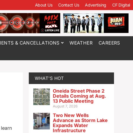
About Us
Contact Us
Advertising
CF Digital
ENTS & CANCELLATIONS
WEATHER
CAREERS
WHAT'S HOT
Oneida Street Phase 2
Details Coming at Aug.
13 Public Meeting
August 7, 2026
Two New Wells
Advance as Storm Lake
Expands Water
 learn
Infrastructure