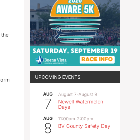
 the
UPCOMING EVENTS
torm
AUG
August 7
-
August 9
7
Newell Watermelon
Days
AUG
11:00am
-
2:00pm
8
BV County Safety Day