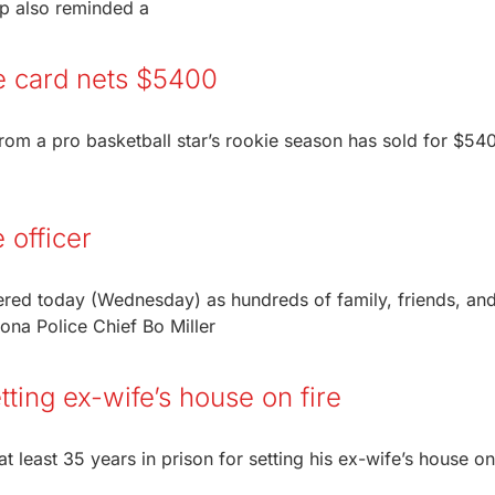
mp also reminded a
ie card nets $5400
from a pro basketball star’s rookie season has sold for $54
 officer
red today (Wednesday) as hundreds of family, friends, an
ona Police Chief Bo Miller
ting ex-wife’s house on fire
east 35 years in prison for setting his ex-wife’s house on 