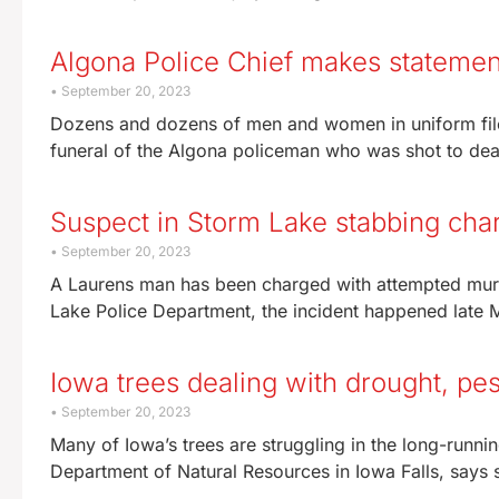
Algona Police Chief makes statement 
September 20, 2023
Dozens and dozens of men and women in uniform file
funeral of the Algona policeman who was shot to dea
Suspect in Storm Lake stabbing cha
September 20, 2023
A Laurens man has been charged with attempted murd
Lake Police Department, the incident happened late 
Iowa trees dealing with drought, pes
September 20, 2023
Many of Iowa’s trees are struggling in the long-runnin
Department of Natural Resources in Iowa Falls, says 