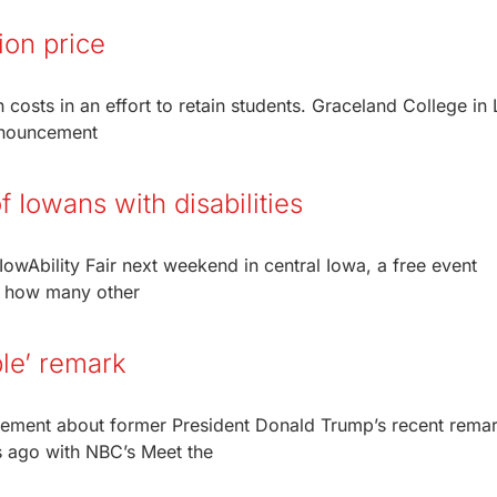
ion price
on costs in an effort to retain students. Graceland College in
announcement
of Iowans with disabilities
owAbility Fair next weekend in central Iowa, a free event
y how many other
ble’ remark
tement about former President Donald Trump’s recent rema
s ago with NBC’s Meet the