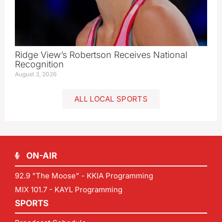
Ridge View’s Robertson Receives National
Recognition
August 3, 2026
ALL LOCAL SPORTS
ON-AIR
92.9 "The Moose" - KKIA Programming
MIX 101.7 - KAYL Programming
SPORTS