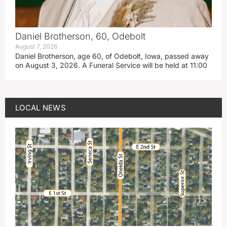
Daniel Brotherson, 60, Odebolt
August 7, 2026
Daniel Brotherson, age 60, of Odebolt, Iowa, passed away
on August 3, 2026. A Funeral Service will be held at 11:00
LOCAL NEWS