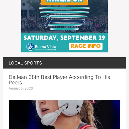
LOCAL SPORTS
DeJean 38th Best Player According To His
Peers
August 5, 2026