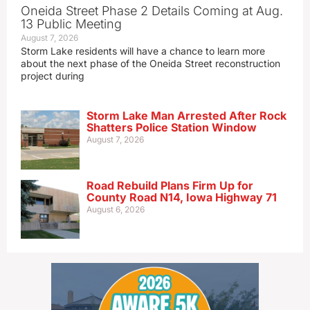
Oneida Street Phase 2 Details Coming at Aug.
13 Public Meeting
August 7, 2026
Storm Lake residents will have a chance to learn more
about the next phase of the Oneida Street reconstruction
project during
Storm Lake Man Arrested After Rock
Shatters Police Station Window
August 7, 2026
Road Rebuild Plans Firm Up for
County Road N14, Iowa Highway 71
August 6, 2026