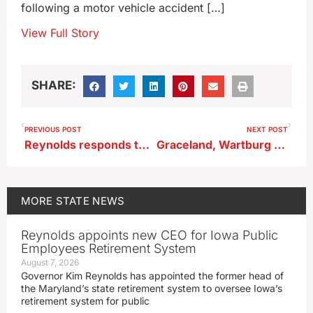
following a motor vehicle accident […]
View Full Story
SHARE:
PREVIOUS POST
NEXT POST
Reynolds responds to Trump’s ‘terrible’ remark
Graceland, Wartburg cut student tuition price
MORE
STATE NEWS
Reynolds appoints new CEO for Iowa Public
Employees Retirement System
August 7, 2026
Governor Kim Reynolds has appointed the former head of
the Maryland’s state retirement system to oversee Iowa’s
retirement system for public