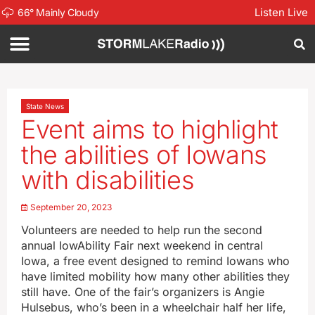
Listen Live
66
°
Mainly Cloudy
State News
Event aims to highlight
the abilities of Iowans
with disabilities
September 20, 2023
Volunteers are needed to help run the second
annual IowAbility Fair next weekend in central
Iowa, a free event designed to remind Iowans who
have limited mobility how many other abilities they
still have. One of the fair’s organizers is Angie
Hulsebus, who’s been in a wheelchair half her life,