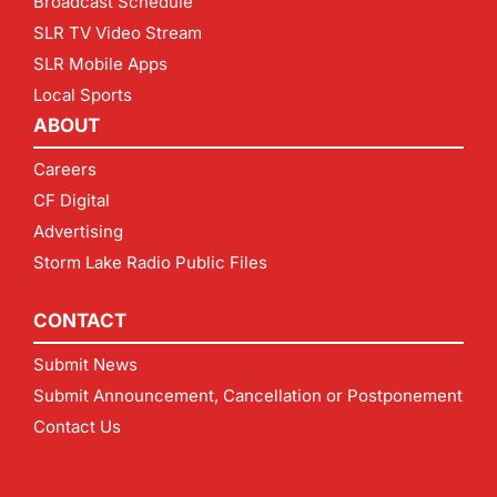
Broadcast Schedule
SLR TV Video Stream
SLR Mobile Apps
Local Sports
ABOUT
Careers
CF Digital
Advertising
Storm Lake Radio Public Files
CONTACT
Submit News
Submit Announcement, Cancellation or Postponement
Contact Us