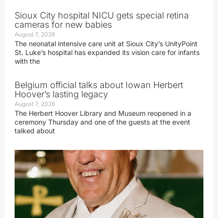
Sioux City hospital NICU gets special retina
cameras for new babies
August 7, 2026
The neonatal intensive care unit at Sioux City’s UnityPoint
St. Luke’s hospital has expanded its vision care for infants
with the
Belgium official talks about Iowan Herbert
Hoover’s lasting legacy
August 7, 2026
The Herbert Hoover Library and Museum reopened in a
ceremony Thursday and one of the guests at the event
talked about