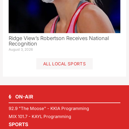
Ridge View’s Robertson Receives National
Recognition
August 3, 2026
ALL LOCAL SPORTS
ON-AIR
92.9 "The Moose" - KKIA Programming
MIX 101.7 - KAYL Programming
SPORTS