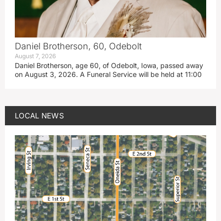
Daniel Brotherson, 60, Odebolt
August 7, 2026
Daniel Brotherson, age 60, of Odebolt, Iowa, passed away
on August 3, 2026. A Funeral Service will be held at 11:00
LOCAL NEWS