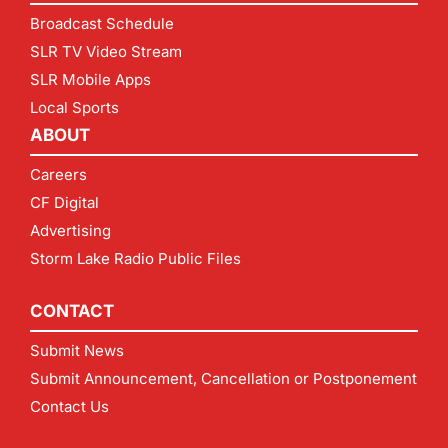
Broadcast Schedule
SLR TV Video Stream
SLR Mobile Apps
Local Sports
ABOUT
Careers
CF Digital
Advertising
Storm Lake Radio Public Files
CONTACT
Submit News
Submit Announcement, Cancellation or Postponement
Contact Us