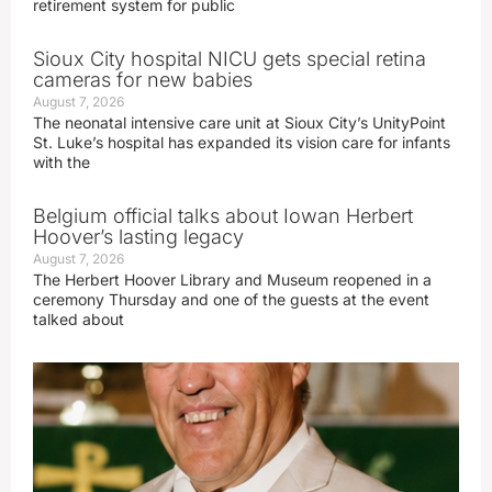
retirement system for public
Sioux City hospital NICU gets special retina
cameras for new babies
August 7, 2026
The neonatal intensive care unit at Sioux City’s UnityPoint
St. Luke’s hospital has expanded its vision care for infants
with the
Belgium official talks about Iowan Herbert
Hoover’s lasting legacy
August 7, 2026
The Herbert Hoover Library and Museum reopened in a
ceremony Thursday and one of the guests at the event
talked about