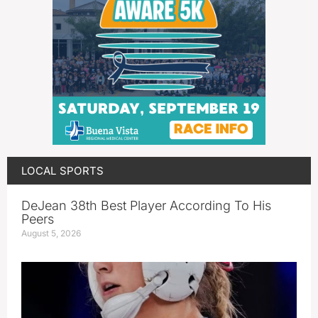
LOCAL SPORTS
DeJean 38th Best Player According To His
Peers
August 5, 2026