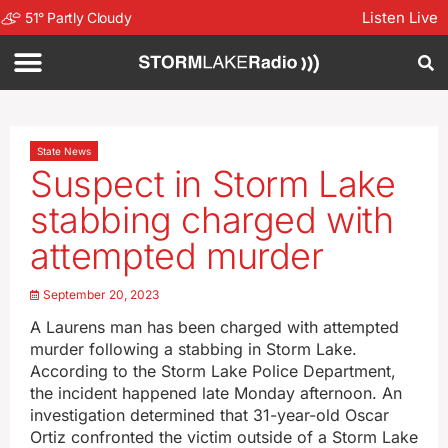
Listen Live
51
°
Partly Cloudy
State News
Suspect in Storm Lake
stabbing charged with
attempted murder
September 20, 2023
A Laurens man has been charged with attempted
murder following a stabbing in Storm Lake.
According to the Storm Lake Police Department,
the incident happened late Monday afternoon. An
investigation determined that 31-year-old Oscar
Ortiz confronted the victim outside of a Storm Lake