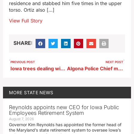
residence and stabbed him five times in the upper
torso. Ortiz also […]
View Full Story
SHARE:
PREVIOUS POST
NEXT POST
Iowa trees dealing with drought, pests as fall color season approaches
Algona Police Chief makes statement prior to officer’s funeral
MORE
STATE NEWS
Reynolds appoints new CEO for Iowa Public
Employees Retirement System
August 7, 2026
Governor Kim Reynolds has appointed the former head of
the Maryland’s state retirement system to oversee Iowa’s