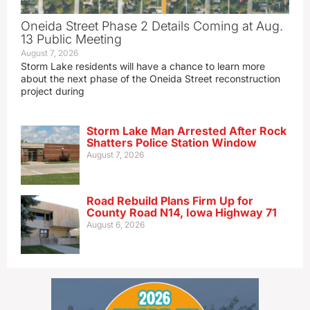
Oneida Street Phase 2 Details Coming at Aug.
13 Public Meeting
August 7, 2026
Storm Lake residents will have a chance to learn more
about the next phase of the Oneida Street reconstruction
project during
Storm Lake Man Arrested After Rock
Shatters Police Station Window
August 7, 2026
Road Rebuild Plans Firm Up for
County Road N14, Iowa Highway 71
August 6, 2026