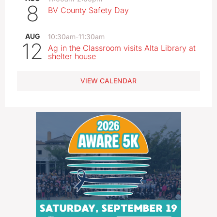
8
BV County Safety Day
AUG
10:30am
-
11:30am
12
Ag in the Classroom visits Alta Library at
shelter house
VIEW CALENDAR