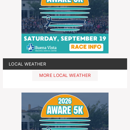
LOCAL WEATHER
MORE LOCAL WEATHER