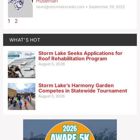
Huseman
news@stormlakeradio.com
September 29, 2022
1
2
WHAT'S HOT
Storm Lake Seeks Applications for
Roof Rehabilitation Program
August 5, 2026
Storm Lake’s Harmony Garden
Competes in Statewide Tournament
August 5, 2026