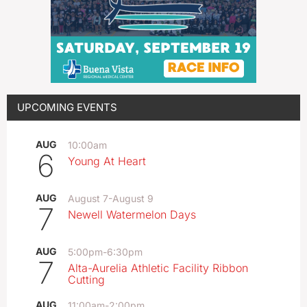
UPCOMING EVENTS
AUG
10:00am
6
Young At Heart
AUG
August 7
-
August 9
7
Newell Watermelon Days
AUG
5:00pm
-
6:30pm
7
Alta-Aurelia Athletic Facility Ribbon
Cutting
AUG
11:00am
-
2:00pm