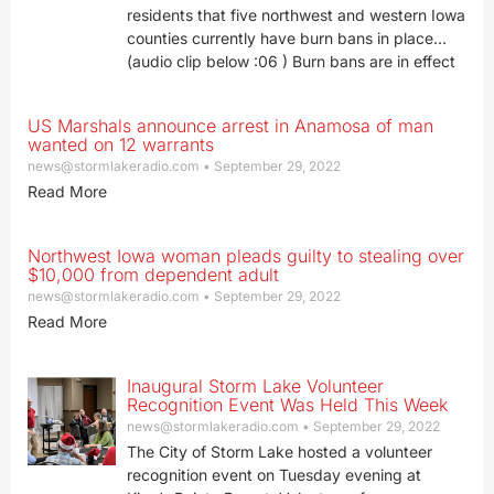
residents that five northwest and western Iowa
counties currently have burn bans in place…
(audio clip below :06 ) Burn bans are in effect
US Marshals announce arrest in Anamosa of man
wanted on 12 warrants
news@stormlakeradio.com
September 29, 2022
Read More
Northwest Iowa woman pleads guilty to stealing over
$10,000 from dependent adult
news@stormlakeradio.com
September 29, 2022
Read More
Inaugural Storm Lake Volunteer
Recognition Event Was Held This Week
news@stormlakeradio.com
September 29, 2022
The City of Storm Lake hosted a volunteer
recognition event on Tuesday evening at