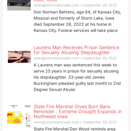
news@stormlakeradio.com
September 29, 2022
Don Norman Behrens, age 64, of Kansas City,
Missouri and formerly of Storm Lake, Iowa
died September 28, 2022 at his home in
Kansas City. Funeral services will take place
Laurens Man Receives Prison Sentence
for Sexually Abusing Stepdaughter
news@stormlakeradio.com
September 29, 2022
A Laurens man was sentenced this week to
serve 25 years in prison for sexually abusing
his stepdaughter. 33-year-old James
Buckingham pleaded guilty last month to 2nd
Degree Sexual Abuse
State Fire Marshal Gives Burn Bans
Reminder ; Extreme Drought Expands in
Northwest Iowa
news@stormlakeradio.com
September 29, 2022
State Fire Marshal Dan Wood reminds area