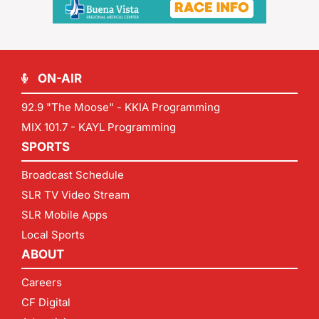
ON-AIR
92.9 "The Moose" - KKIA Programming
MIX 101.7 - KAYL Programming
SPORTS
Broadcast Schedule
SLR TV Video Stream
SLR Mobile Apps
Local Sports
ABOUT
Careers
CF Digital