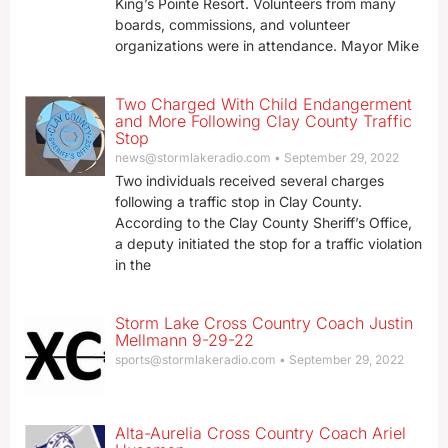
King’s Pointe Resort. Volunteers from many
boards, commissions, and volunteer
organizations were in attendance. Mayor Mike
Two Charged With Child Endangerment
and More Following Clay County Traffic
Stop
news@stormlakeradio.com
September 29, 2022
Two individuals received several charges
following a traffic stop in Clay County.
According to the Clay County Sheriff’s Office,
a deputy initiated the stop for a traffic violation
in the
Storm Lake Cross Country Coach Justin
Mellmann 9-29-22
sports@stormlakeradio.com
September 29, 2022
Alta-Aurelia Cross Country Coach Ariel