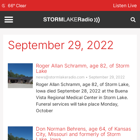
Listen Live
66
°
Clear
September 29, 2022
Roger Allan Schramm, age 82, of Storm
Lake
news@stormlakeradio.com
September 29, 2022
Roger Allan Schramm, age 82, of Storm Lake,
Iowa died September 28, 2022 at the Buena
Vista Regional Medical Center in Storm Lake.
Funeral services will take place Monday,
October
Don Norman Behrens, age 64, of Kansas
City, Missouri and formerly of Storm
Lake, Iowa