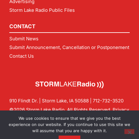
Advertising
Storm Lake Radio Public Files
CONTACT
Submit News
Submit Announcement, Cancellation or Postponement
Contact Us
910 Flindt Dr. | Storm Lake, IA 50588 |
712-732-3520
©2026 Storm Lake Radio. All Rights Reserved.
Privacy
Policy
Site by
CF Digital Group
We use cookies to ensure that we give you the best
Contact us:
info@stormlakeradio.com
experience on our website. If you continue to use this site we
will assume that you are happy with it.