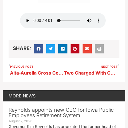
SHARE:
PREVIOUS POST
NEXT POST
Alta-Aurelia Cross Country Coach Ariel Huseman
Two Charged With Child Endangerment and More Following Clay County Traffic Stop
MORE
NEWS
Reynolds appoints new CEO for Iowa Public
Employees Retirement System
August 7, 2026
Governor Kim Reynolds has appointed the former head of