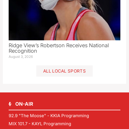
Ridge View’s Robertson Receives National
Recognition
August 3, 2026
ALL LOCAL SPORTS
ON-AIR
92.9 "The Moose" - KKIA Programming
MIX 101.7 - KAYL Programming