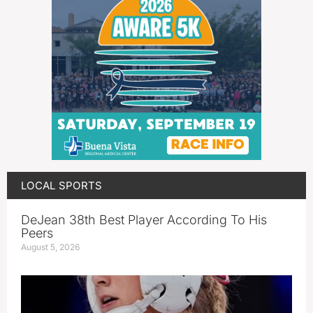
LOCAL SPORTS
DeJean 38th Best Player According To His
Peers
August 5, 2026