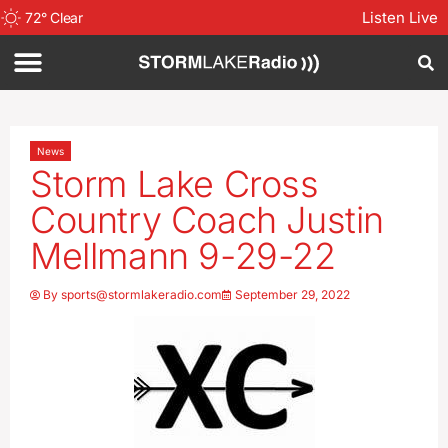
Listen Live
72
°
Clear
News
Storm Lake Cross
Country Coach Justin
Mellmann 9-29-22
By
sports@stormlakeradio.com
September 29, 2022