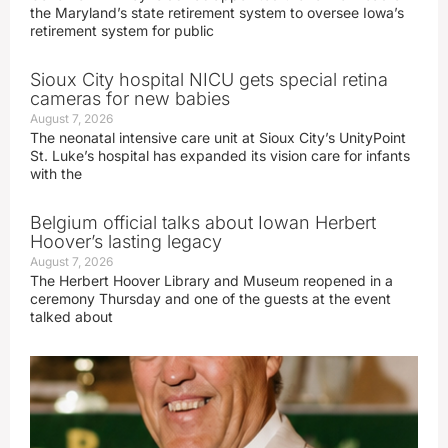
the Maryland’s state retirement system to oversee Iowa’s
retirement system for public
Sioux City hospital NICU gets special retina
cameras for new babies
August 7, 2026
The neonatal intensive care unit at Sioux City’s UnityPoint
St. Luke’s hospital has expanded its vision care for infants
with the
Belgium official talks about Iowan Herbert
Hoover’s lasting legacy
August 7, 2026
The Herbert Hoover Library and Museum reopened in a
ceremony Thursday and one of the guests at the event
talked about