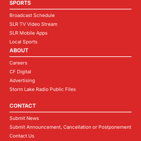
SPORTS
Broadcast Schedule
SLR TV Video Stream
SLR Mobile Apps
Local Sports
ABOUT
Careers
CF Digital
Advertising
Storm Lake Radio Public Files
CONTACT
Submit News
Submit Announcement, Cancellation or Postponement
Contact Us