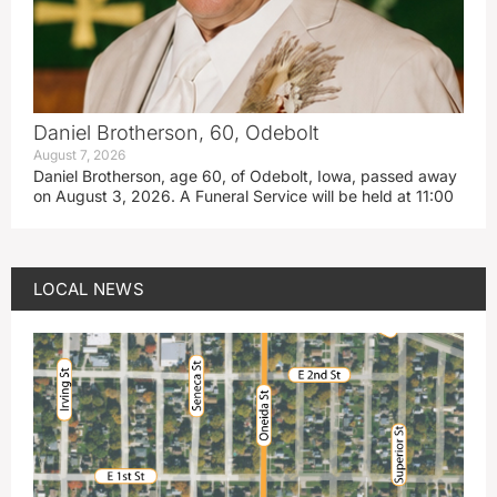
Daniel Brotherson, 60, Odebolt
August 7, 2026
Daniel Brotherson, age 60, of Odebolt, Iowa, passed away
on August 3, 2026. A Funeral Service will be held at 11:00
LOCAL NEWS