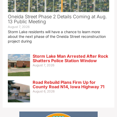
Oneida Street Phase 2 Details Coming at Aug.
13 Public Meeting
August 7, 2026
Storm Lake residents will have a chance to learn more
about the next phase of the Oneida Street reconstruction
project during
Storm Lake Man Arrested After Rock
Shatters Police Station Window
August 7, 2026
Road Rebuild Plans Firm Up for
County Road N14, Iowa Highway 71
August 6, 2026