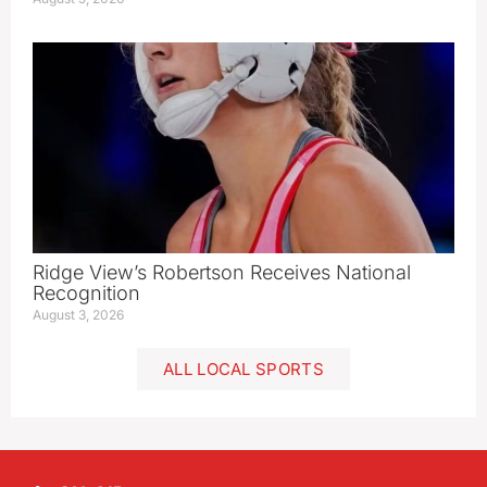
Ridge View’s Robertson Receives National
Recognition
August 3, 2026
ALL LOCAL SPORTS