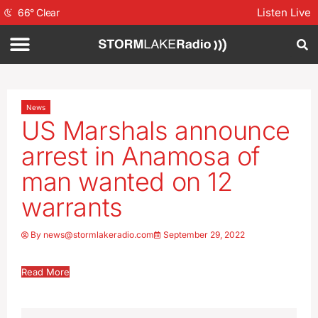
Listen Live
66
°
Clear
News
US Marshals announce
arrest in Anamosa of
man wanted on 12
warrants
By
news@stormlakeradio.com
September 29, 2022
Read More