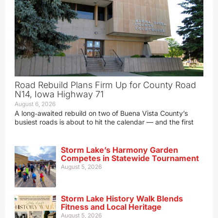
Road Rebuild Plans Firm Up for County Road
N14, Iowa Highway 71
August 6, 2026
A long‑awaited rebuild on two of Buena Vista County’s
busiest roads is about to hit the calendar — and the first
Storm Lake’s Harmony Garden
Competes in Statewide Tournament
August 5, 2026
Storm Lake History Walk Blends
Fitness and Local Heritage
August 5, 2026