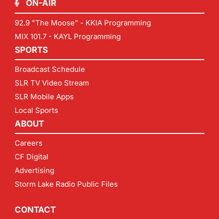
ON-AIR
92.9 "The Moose" - KKIA Programming
MIX 101.7 - KAYL Programming
SPORTS
Broadcast Schedule
SLR TV Video Stream
SLR Mobile Apps
Local Sports
ABOUT
Careers
CF Digital
Advertising
Storm Lake Radio Public Files
CONTACT