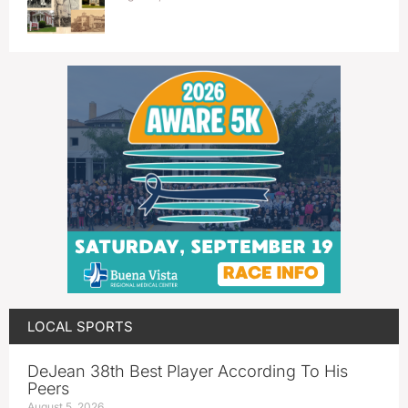
LOCAL SPORTS
DeJean 38th Best Player According To His
Peers
August 5, 2026