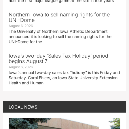
host the first major league game at the site in four years
Northern Iowa to sell naming rights for the
UNI-Dome
August 6, 2026
The University of Northern Iowa Athletic Department
announced it is looking to sell the naming rights for the
UNI-Dome for the
Iowa’s two-day ‘Sales Tax Holiday’ period
begins August 7
August 6, 2026
Iowa’s annual two-day sales tax “holiday” is this Friday and
Saturday. Carol Ehlers, an Iowa State University Extension
Health and Human
LOCAL NEWS