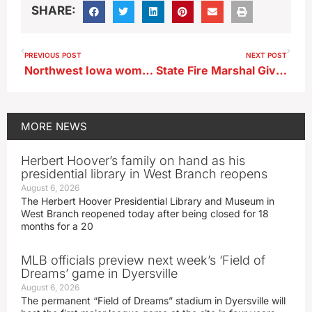
SHARE:
PREVIOUS POST
NEXT POST
Northwest Iowa woman pleads guilty to stealing over $10,000 from dependent adult
State Fire Marshal Gives Burn Bans Reminder ; Extreme Drought Expands in Northwest Iowa
MORE
NEWS
Herbert Hoover’s family on hand as his
presidential library in West Branch reopens
August 6, 2026
The Herbert Hoover Presidential Library and Museum in
West Branch reopened today after being closed for 18
months for a 20
MLB officials preview next week’s ‘Field of
Dreams’ game in Dyersville
August 6, 2026
The permanent “Field of Dreams” stadium in Dyersville will