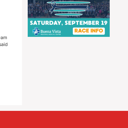
 Dam
said