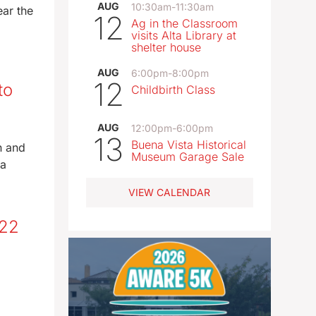
AUG
10:30am
-
11:30am
ear the
12
Ag in the Classroom
visits Alta Library at
shelter house
AUG
6:00pm
-
8:00pm
12
to
Childbirth Class
AUG
12:00pm
-
6:00pm
13
Buena Vista Historical
n and
Museum Garage Sale
 a
VIEW CALENDAR
-22