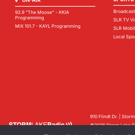
ON-AIR
Broadcast
92.9 "The Moose" - KKIA
Programming
SLR TV Vi
MIX 101.7 - KAYL Programming
SLR Mobi
Local Spo
910 Flindt Dr. | Stor
©2026 Storm Lake Ra
Contact us:
info@sto