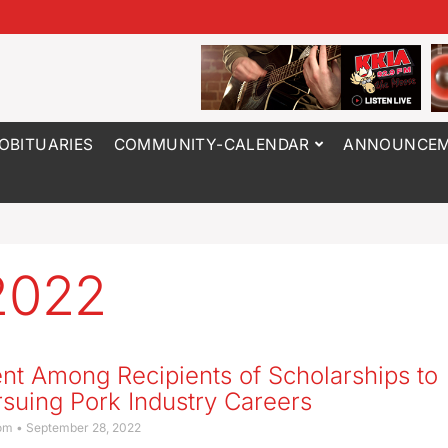
OBITUARIES
COMMUNITY-CALENDAR
ANNOUNCEM
2022
nt Among Recipients of Scholarships to
suing Pork Industry Careers
com
September 28, 2022