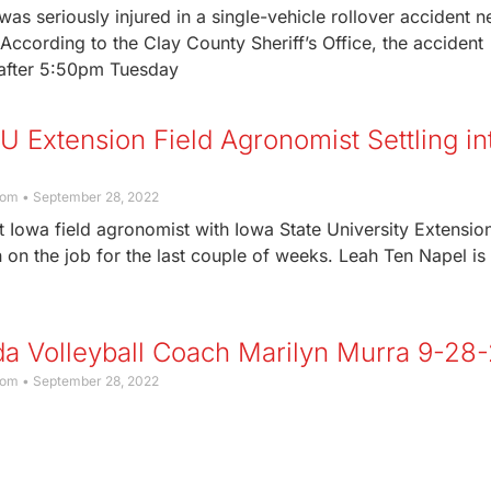
s seriously injured in a single-vehicle rollover accident n
According to the Clay County Sheriff’s Office, the accident
after 5:50pm Tuesday
 Extension Field Agronomist Settling in
com
September 28, 2022
 Iowa field agronomist with Iowa State University Extensio
on the job for the last couple of weeks. Leah Ten Napel is
a Volleyball Coach Marilyn Murra 9-28
com
September 28, 2022