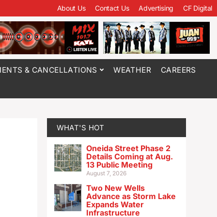
About Us
Contact Us
Advertising
CF Digital
ENTS & CANCELLATIONS
WEATHER
CAREERS
WHAT'S HOT
Oneida Street Phase 2
Details Coming at Aug.
13 Public Meeting
August 7, 2026
Two New Wells
Advance as Storm Lake
Expands Water
Infrastructure