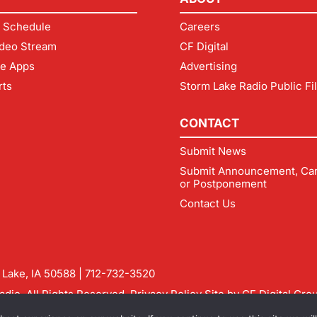
 Schedule
Careers
deo Stream
CF Digital
le Apps
Advertising
rts
Storm Lake Radio Public Fi
CONTACT
Submit News
Submit Announcement, Can
or Postponement
Contact Us
m Lake, IA 50588 |
712-732-3520
dio. All Rights Reserved.
Privacy Policy
Site by
CF Digital Gro
rmlakeradio.com