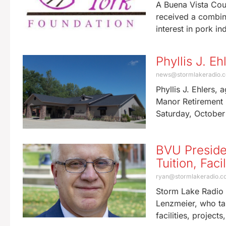
A Buena Vista Coun
received a combine
interest in pork in
Phyllis J. E
news@stormlakeradio.
Phyllis J. Ehlers,
Manor Retirement 
Saturday, October
BVU Preside
Tuition, Fac
ryan@stormlakeradio.
Storm Lake Radio 
Lenzmeier, who tal
facilities, project