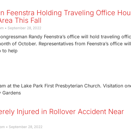
 Feenstra Holding Traveling Office Hou
rea This Fall
com
September 28, 2022
Congressman Randy Feenstra’s office will hold traveling offi
onth of October. Representatives from Feenstra’s office will
p to help
am at the Lake Park First Presbyterian Church. Visitation on
ry Gardens
ely Injured in Rollover Accident Near
com
September 28, 2022