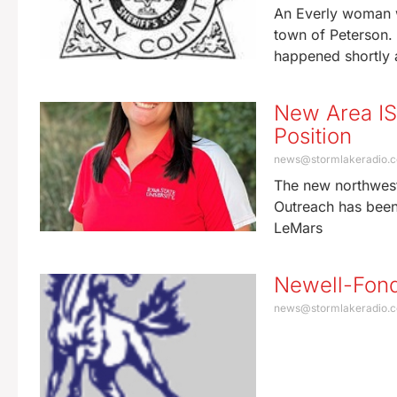
An Everly woman wa
town of Peterson. 
happened shortly 
New Area ISU
Position
news@stormlakeradio.
The new northwest
Outreach has been 
LeMars
Newell-Fond
news@stormlakeradio.