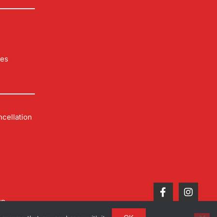
les
cellation
up