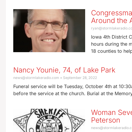
Congressman
Around the A
ryan@stormlakeradio.
Iowa 4th District 
hours during the m
18 counties to hel
Nancy Younie, 74, of Lake Park
news@stormlakeradio.com
September 28, 2022
Funeral service will be Tuesday, October 4th at 10:30
before the service at the church. Burial at the Memo
Woman Sever
Peterson
news@stormlakeradio.