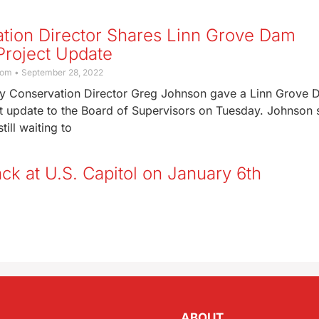
tion Director Shares Linn Grove Dam
Project Update
com
September 28, 2022
y Conservation Director Greg Johnson gave a Linn Grove
ct update to the Board of Supervisors on Tuesday. Johnson 
till waiting to
ck at U.S. Capitol on January 6th
ABOUT