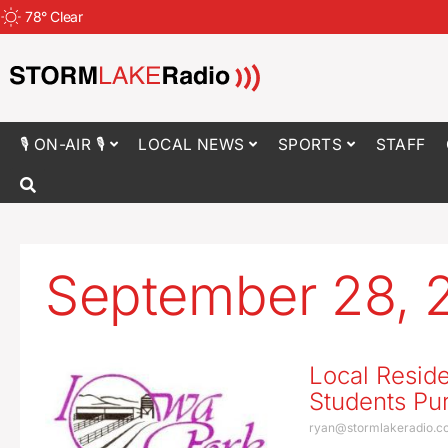
78
°
Clear
🎙 ON-AIR 🎙
LOCAL NEWS
SPORTS
STAFF
September 28, 
Local Reside
Students Pur
ryan@stormlakeradio.