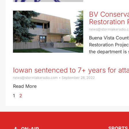
BV Conserva
Restoration 
news@stormlakeradio.
Buena Vista Count
Restoration Proje
the department is s
Iowan sentenced to 7+ years for atta
news@stormlakeradio.com
September 28, 2022
Read More
1
2
SPORTS