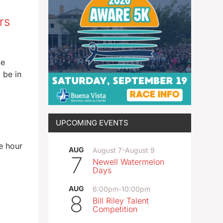
rs
ce
 be in
UPCOMING EVENTS
e hour
AUG
August 7
-
August 9
7
Newell Watermelon
Days
AUG
6:00pm
-
10:00pm
8
Bill Riley Talent
Competition