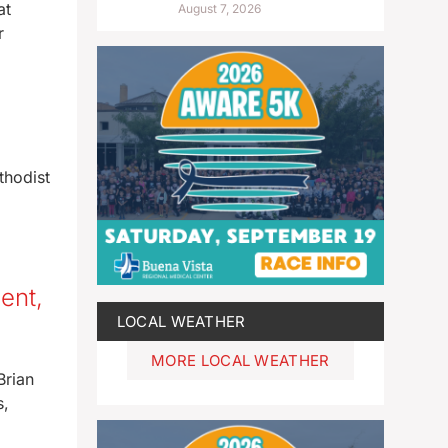
at
August 7, 2026
r
thodist
ent,
LOCAL WEATHER
MORE LOCAL WEATHER
Brian
s,