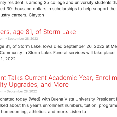
ty resident is among 25 college and university students th
d 39-thousand dollars in scholarships to help support thei
dustry careers. Clayton
hlers, age 81, of Storm Lake
com
September 28, 2022
 age 81, of Storm Lake, Iowa died September 26, 2022 at Me
Community in Storm Lake. Funeral services will take place
 1, 2022
nt Talks Current Academic Year, Enrollm
ility Upgrades, and More
com
September 28, 2022
chatted today (Wed) with Buena Vista University President 
ked about this year’s enrollment numbers, tuition, program
s, homecoming, athletics, and more. Listen to