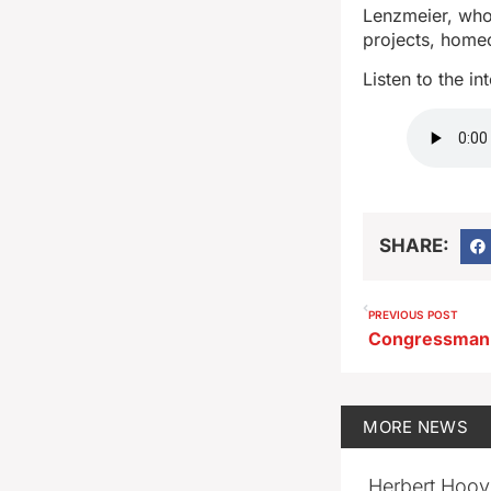
Lenzmeier, who 
projects, home
Listen to the i
SHARE:
PREVIOUS POST
MORE
NEWS
Herbert Hoov