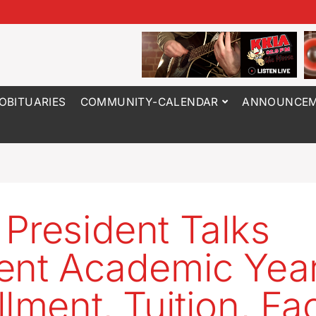
OBITUARIES
COMMUNITY-CALENDAR
ANNOUNCEM
President Talks
ent Academic Year
lment, Tuition, Fac