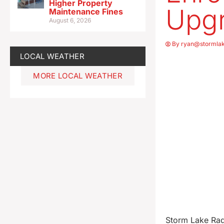
Higher Property
Upgr
Maintenance Fines
August 6, 2026
By
ryan@stormla
LOCAL WEATHER
MORE LOCAL WEATHER
Storm Lake Radi