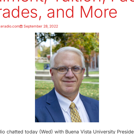
ades, and More
keradio.com
September 28, 2022
o chatted today (Wed) with Buena Vista University Preside