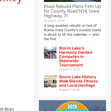
Road Rebuild Plans Firm Up
for County Road N14, Iowa
Highway 71
August 6, 2026
A long‑awaited rebuild on two of
Buena Vista County’s busiest roads
is about to hit the calendar — and
the first
Storm Lake’s
Harmony Garden
Competes in
Statewide
Tournament
August 5, 2026
Storm Lake History
Walk Blends Fitness
and Local Heritage
August 5, 2026
nt Brian