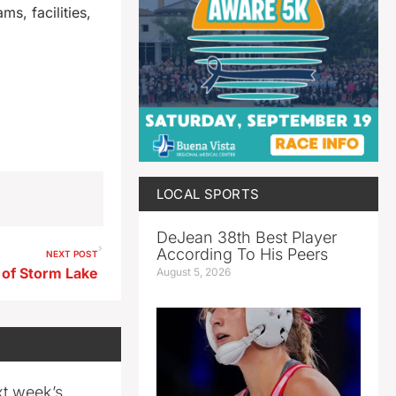
s, facilities,
LOCAL SPORTS
DeJean 38th Best Player
According To His Peers
NEXT POST
, of Storm Lake
August 5, 2026
xt week’s