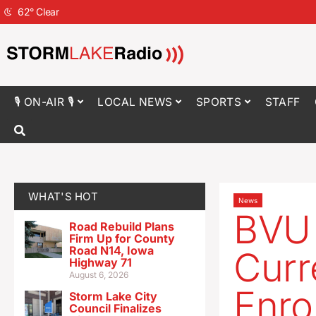
62
°
Clear
🎙 ON-AIR 🎙
LOCAL NEWS
SPORTS
STAFF
WHAT'S HOT
News
BVU 
Road Rebuild Plans
Firm Up for County
Road N14, Iowa
Curr
Highway 71
August 6, 2026
Enrol
Storm Lake City
Council Finalizes