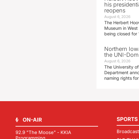
his presidenti
reopens
August 6, 2026
The Herbert Hoov
Museum in West 
being closed for
Northern Iowa
the UNI-Dom
August 6, 2026
The University of
Department announ
naming rights fo
SPORTS
ON-AIR
Broadcast
92.9 "The Moose" - KKIA
Programming