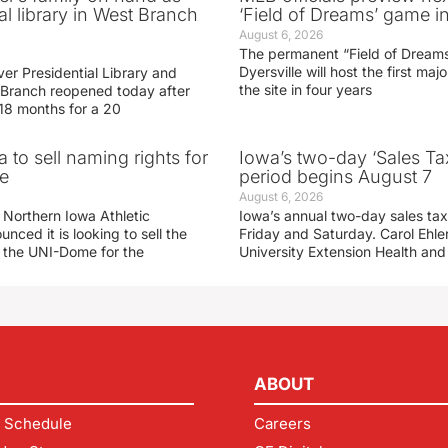
al library in West Branch
‘Field of Dreams’ game in
August 6, 2026
The permanent “Field of Dreams
Dyersville will host the first ma
er Presidential Library and
the site in four years
Branch reopened today after
 18 months for a 20
 to sell naming rights for
Iowa’s two-day ‘Sales Ta
e
period begins August 7
August 6, 2026
 Northern Iowa Athletic
Iowa’s annual two-day sales tax 
ced it is looking to sell the
Friday and Saturday. Carol Ehle
r the UNI-Dome for the
University Extension Health an
ABOUT
 Schedule
Careers