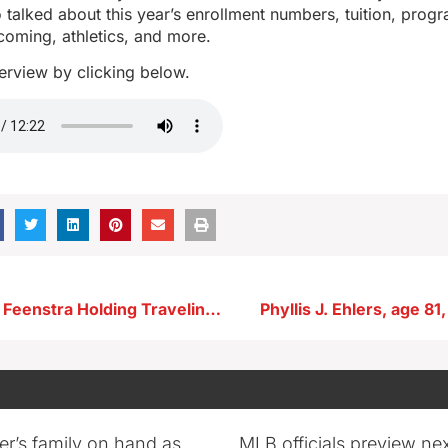
talked about this year’s enrollment numbers, tuition, program
coming, athletics, and more.
nterview by clicking below.
Congressman Feenstra Holding Traveling Office Hours Around the Area This Fall
Phyllis J. Ehlers, age 81
er’s family on hand as
MLB officials preview ne