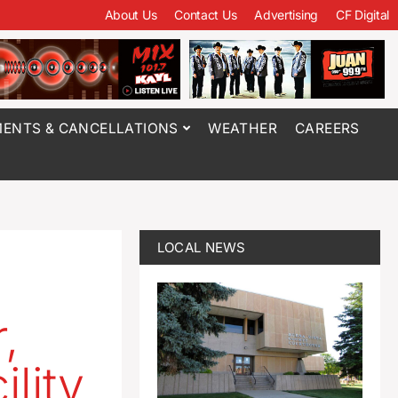
About Us
Contact Us
Advertising
CF Digital
ENTS & CANCELLATIONS
WEATHER
CAREERS
LOCAL NEWS
,
ility