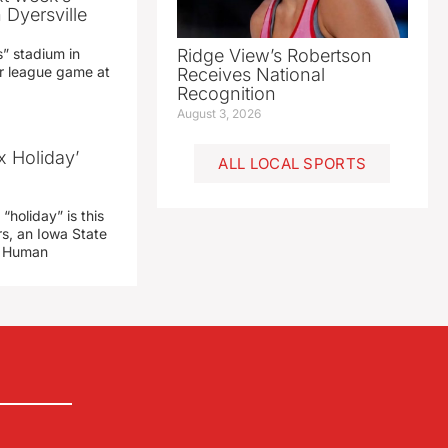
 Dyersville
” stadium in
Ridge View’s Robertson
jor league game at
Receives National
Recognition
August 3, 2026
x Holiday’
ALL LOCAL SPORTS
“holiday” is this
rs, an Iowa State
d Human