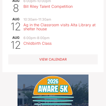
AUG
6:00pm
-
10:00pm
8
Bill Riley Talent Competition
AUG
10:30am
-
11:30am
12
Ag in the Classroom visits Alta Library at
shelter house
AUG
6:00pm
-
8:00pm
12
Childbirth Class
VIEW CALENDAR