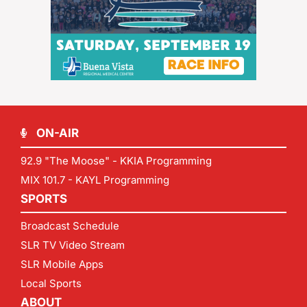
ON-AIR
92.9 "The Moose" - KKIA Programming
MIX 101.7 - KAYL Programming
SPORTS
Broadcast Schedule
SLR TV Video Stream
SLR Mobile Apps
Local Sports
ABOUT