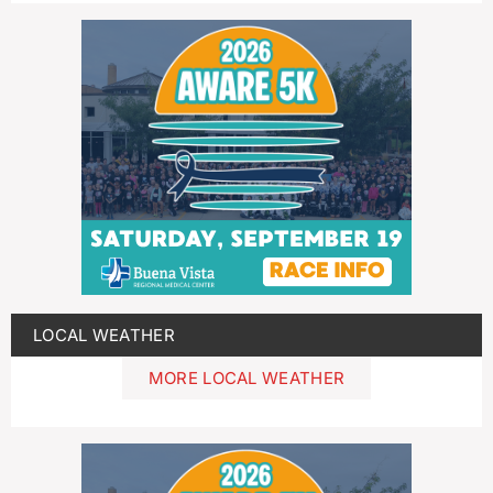
LOCAL WEATHER
MORE LOCAL WEATHER