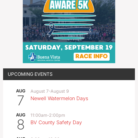
UPCOMING EVENTS
AUG
August 7
-
August 9
7
Newell Watermelon Days
AUG
11:00am
-
2:00pm
8
BV County Safety Day