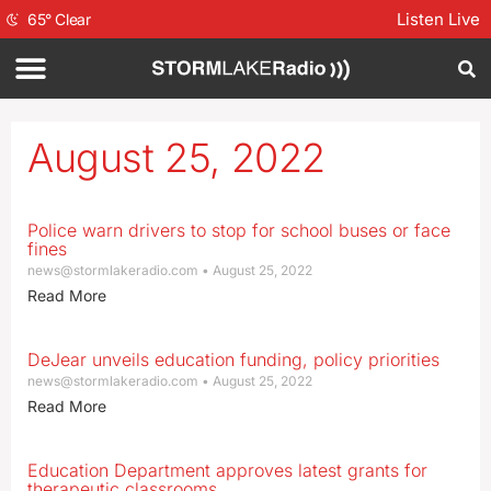
Listen Live
65
°
Clear
August 25, 2022
Police warn drivers to stop for school buses or face
fines
news@stormlakeradio.com
August 25, 2022
Read More
DeJear unveils education funding, policy priorities
news@stormlakeradio.com
August 25, 2022
Read More
Education Department approves latest grants for
therapeutic classrooms