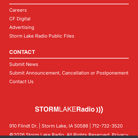
Careers
CF Digital
Advertising
Storm Lake Radio Public Files
CONTACT
Submit News
Submit Announcement, Cancellation or Postponement
Contact Us
910 Flindt Dr. | Storm Lake, IA 50588 |
712-732-3520
©2026 Storm Lake Radio. All Rights Reserved.
Privacy