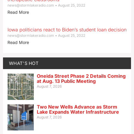
news@stormlakeradio.com
August 25, 2022
Read More
Iowa politicians react to Biden’s student loan decision
news@stormlakeradio.com
August 25, 2022
Read More
WHAT'S HOT
Oneida Street Phase 2 Details Coming
at Aug. 13 Public Meeting
August 7, 2026
Two New Wells Advance as Storm
Lake Expands Water Infrastructure
August 7, 2026