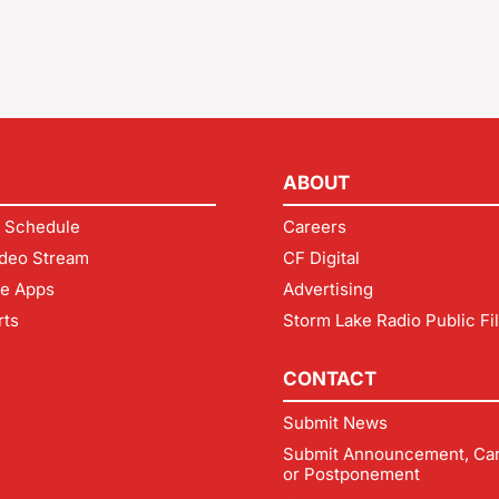
ABOUT
 Schedule
Careers
deo Stream
CF Digital
le Apps
Advertising
rts
Storm Lake Radio Public Fi
CONTACT
Submit News
Submit Announcement, Can
or Postponement