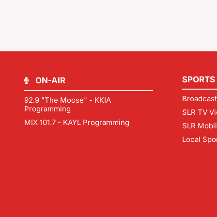
SPORTS
ON-AIR
Broadcast
92.9 "The Moose" - KKIA
Programming
SLR TV Vi
MIX 101.7 - KAYL Programming
SLR Mobi
Local Spo