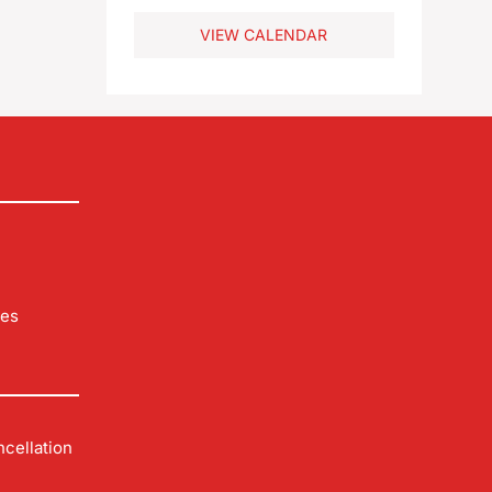
VIEW CALENDAR
les
cellation