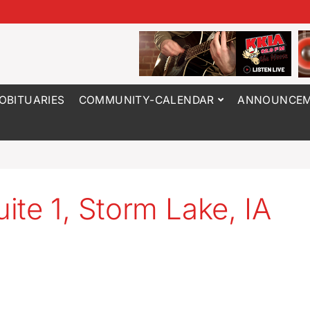
OBITUARIES
COMMUNITY-CALENDAR
ANNOUNCEM
ite 1, Storm Lake, IA