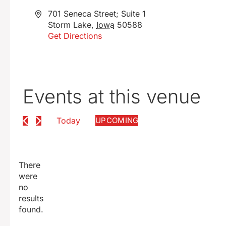
Address
701 Seneca Street; Suite 1
Storm Lake
,
Iowa
50588
Get Directions
Events at this venue
Today
UPCOMING
SELECT
DATE.
There
were
no
Notice
results
found.