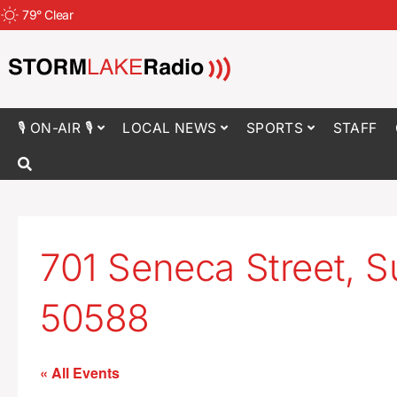
79
°
Clear
🎙 ON-AIR 🎙
LOCAL NEWS
SPORTS
STAFF
701 Seneca Street, Su
50588
« All Events