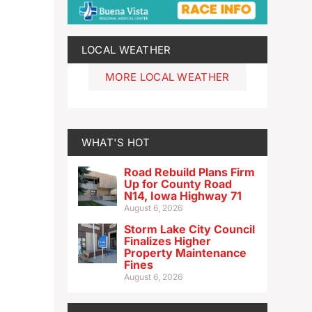
LOCAL WEATHER
MORE LOCAL WEATHER
WHAT'S HOT
Road Rebuild Plans Firm
Up for County Road
N14, Iowa Highway 71
August 6, 2026
Storm Lake City Council
Finalizes Higher
Property Maintenance
Fines
August 6, 2026