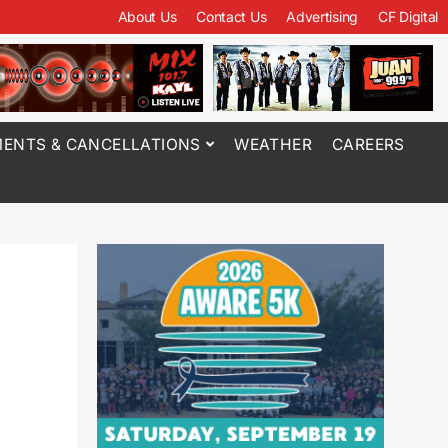
About Us
Contact Us
Advertising
CF Digital
ENTS & CANCELLATIONS
WEATHER
CAREERS