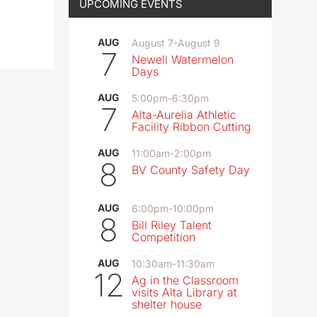
UPCOMING EVENTS
AUG
August 7
-
August 9
7
Newell Watermelon
Days
AUG
5:00pm
-
6:30pm
7
Alta-Aurelia Athletic
Facility Ribbon Cutting
AUG
11:00am
-
2:00pm
8
BV County Safety Day
AUG
6:00pm
-
10:00pm
8
Bill Riley Talent
Competition
AUG
10:30am
-
11:30am
12
Ag in the Classroom
visits Alta Library at
shelter house