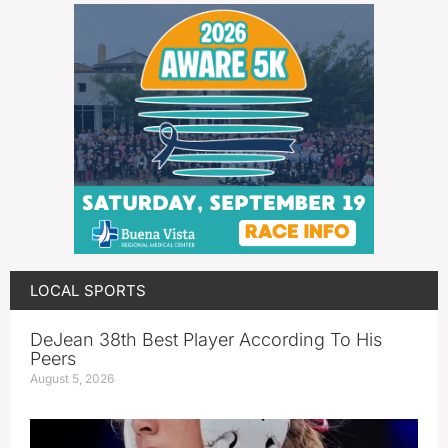
LOCAL SPORTS
DeJean 38th Best Player According To His
Peers
August 5, 2026