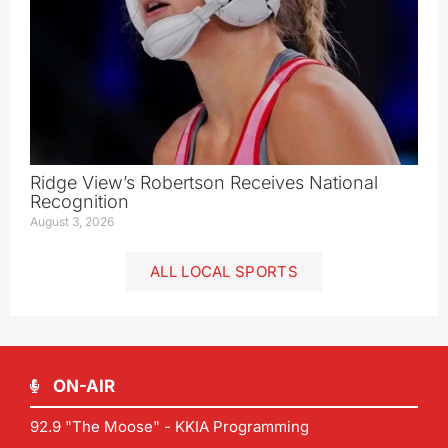
Ridge View’s Robertson Receives National
Recognition
August 3, 2026
ALL LOCAL SPORTS
ON-AIR
92.9 "The Moose" - KKIA Programming