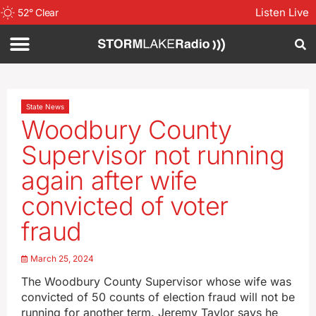
Listen Live
52
°
Clear
State News
Woodbury County
Supervisor not running
again after wife
convicted of voter
fraud
March 25, 2024
The Woodbury County Supervisor whose wife was
convicted of 50 counts of election fraud will not be
running for another term. Jeremy Taylor says he