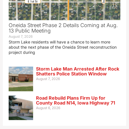
Oneida Street Phase 2 Details Coming at Aug.
13 Public Meeting
August 7, 2026
Storm Lake residents will have a chance to learn more
about the next phase of the Oneida Street reconstruction
project during
Storm Lake Man Arrested After Rock
Shatters Police Station Window
August 7, 2026
Road Rebuild Plans Firm Up for
County Road N14, Iowa Highway 71
August 6, 2026