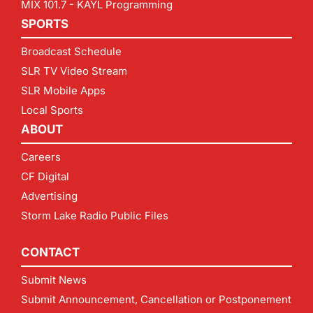
MIX 101.7 - KAYL Programming
SPORTS
Broadcast Schedule
SLR TV Video Stream
SLR Mobile Apps
Local Sports
ABOUT
Careers
CF Digital
Advertising
Storm Lake Radio Public Files
CONTACT
Submit News
Submit Announcement, Cancellation or Postponement