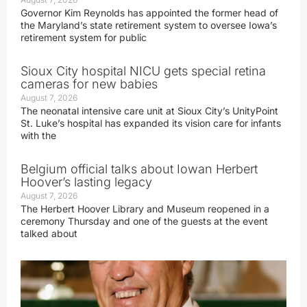
Governor Kim Reynolds has appointed the former head of
the Maryland’s state retirement system to oversee Iowa’s
retirement system for public
Sioux City hospital NICU gets special retina
cameras for new babies
August 7, 2026
The neonatal intensive care unit at Sioux City’s UnityPoint
St. Luke’s hospital has expanded its vision care for infants
with the
Belgium official talks about Iowan Herbert
Hoover’s lasting legacy
August 7, 2026
The Herbert Hoover Library and Museum reopened in a
ceremony Thursday and one of the guests at the event
talked about