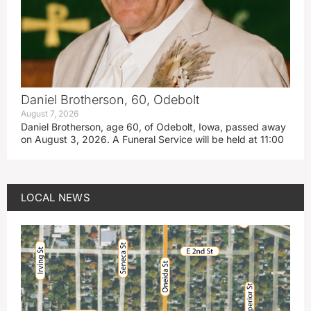
Daniel Brotherson, 60, Odebolt
August 7, 2026
Daniel Brotherson, age 60, of Odebolt, Iowa, passed away
on August 3, 2026. A Funeral Service will be held at 11:00
LOCAL NEWS