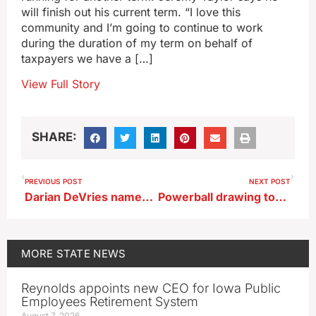
will finish out his current term. “I love this
community and I’m going to continue to work
during the duration of my term on behalf of
taxpayers we have a […]
View Full Story
SHARE:
PREVIOUS POST
NEXT POST
Darian DeVries named new coach at West Virginia
Powerball drawing tonight the first to two big jackpots up for grabs
MORE
STATE NEWS
Reynolds appoints new CEO for Iowa Public
Employees Retirement System
August 7, 2026