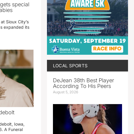
gets special
abies
 at Sioux City’s
has expanded its
LOCAL SPORTS
DeJean 38th Best Player
According To His Peers
August 5, 2026
debolt
debolt, Iowa,
. A Funeral