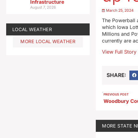
Infrastructure
August 7, 2026
March 25, 2024
The Powerball a
which Iowa Lot
LOCAL WEATHER
Millions and Po
currently are a
MORE LOCAL WEATHER
View Full Story
SHARE:
PREVIOUS POST
MORE
STATE 