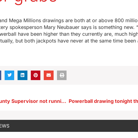
nd Mega Millions drawings are both at or above 800 million
tery spokesperson Mary Neubauer says is something new.
werball have been higher than they currently are, much high
ctually, but both jackpots have never at the same time been 
Woodbury County Supervisor not running again after wife convicted of voter fraud
NEWS