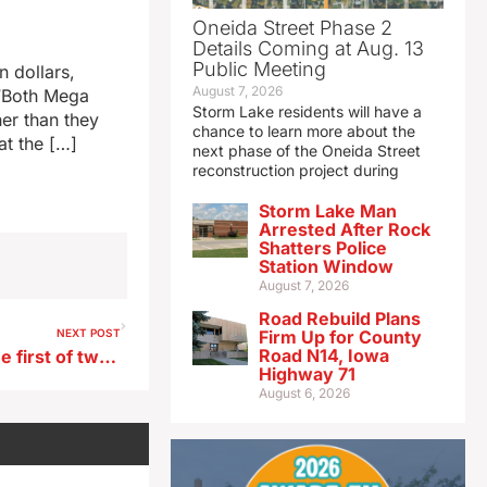
Oneida Street Phase 2
Details Coming at Aug. 13
Public Meeting
 dollars,
August 7, 2026
 “Both Mega
Storm Lake residents will have a
er than they
chance to learn more about the
at the […]
next phase of the Oneida Street
reconstruction project during
Storm Lake Man
Arrested After Rock
Shatters Police
Station Window
August 7, 2026
Road Rebuild Plans
NEXT POST
Firm Up for County
Road N14, Iowa
Powerball drawing tonight the first of two big jackpots up for grabs
Highway 71
August 6, 2026