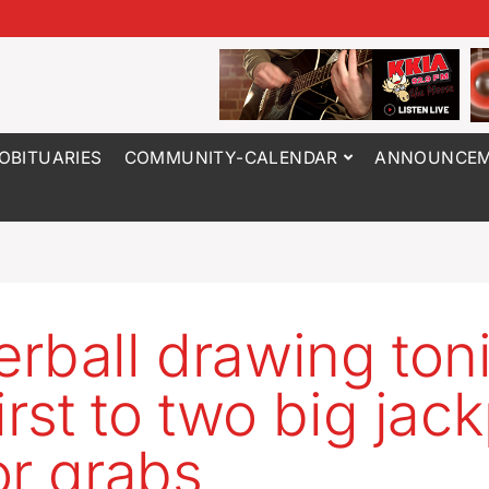
OBITUARIES
COMMUNITY-CALENDAR
ANNOUNCEM
rball drawing ton
irst to two big jac
or grabs