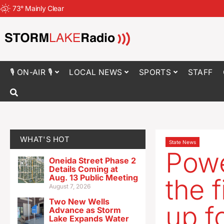
73
°
Mainly Clear
🎙 ON-AIR 🎙
LOCAL NEWS
SPORTS
STAFF
WHAT'S HOT
State News
Powe
Oneida Street Phase 2
Details Coming at
Aug. 13 Public Meeting
the f
August 7, 2026
Two New Wells
up f
Advance as Storm
Lake Expands Water