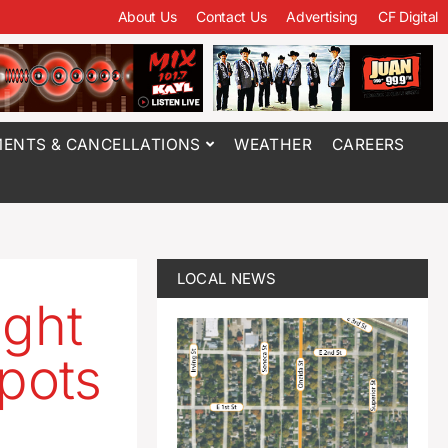
About Us
Contact Us
Advertising
CF Digital
ENTS & CANCELLATIONS
WEATHER
CAREERS
LOCAL NEWS
ight
kpots