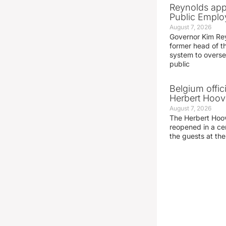
Reynolds app
Public Emplo
August 7, 2026
Governor Kim Re
former head of t
system to overse
public
Belgium offic
Herbert Hoove
August 7, 2026
The Herbert Hoo
reopened in a c
the guests at th