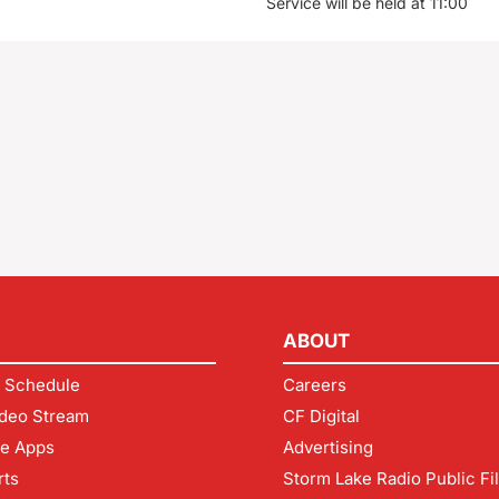
Service will be held at 11:00
ABOUT
 Schedule
Careers
deo Stream
CF Digital
le Apps
Advertising
rts
Storm Lake Radio Public Fi