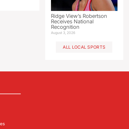
Ridge View’s Robertson
Receives National
Recognition
August 3, 2026
ALL LOCAL SPORTS
les