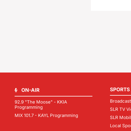
SPORTS
ON-AIR
Broadcast
92.9 "The Moose" - KKIA
Programming
SLR TV Vi
MIX 101.7 - KAYL Programming
SLR Mobi
Local Spo