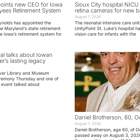
oints new CEO for Iowa
Sioux City hospital NICU 
yees Retirement System
retina cameras for new b
August 7, 2026
ynolds has appointed the
The neonatal intensive care unit
he Maryland’s state retirement
UnityPoint St. Luke’s hospital 
e Iowa’s retirement system for
vision care for infants with the
ial talks about Iowan
r’s lasting legacy
ver Library and Museum
eremony Thursday and one of
e event talked about
Daniel Brotherson, 60, O
August 7, 2026
Daniel Brotherson, age 60, of O
passed away on August 3, 2026