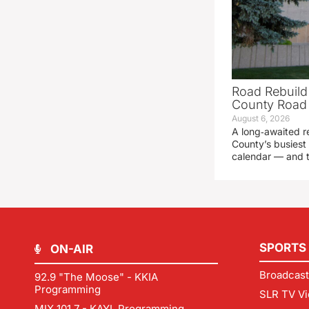
Road Rebuild
County Road 
August 6, 2026
A long‑awaited r
County’s busiest 
calendar — and t
SPORTS
ON-AIR
Broadcast
92.9 "The Moose" - KKIA
Programming
SLR TV Vi
MIX 101.7 - KAYL Programming