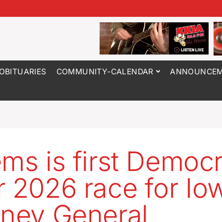
OBITUARIES
COMMUNITY-CALENDAR
ANNOUNCEM
ems is first Democr
r 2026 race for Io
rney General