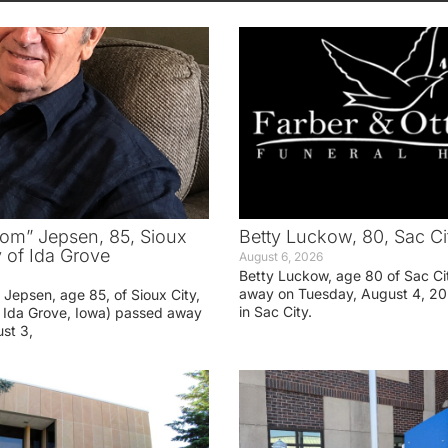
om” Jepsen, 85, Sioux
Betty Luckow, 80, Sac Ci
y of Ida Grove
August 6, 2026
Betty Luckow, age 80 of Sac Ci
away on Tuesday, August 4, 20
Jepsen, age 85, of Sioux City,
in Sac City.
f Ida Grove, Iowa) passed away
st 3,