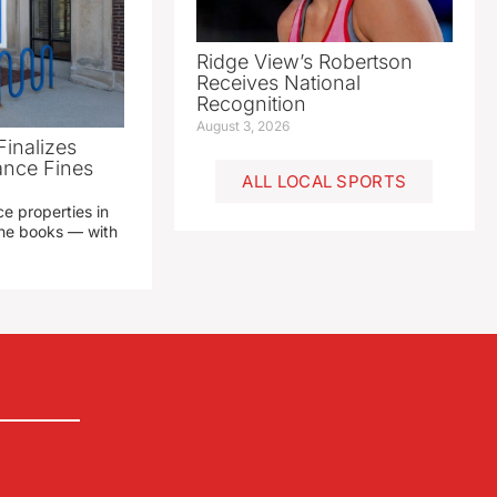
Ridge View’s Robertson
Receives National
Recognition
August 3, 2026
Finalizes
ance Fines
ALL LOCAL SPORTS
e properties in
 the books — with