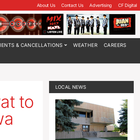
About Us
Contact Us
Advertising
CF Digital
ENTS & CANCELLATIONS
WEATHER
CAREERS
LOCAL NEWS
at to
wa