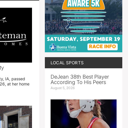
LOCAL SPORTS
ty
DeJean 38th Best Player
ty, IA, passed
According To His Peers
26, at her home
August 5, 2026