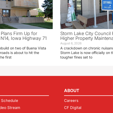
 Plans Firm Up for
Storm Lake City Council 
N14, Iowa Highway 71
Higher Property Mainten
August 6, 2026
ebuild on two of Buena Vista
A crackdown on chronic nuisanc
roads is about to hit the
Storm Lake is now officially on
he first
tougher fines set to
ABOUT
 Schedule
Careers
deo Stream
CF Digital