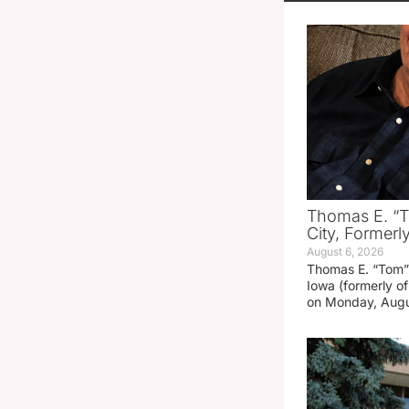
Thomas E. “T
City, Formerl
August 6, 2026
Thomas E. “Tom” 
Iowa (formerly o
on Monday, Augu