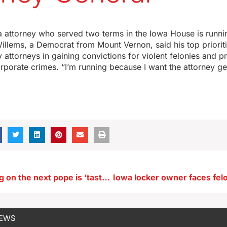
 attorney who served two terms in the Iowa House is runnin
illems, a Democrat from Mount Vernon, said his top priorit
y attorneys in gaining convictions for violent felonies and p
porate crimes. “I’m running because I want the attorney gen
UI prof: Betting on the next pope is ‘tasteless and tacky’
NEWS