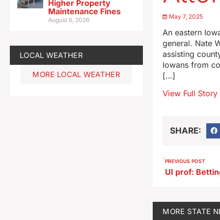
Higher Property
Maintenance Fines
May 7, 2025
August 6, 2026
An eastern Iowa
general. Nate W
assisting count
LOCAL WEATHER
Iowans from cor
MORE LOCAL WEATHER
[…]
View Full Story
SHARE:
PREVIOUS POST
MORE
STATE 