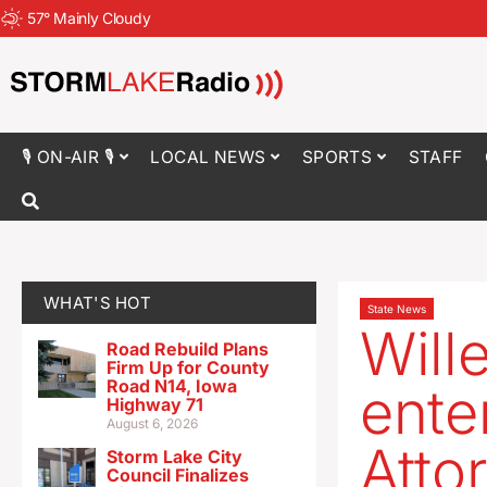
57
°
Mainly Cloudy
🎙 ON-AIR 🎙
LOCAL NEWS
SPORTS
STAFF
WHAT'S HOT
State News
Will
Road Rebuild Plans
Firm Up for County
Road N14, Iowa
ente
Highway 71
August 6, 2026
Atto
Storm Lake City
Council Finalizes