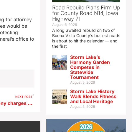
Road Rebuild Plans Firm Up
for County Road N14, Iowa
Highway 71
g for attorney
August 6, 2026
ies would be
A long‑awaited rebuild on two of
rotecting
Buena Vista County’s busiest roads
eral’s office to
is about to hit the calendar — and
the first
Storm Lake’s
Harmony Garden
Competes in
Statewide
Tournament
August 5, 2026
Storm Lake History
Walk Blends Fitness
NEXT POST
and Local Heritage
Iowa locker owner faces felony charges for mislabeling, selling meat
August 5, 2026