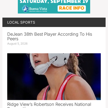
LOCAL SPORTS
DeJean 38th Best Player According To His
Peers
August 5, 2026
Ridge View’s Robertson Receives National