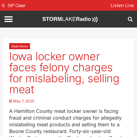
Listen Live
59
°
Clear
State News
Iowa locker owner
faces felony charges
for mislabeling, selling
meat
May 7, 2025
A Hamilton County meat locker owner is facing
fraud and criminal conduct charges for allegedly
mislabeling meat products and selling them to a
Boone County restaurant. Forty-six-year-old