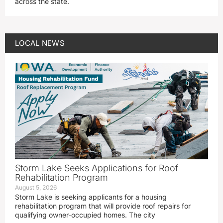
across the state.
LOCAL NEWS
Storm Lake Seeks Applications for Roof
Rehabilitation Program
August 5, 2026
Storm Lake is seeking applicants for a housing
rehabilitation program that will provide roof repairs for
qualifying owner‑occupied homes. The city