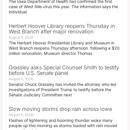
The Iowa Department of Health has confirmed the first
case of West Nile virus this year. The information says the
individual
Herbert Hoover Library reopens Thursday in
West Branch after major renovation
August 5, 2026
The Herbert Hoover Presidential Library and Museum in
West Branch reopens Thursday afternoon following a $20
million renovation. Museum director Thomas
Grassley asks Special Counsel Smith to testify
before U.S. Senate panel
August 5, 2026
Senator Chuck Grassley has invited the attorney who led
investigations of President Trump to testify before the
Senate Judiciary Committee next
Slow moving storms drop rain across Iowa
August 5, 2026
Flashes of lightening and booming thunder woke many
people up this morning as storms loaded with rain moved