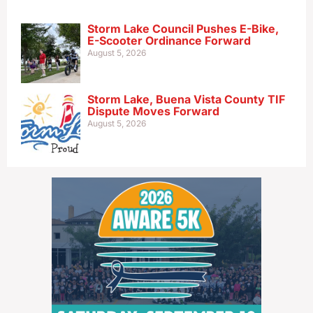
Storm Lake Council Pushes E-Bike,
E-Scooter Ordinance Forward
August 5, 2026
Storm Lake, Buena Vista County TIF
Dispute Moves Forward
August 5, 2026