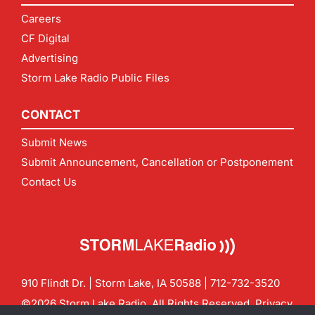
Careers
CF Digital
Advertising
Storm Lake Radio Public Files
CONTACT
Submit News
Submit Announcement, Cancellation or Postponement
Contact Us
910 Flindt Dr. | Storm Lake, IA 50588 |
712-732-3520
©2026 Storm Lake Radio. All Rights Reserved.
Privacy