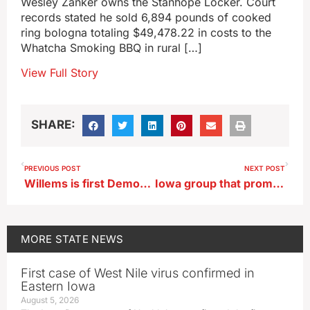
Wesley Zanker owns the Stanhope Locker. Court
records stated he sold 6,894 pounds of cooked
ring bologna totaling $49,478.22 in costs to the
Whatcha Smoking BBQ in rural […]
View Full Story
SHARE:
PREVIOUS POST
NEXT POST
Willems is first Democrat to enter 2026 race for Iowa Attorney General
Iowa group that promotes film as art sees federal funds evaporate
MORE
STATE NEWS
First case of West Nile virus confirmed in
Eastern Iowa
August 5, 2026