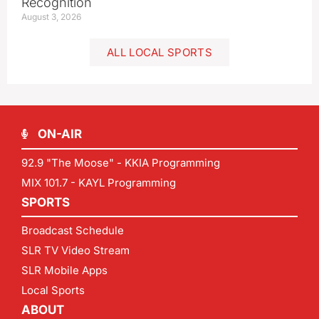
Recognition
August 3, 2026
ALL LOCAL SPORTS
ON-AIR
92.9 "The Moose" - KKIA Programming
MIX 101.7 - KAYL Programming
SPORTS
Broadcast Schedule
SLR TV Video Stream
SLR Mobile Apps
Local Sports
ABOUT