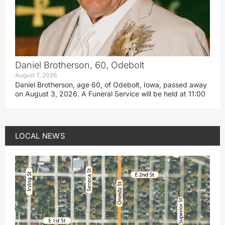
Daniel Brotherson, 60, Odebolt
August 7, 2026
Daniel Brotherson, age 60, of Odebolt, Iowa, passed away
on August 3, 2026. A Funeral Service will be held at 11:00
LOCAL NEWS