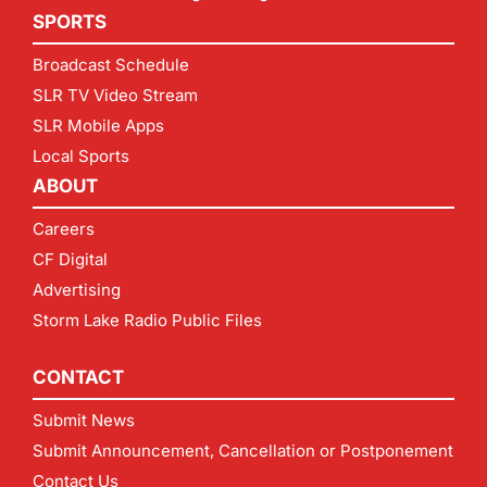
SPORTS
Broadcast Schedule
SLR TV Video Stream
SLR Mobile Apps
Local Sports
ABOUT
Careers
CF Digital
Advertising
Storm Lake Radio Public Files
CONTACT
Submit News
Submit Announcement, Cancellation or Postponement
Contact Us