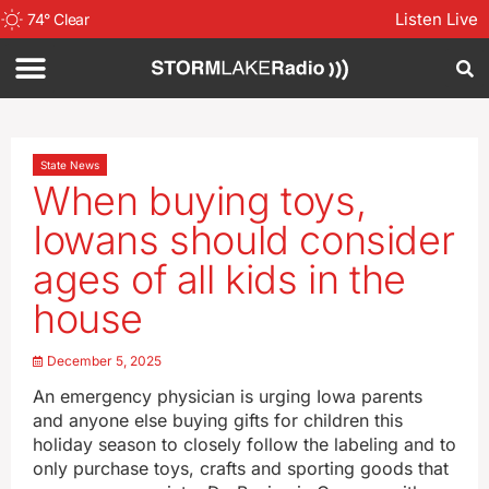
Listen Live
74
°
Clear
State News
When buying toys,
Iowans should consider
ages of all kids in the
house
December 5, 2025
An emergency physician is urging Iowa parents
and anyone else buying gifts for children this
holiday season to closely follow the labeling and to
only purchase toys, crafts and sporting goods that