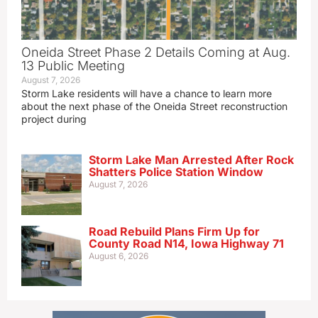
Oneida Street Phase 2 Details Coming at Aug.
13 Public Meeting
August 7, 2026
Storm Lake residents will have a chance to learn more
about the next phase of the Oneida Street reconstruction
project during
Storm Lake Man Arrested After Rock
Shatters Police Station Window
August 7, 2026
Road Rebuild Plans Firm Up for
County Road N14, Iowa Highway 71
August 6, 2026