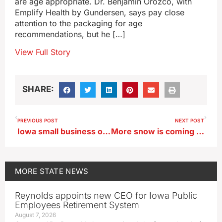
are age appropriate. Dr. Benjamin Orozco, with
Emplify Health by Gundersen, says pay close
attention to the packaging for age
recommendations, but he […]
View Full Story
SHARE:
PREVIOUS POST
NEXT POST
Iowa small business owner urges congress to make employer-sponsored insurance more affordable
More snow is coming and Iowans need to yield for snowplows
MORE
STATE NEWS
Reynolds appoints new CEO for Iowa Public
Employees Retirement System
August 7, 2026