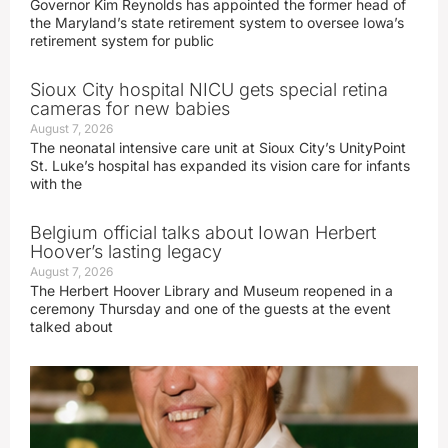
Governor Kim Reynolds has appointed the former head of
the Maryland’s state retirement system to oversee Iowa’s
retirement system for public
Sioux City hospital NICU gets special retina
cameras for new babies
August 7, 2026
The neonatal intensive care unit at Sioux City’s UnityPoint
St. Luke’s hospital has expanded its vision care for infants
with the
Belgium official talks about Iowan Herbert
Hoover’s lasting legacy
August 7, 2026
The Herbert Hoover Library and Museum reopened in a
ceremony Thursday and one of the guests at the event
talked about