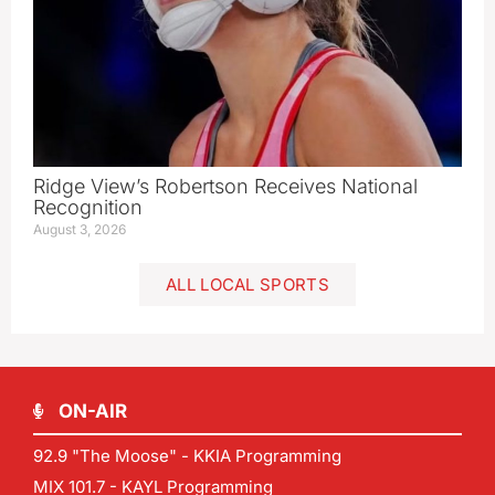
Ridge View’s Robertson Receives National
Recognition
August 3, 2026
ALL LOCAL SPORTS
ON-AIR
92.9 "The Moose" - KKIA Programming
MIX 101.7 - KAYL Programming