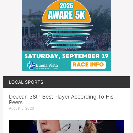
LOCAL SPORTS
DeJean 38th Best Player According To His
Peers
August 5, 2026