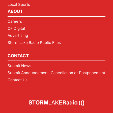
Local Sports
ABOUT
Careers
CF Digital
Advertising
Storm Lake Radio Public Files
CONTACT
Submit News
Submit Announcement, Cancellation or Postponement
Contact Us