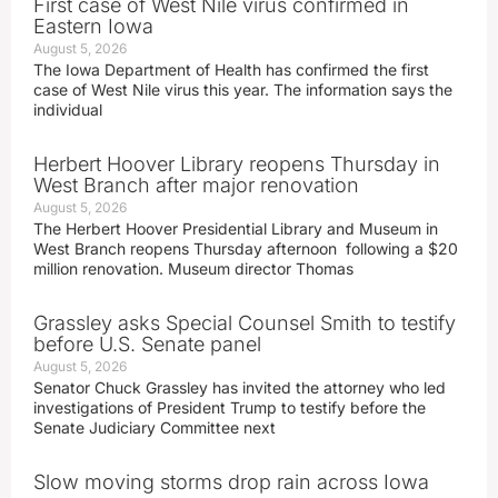
First case of West Nile virus confirmed in
Eastern Iowa
August 5, 2026
The Iowa Department of Health has confirmed the first
case of West Nile virus this year. The information says the
individual
Herbert Hoover Library reopens Thursday in
West Branch after major renovation
August 5, 2026
The Herbert Hoover Presidential Library and Museum in
West Branch reopens Thursday afternoon following a $20
million renovation. Museum director Thomas
Grassley asks Special Counsel Smith to testify
before U.S. Senate panel
August 5, 2026
Senator Chuck Grassley has invited the attorney who led
investigations of President Trump to testify before the
Senate Judiciary Committee next
Slow moving storms drop rain across Iowa