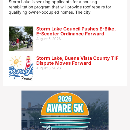
Storm Lake is seeking applicants for a housing
rehabilitation program that will provide roof repairs for
qualifying owner‑occupied homes. The city
Storm Lake Council Pushes E-Bike,
E-Scooter Ordinance Forward
August 5, 2026
Storm Lake, Buena Vista County TIF
Dispute Moves Forward
August 5, 2026