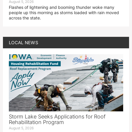
August 5, 2026
Flashes of lightening and booming thunder woke many
people up this morning as storms loaded with rain moved
across the state.
LOCAL NEWS
Storm Lake Seeks Applications for Roof
Rehabilitation Program
August 5, 2026