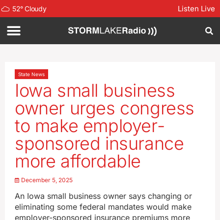
Listen Live
52
°
Cloudy
State News
Iowa small business
owner urges congress
to make employer-
sponsored insurance
more affordable
December 5, 2025
An Iowa small business owner says changing or
eliminating some federal mandates would make
employer-sponsored insurance premiums more