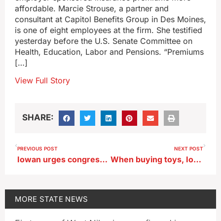
affordable. Marcie Strouse, a partner and
consultant at Capitol Benefits Group in Des Moines,
is one of eight employees at the firm. She testified
yesterday before the U.S. Senate Committee on
Health, Education, Labor and Pensions. “Premiums
[…]
View Full Story
SHARE:
PREVIOUS POST
NEXT POST
Iowan urges congress to make employer-sponsored insurance more affordable
When buying toys, Iowans should consider ages of all kids in the house
MORE
STATE NEWS