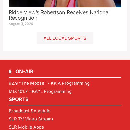
Ridge View’s Robertson Receives National
Recognition
August 3, 2026
ALL LOCAL SPORTS
ON-AIR
92.9 "The Moose" - KKIA Programming
MIX 101.7 - KAYL Programming
SPORTS
Broadcast Schedule
SLR TV Video Stream
SLR Mobile Apps