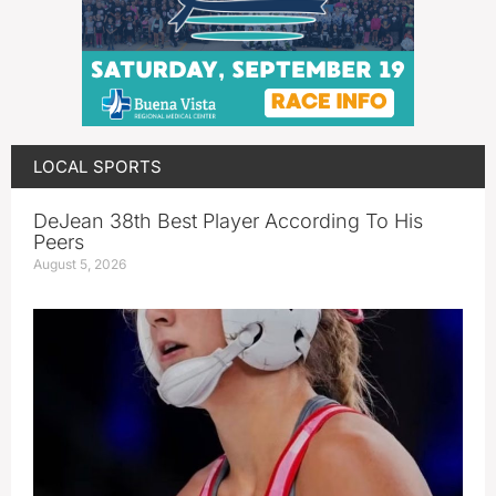
LOCAL SPORTS
DeJean 38th Best Player According To His
Peers
August 5, 2026