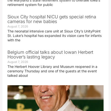
the Maryland’s state retirement system to oversee Iowa’s
retirement system for public
Sioux City hospital NICU gets special retina
cameras for new babies
August 7, 2026
The neonatal intensive care unit at Sioux City’s UnityPoint
St. Luke’s hospital has expanded its vision care for infants
with the
Belgium official talks about Iowan Herbert
Hoover’s lasting legacy
August 7, 2026
The Herbert Hoover Library and Museum reopened in a
ceremony Thursday and one of the guests at the event
talked about