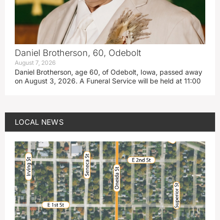
Daniel Brotherson, 60, Odebolt
August 7, 2026
Daniel Brotherson, age 60, of Odebolt, Iowa, passed away
on August 3, 2026. A Funeral Service will be held at 11:00
LOCAL NEWS