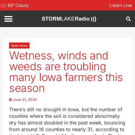
Listen Live
66
°
Cloudy
State News
Wetness, winds and
weeds are troubling
many Iowa farmers this
season
June 21, 2024
There’s still no drought in Iowa, but the number of
counties where the soil is considered abnormally
dry has almost doubled in the past week, bouncing
from around 16 counties to nearly 31, according to