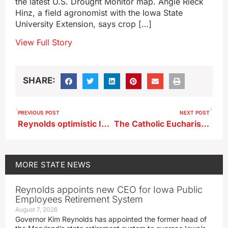
the latest U.S. Drought Monitor map. Angie Rieck
Hinz, a field agronomist with the Iowa State
University Extension, says crop […]
View Full Story
SHARE:
PREVIOUS POST
NEXT POST
Reynolds optimistic Iowa immigration law will be upheld
The Catholic Eucharistic Pilgrimage to make stops in Iowa
MORE
STATE NEWS
Reynolds appoints new CEO for Iowa Public
Employees Retirement System
August 7, 2026
Governor Kim Reynolds has appointed the former head of