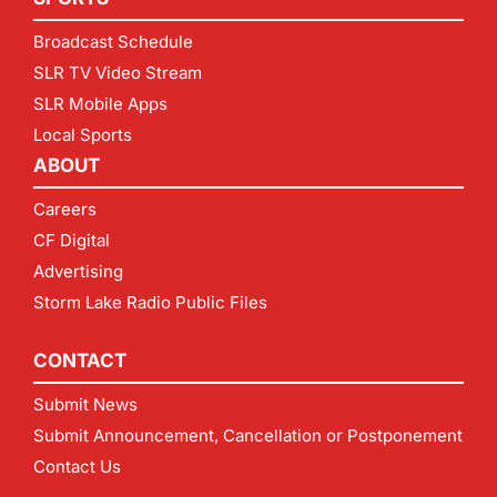
Broadcast Schedule
SLR TV Video Stream
SLR Mobile Apps
Local Sports
ABOUT
Careers
CF Digital
Advertising
Storm Lake Radio Public Files
CONTACT
Submit News
Submit Announcement, Cancellation or Postponement
Contact Us