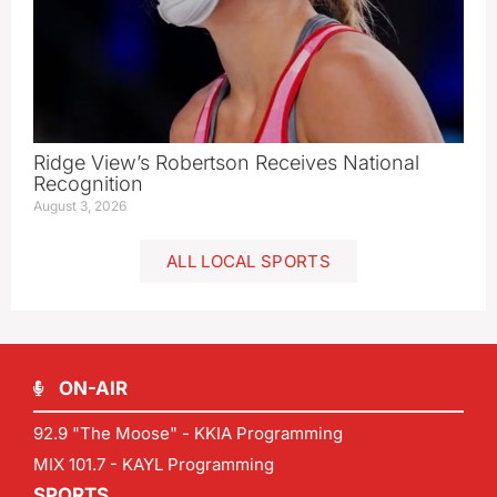
Ridge View’s Robertson Receives National
Recognition
August 3, 2026
ALL LOCAL SPORTS
ON-AIR
92.9 "The Moose" - KKIA Programming
MIX 101.7 - KAYL Programming
SPORTS