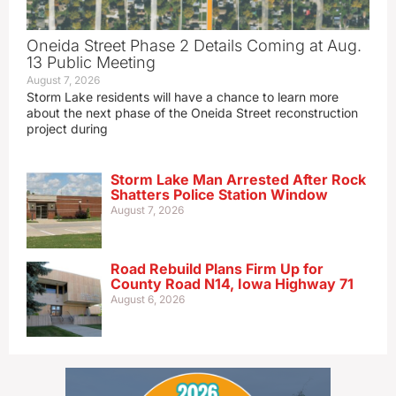
Oneida Street Phase 2 Details Coming at Aug.
13 Public Meeting
August 7, 2026
Storm Lake residents will have a chance to learn more
about the next phase of the Oneida Street reconstruction
project during
Storm Lake Man Arrested After Rock
Shatters Police Station Window
August 7, 2026
Road Rebuild Plans Firm Up for
County Road N14, Iowa Highway 71
August 6, 2026