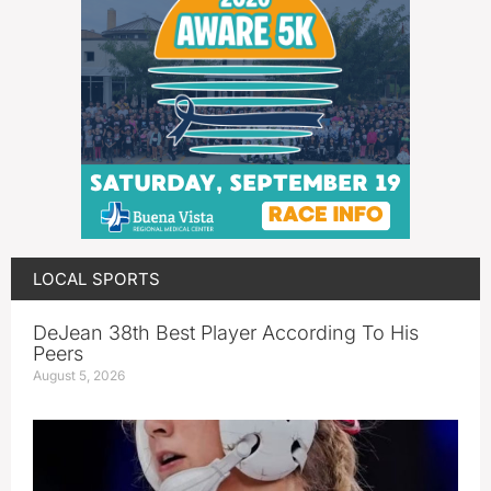
LOCAL SPORTS
DeJean 38th Best Player According To His
Peers
August 5, 2026