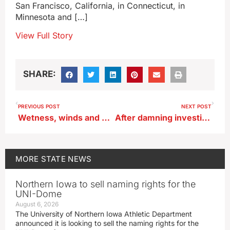
San Francisco, California, in Connecticut, in
Minnesota and […]
View Full Story
SHARE:
PREVIOUS POST
NEXT POST
Wetness, winds and weeds are troubling many Iowa farmers this season
After damning investigation, Ernst says FDIC chair needs to go now
MORE
STATE NEWS
Northern Iowa to sell naming rights for the
UNI-Dome
August 6, 2026
The University of Northern Iowa Athletic Department
announced it is looking to sell the naming rights for the