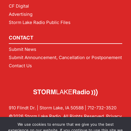
CF Digital
Advertising
Storm Lake Radio Public Files
CONTACT
Submit News
Submit Announcement, Cancellation or Postponement
Contact Us
910 Flindt Dr. | Storm Lake, IA 50588 |
712-732-3520
©2026 Storm Lake Radio. All Rights Reserved.
Privacy
Policy
Site by
CF Digital Group
We use cookies to ensure that we give you the best
Contact us:
info@stormlakeradio.com
experience on our website. If you continue to use this site we