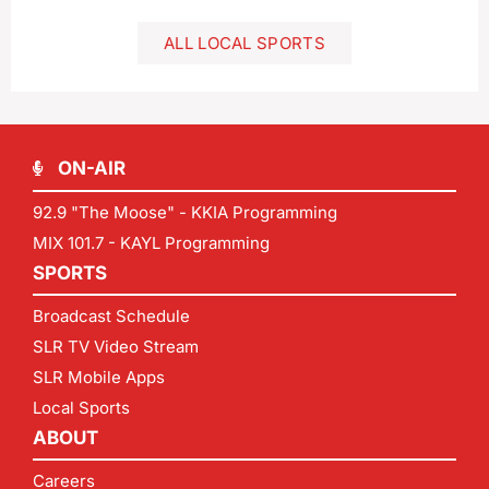
ALL LOCAL SPORTS
ON-AIR
92.9 "The Moose" - KKIA Programming
MIX 101.7 - KAYL Programming
SPORTS
Broadcast Schedule
SLR TV Video Stream
SLR Mobile Apps
Local Sports
ABOUT
Careers