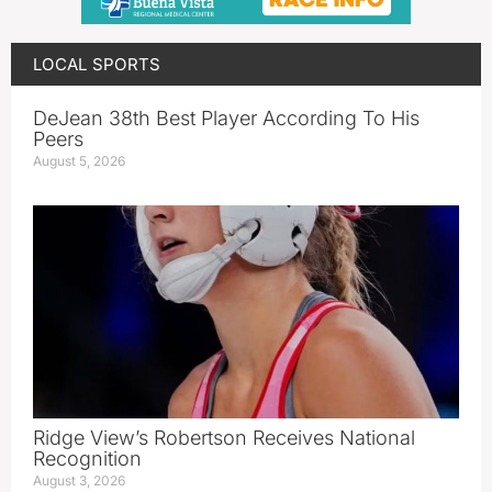
LOCAL SPORTS
DeJean 38th Best Player According To His
Peers
August 5, 2026
Ridge View’s Robertson Receives National
Recognition
August 3, 2026