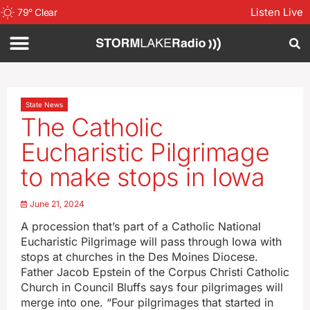
Listen Live
79
°
Clear
State News
The Catholic
Eucharistic Pilgrimage
to make stops in Iowa
June 21, 2024
A procession that’s part of a Catholic National
Eucharistic Pilgrimage will pass through Iowa with
stops at churches in the Des Moines Diocese.
Father Jacob Epstein of the Corpus Christi Catholic
Church in Council Bluffs says four pilgrimages will
merge into one. “Four pilgrimages that started in