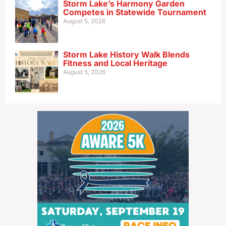
Storm Lake’s Harmony Garden
Competes in Statewide Tournament
August 5, 2026
Storm Lake History Walk Blends
Fitness and Local Heritage
August 5, 2026