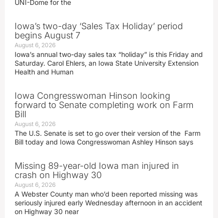
UNI-Dome for the
Iowa’s two-day ‘Sales Tax Holiday’ period
begins August 7
August 6, 2026
Iowa’s annual two-day sales tax “holiday” is this Friday and
Saturday. Carol Ehlers, an Iowa State University Extension
Health and Human
Iowa Congresswoman Hinson looking
forward to Senate completing work on Farm
Bill
August 6, 2026
The U.S. Senate is set to go over their version of the Farm
Bill today and Iowa Congresswoman Ashley Hinson says
Missing 89-year-old Iowa man injured in
crash on Highway 30
August 6, 2026
A Webster County man who’d been reported missing was
seriously injured early Wednesday afternoon in an accident
on Highway 30 near