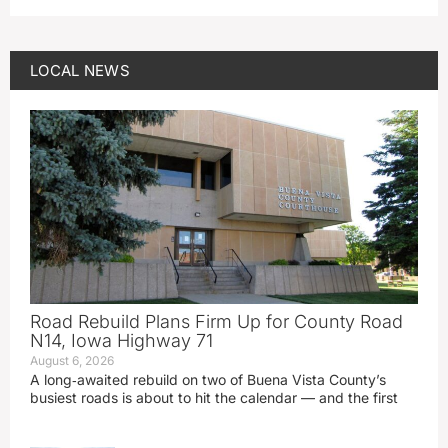
LOCAL NEWS
Road Rebuild Plans Firm Up for County Road
N14, Iowa Highway 71
August 6, 2026
A long‑awaited rebuild on two of Buena Vista County’s
busiest roads is about to hit the calendar — and the first