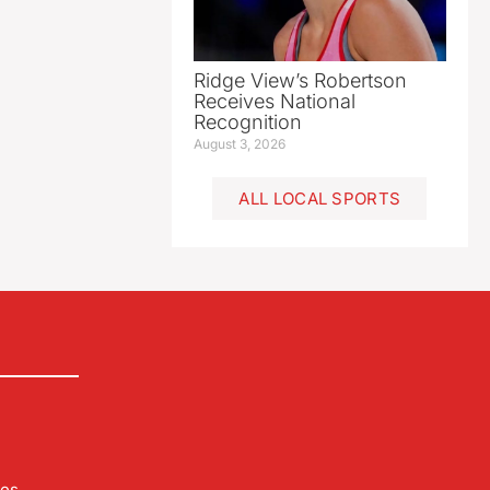
Ridge View’s Robertson
Receives National
Recognition
August 3, 2026
ALL LOCAL SPORTS
les