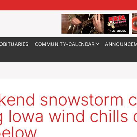
OBITUARIES
COMMUNITY-CALENDAR
ANNOUNCEM
kend snowstorm c
g Iowa wind chills 
below