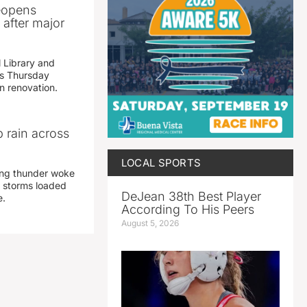
reopens
after major
 Library and
s Thursday
n renovation.
 rain across
LOCAL SPORTS
ing thunder woke
 storms loaded
DeJean 38th Best Player
e.
According To His Peers
August 5, 2026