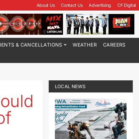
About Us
Contact Us
Advertising
CF Digital
ENTS & CANCELLATIONS
WEATHER
CAREERS
LOCAL NEWS
ould
of