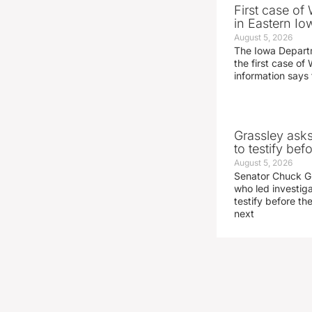
First case of
in Eastern Io
August 5, 2026
The Iowa Depart
the first case of 
information says 
Grassley ask
to testify be
August 5, 2026
Senator Chuck Gr
who led investig
testify before t
next