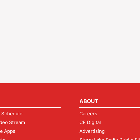
ABOUT
 Schedule
Careers
deo Stream
CF Digital
le Apps
Advertising
rts
Storm Lake Radio Public Fi