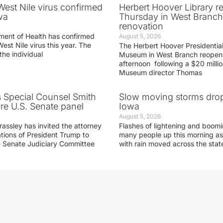
 West Nile virus confirmed
Herbert Hoover Library 
wa
Thursday in West Branch 
renovation
ment of Health has confirmed
August 5, 2026
West Nile virus this year. The
The Herbert Hoover Presidential
the individual
Museum in West Branch reopen
afternoon following a $20 millio
Museum director Thomas
s Special Counsel Smith
Slow moving storms drop
fore U.S. Senate panel
Iowa
August 5, 2026
assley has invited the attorney
Flashes of lightening and boom
ations of President Trump to
many people up this morning as
he Senate Judiciary Committee
with rain moved across the stat