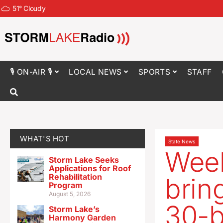
51
°
Cloudy
🎙 ON-AIR 🎙
LOCAL NEWS
SPORTS
STAFF
WHAT'S HOT
State News
Wee
Storm Lake Seeks
Applications for Roof
Rehabilitation
brin
Program
August 5, 2026
30-
Storm Lake’s
Harmony Garden