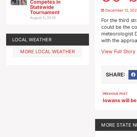
Competes in
Statewide
December 12, 202
Tournament
August 5, 2026
For the third s
could be the co
meteorologist 
LOCAL WEATHER
with the appro
View Full Story
MORE LOCAL WEATHER
SHARE:
PREVIOUS POST
MORE
STATE 