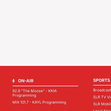
SPORTS
ON-AIR
Broadcast
92.9 "The Moose" - KKIA
Programming
SLR TV Vi
MIX 101.7 - KAYL Programming
SLR Mobi
Local Spo