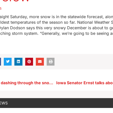
5
traight Saturday, more snow is in the statewide forecast, alo
ldest temperatures of the season so far. National Weather 
Dylan Dodson says this very snowy December is about to g
aching storm system. “Generally, we’re going to be seeing 
Iowans will be dashing through the snow to get sand, sun, surf
NEWS