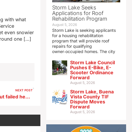
Storm Lake Seeks
Applications for Roof
Rehabilitation Program
ng with what
August 5, 2026
Service
Storm Lake is seeking applicants
et even snowier
for a housing rehabilitation
around one […]
program that will provide roof
repairs for qualifying
owner‑occupied homes. The city
Storm Lake Council
Pushes E-Bike, E-
Scooter Ordinance
Forward
August 5, 2026
NEXT POST
Storm Lake, Buena
Iowa Senator Ernst talks about failed health care vote
Vista County TIF
Dispute Moves
Forward
August 5, 2026