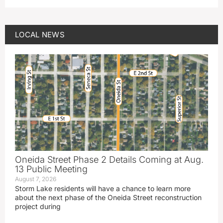
LOCAL NEWS
Oneida Street Phase 2 Details Coming at Aug.
13 Public Meeting
August 7, 2026
Storm Lake residents will have a chance to learn more
about the next phase of the Oneida Street reconstruction
project during