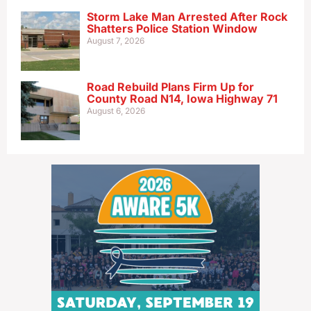
Storm Lake Man Arrested After Rock
Shatters Police Station Window
August 7, 2026
Road Rebuild Plans Firm Up for
County Road N14, Iowa Highway 71
August 6, 2026