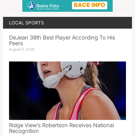
LOCAL SPORTS
DeJean 38th Best Player According To His
Peers
August 5, 2026
Ridge View’s Robertson Receives National
Recognition