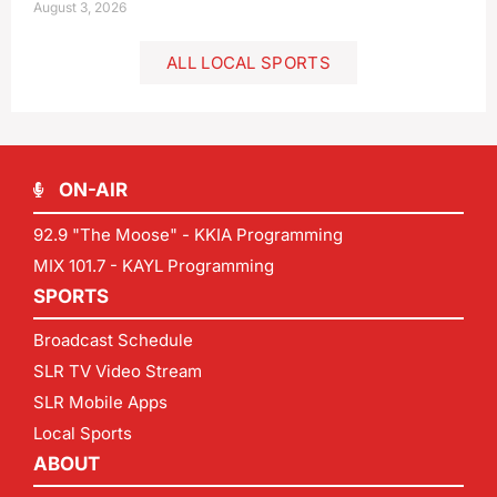
August 3, 2026
ALL LOCAL SPORTS
ON-AIR
92.9 "The Moose" - KKIA Programming
MIX 101.7 - KAYL Programming
SPORTS
Broadcast Schedule
SLR TV Video Stream
SLR Mobile Apps
Local Sports
ABOUT