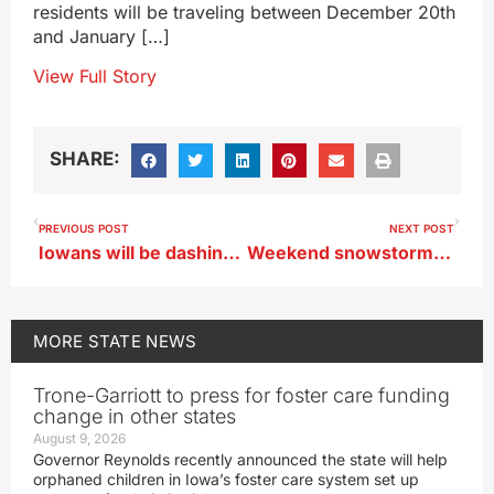
residents will be traveling between December 20th
and January […]
View Full Story
SHARE:
PREVIOUS POST
NEXT POST
Iowans will be dashing through the snow to get sand, sun, surf
Weekend snowstorm could bring Iowa wind chills of 30-below
MORE
STATE NEWS
Trone-Garriott to press for foster care funding
change in other states
August 9, 2026
Governor Reynolds recently announced the state will help
orphaned children in Iowa’s foster care system set up