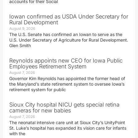
accounts for their Social
Iowan confirmed as USDA Under Secretary for
Rural Development
August 9, 2026
The U.S. Senate has confirmed an Iowan to serve as the
U.S. Under Secretary of Agriculture for Rural Development.
Glen Smith
Reynolds appoints new CEO for Iowa Public
Employees Retirement System
August 7, 2026
Governor Kim Reynolds has appointed the former head of
the Maryland’s state retirement system to oversee Iowa’s
retirement system for public
Sioux City hospital NICU gets special retina
cameras for new babies
August 7, 2026
The neonatal intensive care unit at Sioux City’s UnityPoint
St. Luke’s hospital has expanded its vision care for infants
with the