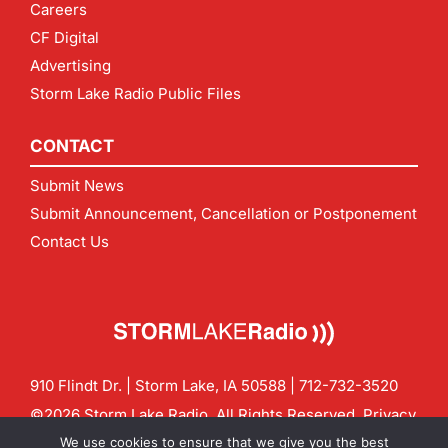
Careers
CF Digital
Advertising
Storm Lake Radio Public Files
CONTACT
Submit News
Submit Announcement, Cancellation or Postponement
Contact Us
910 Flindt Dr. | Storm Lake, IA 50588 |
712-732-3520
©2026 Storm Lake Radio. All Rights Reserved.
Privacy
Policy
Site by
CF Digital Group
We use cookies to ensure that we give you the best