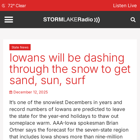
Listen Live
72
°
Clear
State News
Iowans will be dashing
through the snow to get
sand, sun, surf
December 12, 2025
It’s one of the snowiest Decembers in years and
record numbers of Iowans are predicted to leave
the state for the year-end holidays to thaw out
someplace warm. AAA-Iowa spokesman Brian
Ortner says the forecast for the seven-state region
that includes Iowa shows more than nine-million