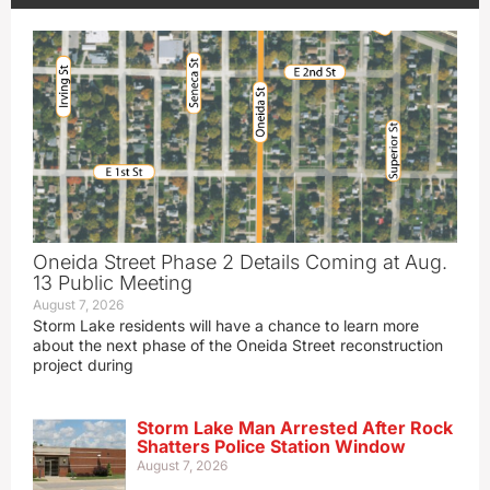
Oneida Street Phase 2 Details Coming at Aug.
13 Public Meeting
August 7, 2026
Storm Lake residents will have a chance to learn more
about the next phase of the Oneida Street reconstruction
project during
Storm Lake Man Arrested After Rock
Shatters Police Station Window
August 7, 2026