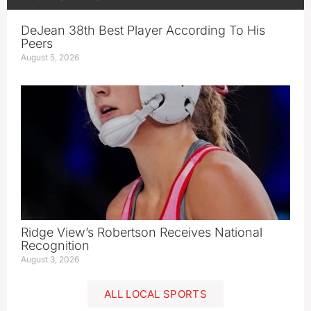
DeJean 38th Best Player According To His
Peers
August 5, 2026
Ridge View’s Robertson Receives National
Recognition
August 3, 2026
ALL LOCAL SPORTS