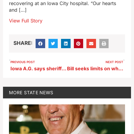
recovering at an Iowa City hospital. “Our hearts
and […]
View Full Story
SHARE:
PREVIOUS POST
NEXT POST
Iowa A.G. says sheriff’s post on immigration enforcement violated state law
Bill seeks limits on which foods and drinks SNAP benefits can buy
MORE
STATE NEWS