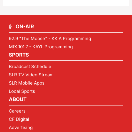
ON-AIR
92.9 "The Moose" - KKIA Programming
MIX 101.7 - KAYL Programming
SPORTS
Broadcast Schedule
SLR TV Video Stream
SLR Mobile Apps
Local Sports
ABOUT
Careers
CF Digital
Advertising