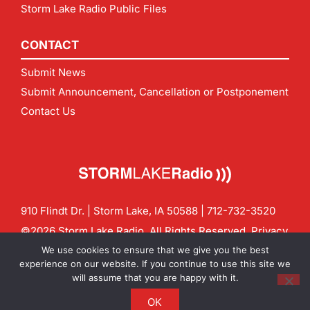
Storm Lake Radio Public Files
CONTACT
Submit News
Submit Announcement, Cancellation or Postponement
Contact Us
910 Flindt Dr. | Storm Lake, IA 50588 |
712-732-3520
©2026 Storm Lake Radio. All Rights Reserved.
Privacy
Policy
Site by
CF Digital Group
We use cookies to ensure that we give you the best
Contact us:
info@stormlakeradio.com
experience on our website. If you continue to use this site we
will assume that you are happy with it.
OK