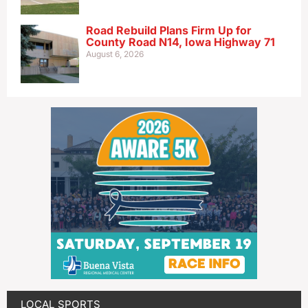
Road Rebuild Plans Firm Up for
County Road N14, Iowa Highway 71
August 6, 2026
LOCAL SPORTS