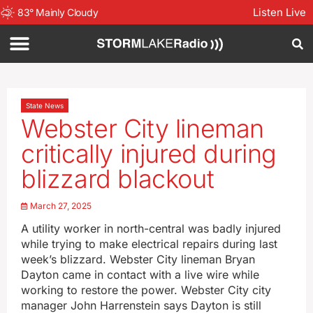
Listen Live
83
°
Mainly Cloudy
State News
Webster City lineman
critically injured during
blizzard blackout
March 27, 2025
A utility worker in north-central was badly injured
while trying to make electrical repairs during last
week’s blizzard. Webster City lineman Bryan
Dayton came in contact with a live wire while
working to restore the power. Webster City city
manager John Harrenstein says Dayton is still