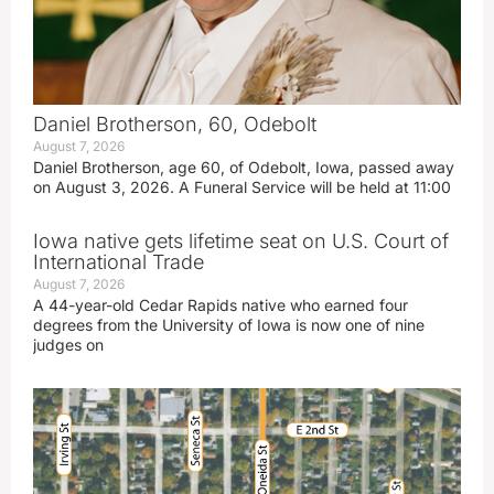
Daniel Brotherson, 60, Odebolt
August 7, 2026
Daniel Brotherson, age 60, of Odebolt, Iowa, passed away
on August 3, 2026. A Funeral Service will be held at 11:00
Iowa native gets lifetime seat on U.S. Court of
International Trade
August 7, 2026
A 44-year-old Cedar Rapids native who earned four
degrees from the University of Iowa is now one of nine
judges on