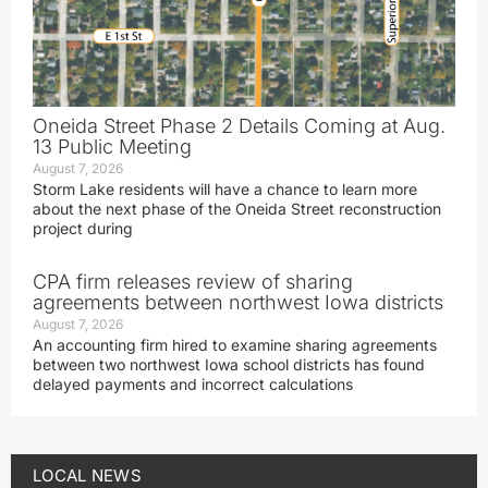
Oneida Street Phase 2 Details Coming at Aug.
13 Public Meeting
August 7, 2026
Storm Lake residents will have a chance to learn more
about the next phase of the Oneida Street reconstruction
project during
CPA firm releases review of sharing
agreements between northwest Iowa districts
August 7, 2026
An accounting firm hired to examine sharing agreements
between two northwest Iowa school districts has found
delayed payments and incorrect calculations
LOCAL NEWS