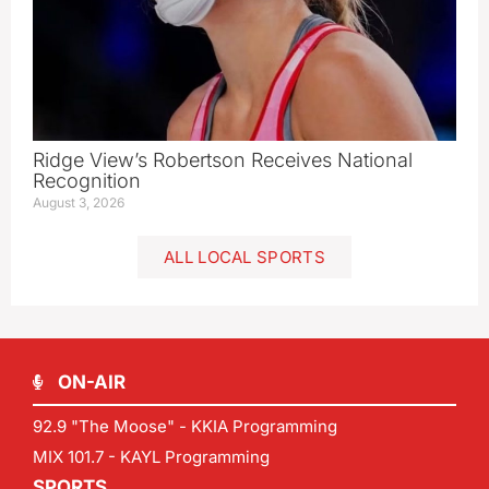
Ridge View’s Robertson Receives National
Recognition
August 3, 2026
ALL LOCAL SPORTS
ON-AIR
92.9 "The Moose" - KKIA Programming
MIX 101.7 - KAYL Programming
SPORTS