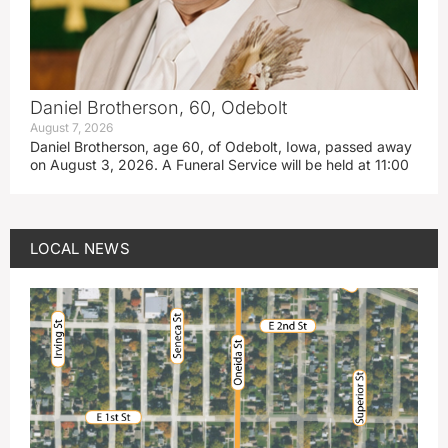
Daniel Brotherson, 60, Odebolt
August 7, 2026
Daniel Brotherson, age 60, of Odebolt, Iowa, passed away
on August 3, 2026. A Funeral Service will be held at 11:00
LOCAL NEWS