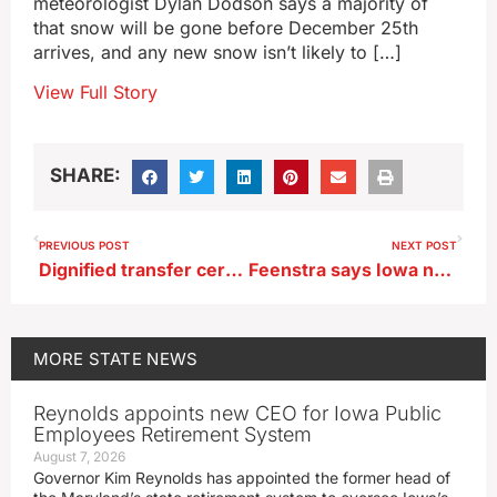
meteorologist Dylan Dodson says a majority of
that snow will be gone before December 25th
arrives, and any new snow isn’t likely to […]
View Full Story
SHARE:
PREVIOUS POST
NEXT POST
Dignified transfer ceremony today for two Iowa National Guardsmen killed in Syria
Feenstra says Iowa needs limits on city, county tax increment financing districts
MORE
STATE NEWS
Reynolds appoints new CEO for Iowa Public
Employees Retirement System
August 7, 2026
Governor Kim Reynolds has appointed the former head of