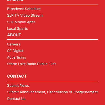
Broadcast Schedule
SLR TV Video Stream
SLR Mobile Apps
Local Sports
ABOUT
Careers
CF Digital
Advertising
Storm Lake Radio Public Files
CONTACT
Submit News
Submit Announcement, Cancellation or Postponement
Contact Us