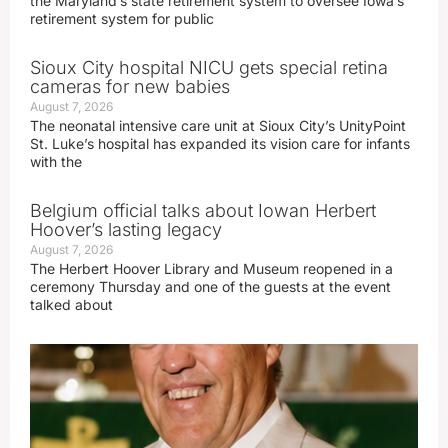
the Maryland’s state retirement system to oversee Iowa’s
retirement system for public
Sioux City hospital NICU gets special retina
cameras for new babies
August 7, 2026
The neonatal intensive care unit at Sioux City’s UnityPoint
St. Luke’s hospital has expanded its vision care for infants
with the
Belgium official talks about Iowan Herbert
Hoover’s lasting legacy
August 7, 2026
The Herbert Hoover Library and Museum reopened in a
ceremony Thursday and one of the guests at the event
talked about