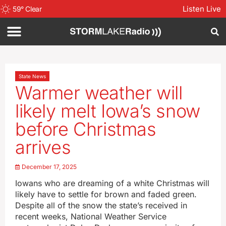
Listen Live
59
°
Clear
State News
Warmer weather will
likely melt Iowa’s snow
before Christmas
arrives
December 17, 2025
Iowans who are dreaming of a white Christmas will
likely have to settle for brown and faded green.
Despite all of the snow the state’s received in
recent weeks, National Weather Service