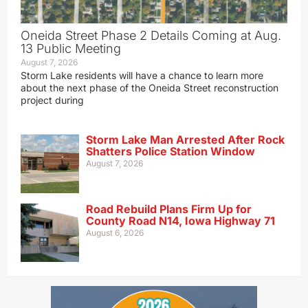
Oneida Street Phase 2 Details Coming at Aug.
13 Public Meeting
August 7, 2026
Storm Lake residents will have a chance to learn more
about the next phase of the Oneida Street reconstruction
project during
Storm Lake Man Arrested After Rock
Shatters Police Station Window
August 7, 2026
Road Rebuild Plans Firm Up for
County Road N14, Iowa Highway 71
August 6, 2026