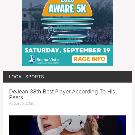
LOCAL SPORTS
DeJean 38th Best Player According To His
Peers
August 5, 2026