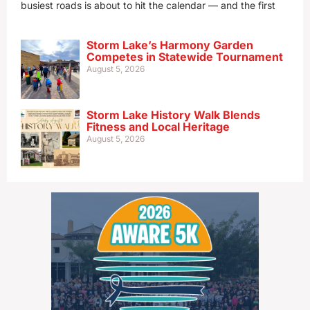
busiest roads is about to hit the calendar — and the first
Storm Lake’s Harmony Garden
Competes in Statewide Tournament
August 5, 2026
Storm Lake History Walk Blends
Fitness and Local Heritage
August 5, 2026