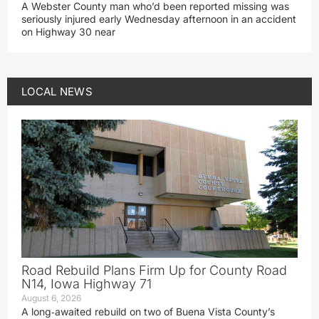
A Webster County man who’d been reported missing was
seriously injured early Wednesday afternoon in an accident
on Highway 30 near
LOCAL NEWS
Road Rebuild Plans Firm Up for County Road
N14, Iowa Highway 71
August 6, 2026
A long‑awaited rebuild on two of Buena Vista County’s