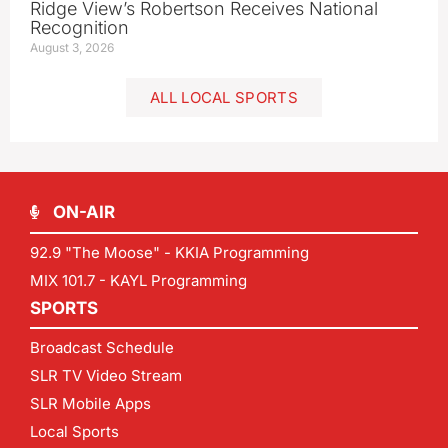
Ridge View’s Robertson Receives National
Recognition
August 3, 2026
ALL LOCAL SPORTS
ON-AIR
92.9 "The Moose" - KKIA Programming
MIX 101.7 - KAYL Programming
SPORTS
Broadcast Schedule
SLR TV Video Stream
SLR Mobile Apps
Local Sports