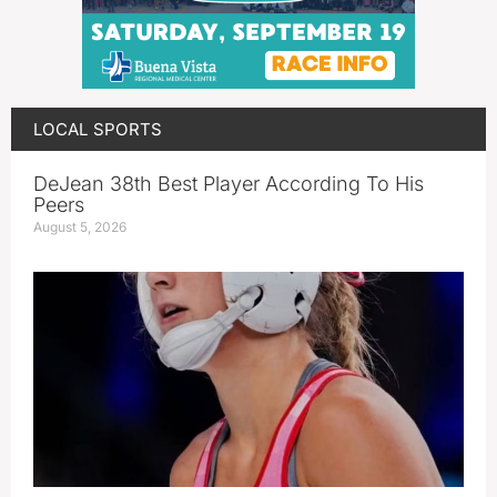
LOCAL SPORTS
DeJean 38th Best Player According To His
Peers
August 5, 2026