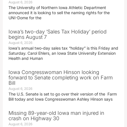
August 6, 2026
The University of Northern Iowa Athletic Department
announced it is looking to sell the naming rights for the
UNI-Dome for the
Iowa’s two-day ‘Sales Tax Holiday’ period
begins August 7
August 6, 2026
Iowa’s annual two-day sales tax “holiday” is this Friday and
Saturday. Carol Ehlers, an Iowa State University Extension
Health and Human
Iowa Congresswoman Hinson looking
forward to Senate completing work on Farm
Bill
August 6, 2026
The U.S. Senate is set to go over their version of the Farm
Bill today and Iowa Congresswoman Ashley Hinson says
Missing 89-year-old Iowa man injured in
crash on Highway 30
August 6, 2026