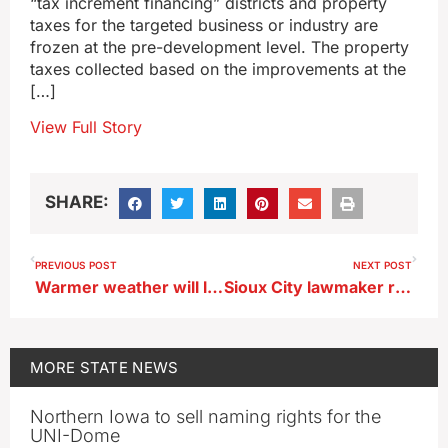
“tax increment financing” districts and property
taxes for the targeted business or industry are
frozen at the pre-development level. The property
taxes collected based on the improvements at the
[…]
View Full Story
SHARE:
PREVIOUS POST
NEXT POST
Warmer weather will likely melt Iowa’s snow before Christmas arrives
Sioux City lawmaker retires from baseball after setting age records
MORE
STATE NEWS
Northern Iowa to sell naming rights for the
UNI-Dome