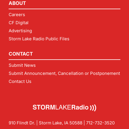
ABOUT
Careers
CF Digital
Advertising
Storm Lake Radio Public Files
CONTACT
Submit News
Submit Announcement, Cancellation or Postponement
Contact Us
910 Flindt Dr. | Storm Lake, IA 50588 |
712-732-3520