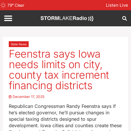
Listen Live
79
°
Clear
State News
Feenstra says Iowa
needs limits on city,
county tax increment
financing districts
December 17, 2025
Republican Congressman Randy Feenstra says if
he’s elected governor, he’ll pursue changes in
special taxing districts designed to spur
development. Iowa cities and counties create these