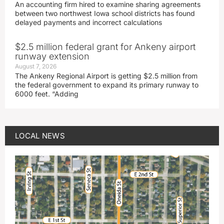
An accounting firm hired to examine sharing agreements
between two northwest Iowa school districts has found
delayed payments and incorrect calculations
$2.5 million federal grant for Ankeny airport
runway extension
August 7, 2026
The Ankeny Regional Airport is getting $2.5 million from
the federal government to expand its primary runway to
6000 feet. “Adding
LOCAL NEWS