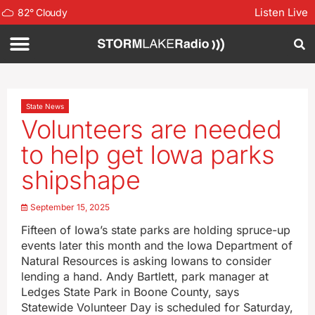
Listen Live
82
°
Cloudy
State News
Volunteers are needed
to help get Iowa parks
shipshape
September 15, 2025
Fifteen of Iowa’s state parks are holding spruce-up
events later this month and the Iowa Department of
Natural Resources is asking Iowans to consider
lending a hand. Andy Bartlett, park manager at
Ledges State Park in Boone County, says
Statewide Volunteer Day is scheduled for Saturday,