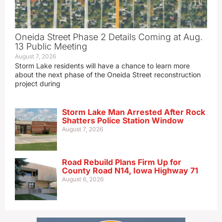
Oneida Street Phase 2 Details Coming at Aug.
13 Public Meeting
August 7, 2026
Storm Lake residents will have a chance to learn more
about the next phase of the Oneida Street reconstruction
project during
Storm Lake Man Arrested After Rock
Shatters Police Station Window
August 7, 2026
Road Rebuild Plans Firm Up for
County Road N14, Iowa Highway 71
August 6, 2026