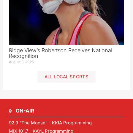
Ridge View’s Robertson Receives National
Recognition
August 3, 2026
ALL LOCAL SPORTS
ON-AIR
92.9 "The Moose" - KKIA Programming
MIX 101.7 - KAYL Programming