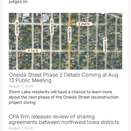
judges on
Oneida Street Phase 2 Details Coming at Aug.
13 Public Meeting
August 7, 2026
Storm Lake residents will have a chance to learn more
about the next phase of the Oneida Street reconstruction
project during
CPA firm releases review of sharing
agreements between northwest Iowa districts
August 7, 2026