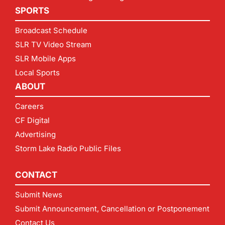
SPORTS
Broadcast Schedule
SLR TV Video Stream
SLR Mobile Apps
Local Sports
ABOUT
Careers
CF Digital
Advertising
Storm Lake Radio Public Files
CONTACT
Submit News
Submit Announcement, Cancellation or Postponement
Contact Us