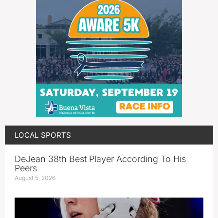
LOCAL SPORTS
DeJean 38th Best Player According To His
Peers
August 5, 2026