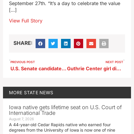
September 27th. “It’s a day to celebrate the value
[…]
View Full Story
SHARE:
PREVIOUS POST
NEXT POST
U.S. Senate candidate Hinson hosts campaign kick off
Guthrie Center girl dies in two-vehicle crash near Panora
MORE
STATE NEWS
Iowa native gets lifetime seat on U.S. Court of
International Trade
August 7, 2026
A 44-year-old Cedar Rapids native who earned four
degrees from the University of Iowa is now one of nine