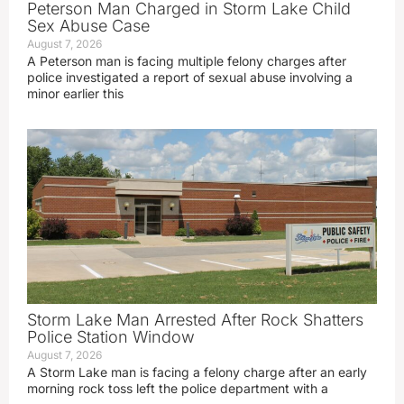
Peterson Man Charged in Storm Lake Child
Sex Abuse Case
August 7, 2026
A Peterson man is facing multiple felony charges after
police investigated a report of sexual abuse involving a
minor earlier this
Storm Lake Man Arrested After Rock Shatters
Police Station Window
August 7, 2026
A Storm Lake man is facing a felony charge after an early
morning rock toss left the police department with a