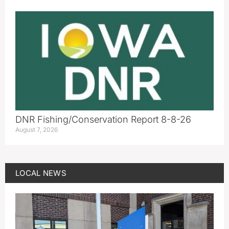
DNR Fishing/Conservation Report 8-8-26
August 7, 2026
LOCAL NEWS