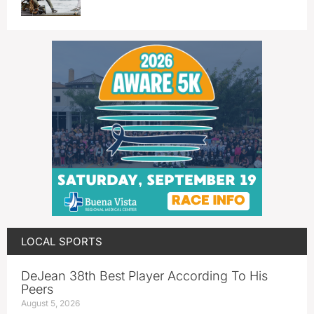
LOCAL SPORTS
DeJean 38th Best Player According To His
Peers
August 5, 2026