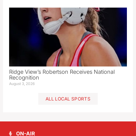
Ridge View’s Robertson Receives National
Recognition
August 3, 2026
ALL LOCAL SPORTS
ON-AIR