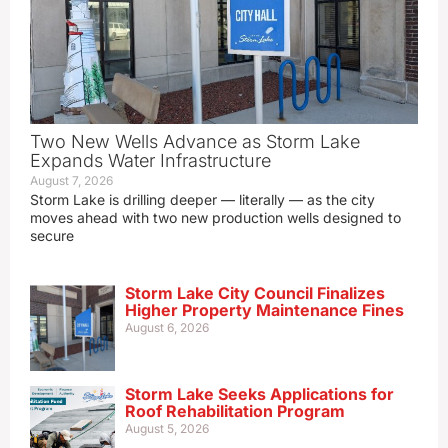
Two New Wells Advance as Storm Lake
Expands Water Infrastructure
August 7, 2026
Storm Lake is drilling deeper — literally — as the city
moves ahead with two new production wells designed to
secure
Storm Lake City Council Finalizes
Higher Property Maintenance Fines
August 6, 2026
Storm Lake Seeks Applications for
Roof Rehabilitation Program
August 5, 2026