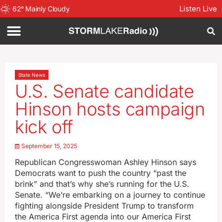
Listen Live
62
°
Mainly Cloudy
State News
U.S. Senate candidate
Hinson hosts campaign
kick off
September 15, 2025
Republican Congresswoman Ashley Hinson says
Democrats want to push the country “past the
brink” and that’s why she’s running for the U.S.
Senate. “We’re embarking on a journey to continue
fighting alongside President Trump to transform
the America First agenda into our America First