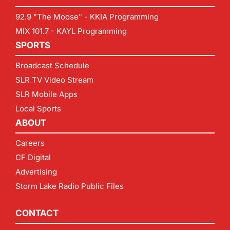
92.9 "The Moose" - KKIA Programming
MIX 101.7 - KAYL Programming
SPORTS
Broadcast Schedule
SLR TV Video Stream
SLR Mobile Apps
Local Sports
ABOUT
Careers
CF Digital
Advertising
Storm Lake Radio Public Files
CONTACT