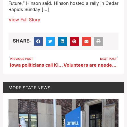
Future,” Hinson said. Hinson hosted a rally in Cedar
Rapids Sunday […]
View Full Story
SHARE:
PREVIOUS POST
NEXT POST
Iowa politicians call Kirk’s shooting death unacceptable
Volunteers are needed to help get Iowa parks shipshape
MORE
STATE NEWS