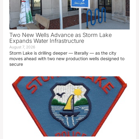
Two New Wells Advance as Storm Lake
Expands Water Infrastructure
August 7, 2026
Storm Lake is drilling deeper — literally — as the city
moves ahead with two new production wells designed to
secure