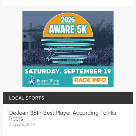
LOCAL SPORTS
DeJean 38th Best Player According To His
Peers
August 5, 2026