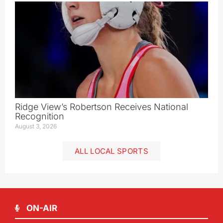
Ridge View’s Robertson Receives National
Recognition
August 3, 2026
ALL LOCAL SPORTS
ON-AIR