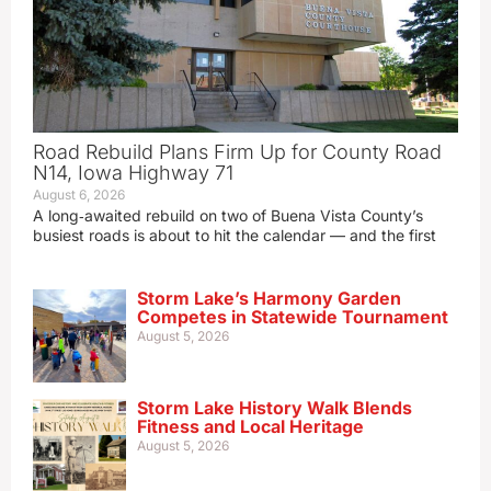
Road Rebuild Plans Firm Up for County Road
N14, Iowa Highway 71
August 6, 2026
A long‑awaited rebuild on two of Buena Vista County’s
busiest roads is about to hit the calendar — and the first
Storm Lake’s Harmony Garden
Competes in Statewide Tournament
August 5, 2026
Storm Lake History Walk Blends
Fitness and Local Heritage
August 5, 2026