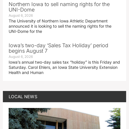
Northern Iowa to sell naming rights for the
UNI-Dome
August 6, 2026
The University of Northern Iowa Athletic Department
announced it is looking to sell the naming rights for the
UNI-Dome for the
Iowa’s two-day ‘Sales Tax Holiday’ period
begins August 7
August 6, 2026
Iowa’s annual two-day sales tax “holiday” is this Friday and
Saturday. Carol Ehlers, an Iowa State University Extension
Health and Human
LOCAL NEWS