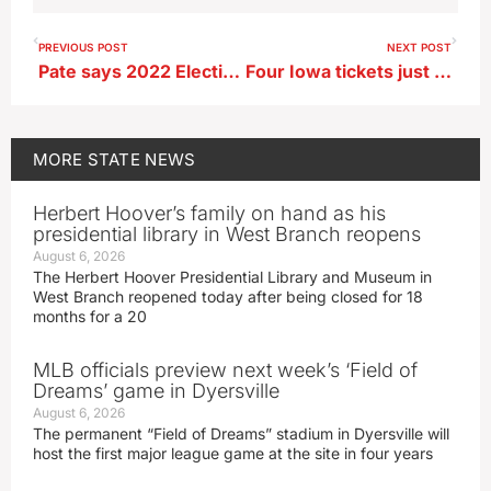
PREVIOUS POST
NEXT POST
Pate says 2022 Election Day turnout ‘strong’
Four Iowa tickets just miss record Powerball jackpot, winner sold in California
MORE
STATE NEWS
Herbert Hoover’s family on hand as his
presidential library in West Branch reopens
August 6, 2026
The Herbert Hoover Presidential Library and Museum in
West Branch reopened today after being closed for 18
months for a 20
MLB officials preview next week’s ‘Field of
Dreams’ game in Dyersville
August 6, 2026
The permanent “Field of Dreams” stadium in Dyersville will
host the first major league game at the site in four years