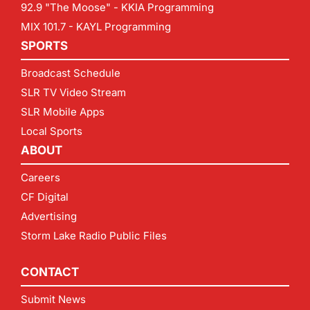
92.9 "The Moose" - KKIA Programming
MIX 101.7 - KAYL Programming
SPORTS
Broadcast Schedule
SLR TV Video Stream
SLR Mobile Apps
Local Sports
ABOUT
Careers
CF Digital
Advertising
Storm Lake Radio Public Files
CONTACT
Submit News