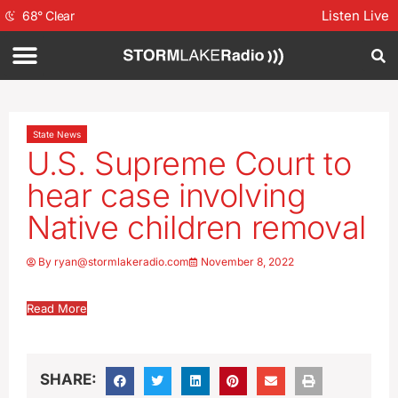
Listen Live
68
°
Clear
State News
U.S. Supreme Court to
hear case involving
Native children removal
By
ryan@stormlakeradio.com
November 8, 2022
Read More
SHARE: