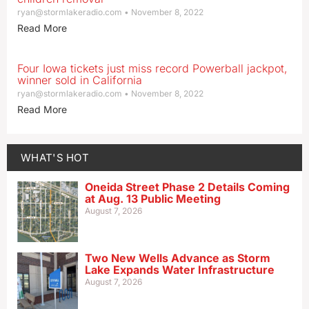
ryan@stormlakeradio.com
November 8, 2022
Read More
Four Iowa tickets just miss record Powerball jackpot,
winner sold in California
ryan@stormlakeradio.com
November 8, 2022
Read More
WHAT'S HOT
Oneida Street Phase 2 Details Coming
at Aug. 13 Public Meeting
August 7, 2026
Two New Wells Advance as Storm
Lake Expands Water Infrastructure
August 7, 2026