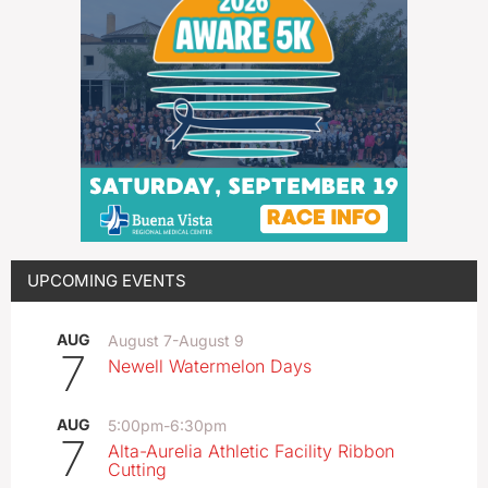
UPCOMING EVENTS
AUG
August 7
-
August 9
7
Newell Watermelon Days
AUG
5:00pm
-
6:30pm
7
Alta-Aurelia Athletic Facility Ribbon
Cutting