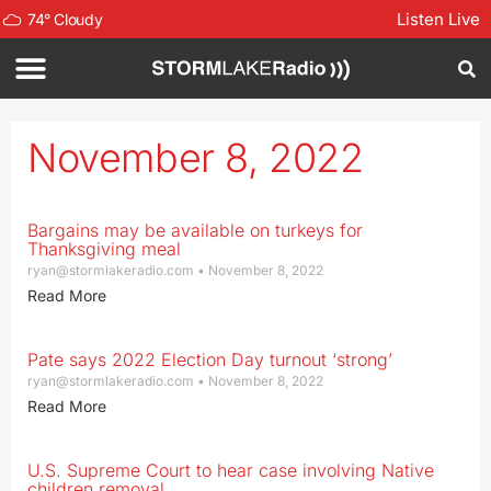
Listen Live
74
°
Cloudy
November 8, 2022
Bargains may be available on turkeys for
Thanksgiving meal
ryan@stormlakeradio.com
November 8, 2022
Read More
Pate says 2022 Election Day turnout ‘strong’
ryan@stormlakeradio.com
November 8, 2022
Read More
U.S. Supreme Court to hear case involving Native
children removal