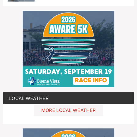
LOCAL WEATHER
MORE LOCAL WEATHER