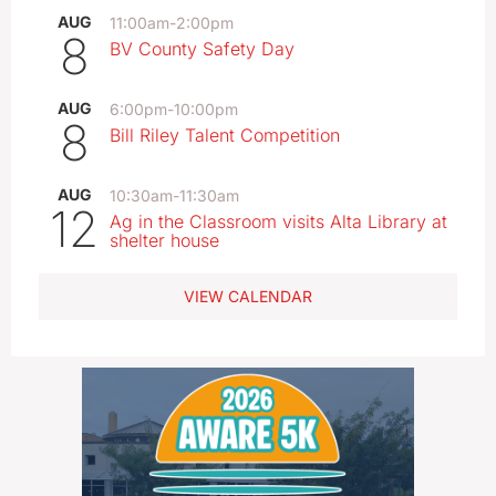
AUG
11:00am
-
2:00pm
8
BV County Safety Day
AUG
6:00pm
-
10:00pm
8
Bill Riley Talent Competition
AUG
10:30am
-
11:30am
12
Ag in the Classroom visits Alta Library at
shelter house
VIEW CALENDAR