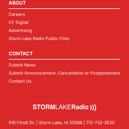
ABOUT
Careers
CF Digital
Advertising
Storm Lake Radio Public Files
CONTACT
Submit News
Submit Announcement, Cancellation or Postponement
Contact Us
910 Flindt Dr. | Storm Lake, IA 50588 |
712-732-3520