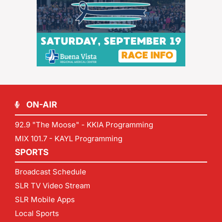
ON-AIR
92.9 "The Moose" - KKIA Programming
MIX 101.7 - KAYL Programming
SPORTS
Broadcast Schedule
SLR TV Video Stream
SLR Mobile Apps
Local Sports