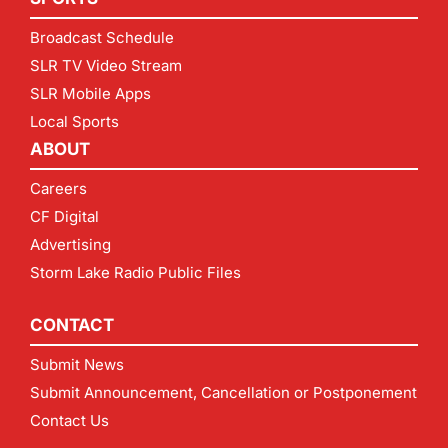
Broadcast Schedule
SLR TV Video Stream
SLR Mobile Apps
Local Sports
ABOUT
Careers
CF Digital
Advertising
Storm Lake Radio Public Files
CONTACT
Submit News
Submit Announcement, Cancellation or Postponement
Contact Us