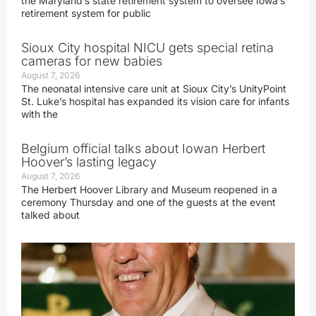
the Maryland’s state retirement system to oversee Iowa’s
retirement system for public
Sioux City hospital NICU gets special retina
cameras for new babies
August 7, 2026
The neonatal intensive care unit at Sioux City’s UnityPoint
St. Luke’s hospital has expanded its vision care for infants
with the
Belgium official talks about Iowan Herbert
Hoover’s lasting legacy
August 7, 2026
The Herbert Hoover Library and Museum reopened in a
ceremony Thursday and one of the guests at the event
talked about