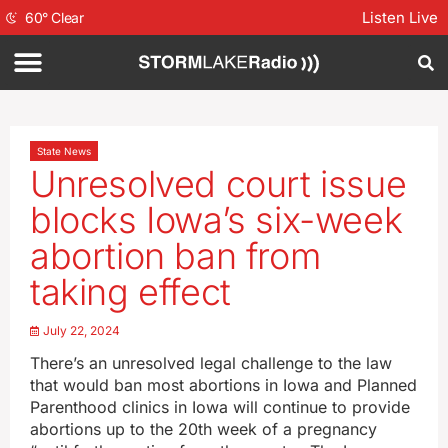
Listen Live
60
°
Clear
State News
Unresolved court issue
blocks Iowa’s six-week
abortion ban from
taking effect
July 22, 2024
There’s an unresolved legal challenge to the law
that would ban most abortions in Iowa and Planned
Parenthood clinics in Iowa will continue to provide
abortions up to the 20th week of a pregnancy