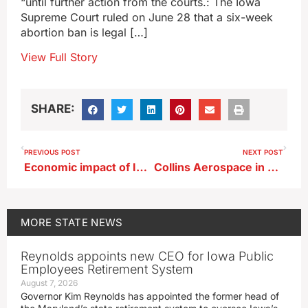
“until further action from the courts.: The Iowa
Supreme Court ruled on June 28 that a six-week
abortion ban is legal […]
View Full Story
SHARE:
PREVIOUS POST
NEXT POST
Economic impact of Iowa breweries increases substantially since 2020
Collins Aerospace in Cedar Rapids has a new president
MORE
STATE NEWS
Reynolds appoints new CEO for Iowa Public
Employees Retirement System
August 7, 2026
Governor Kim Reynolds has appointed the former head of