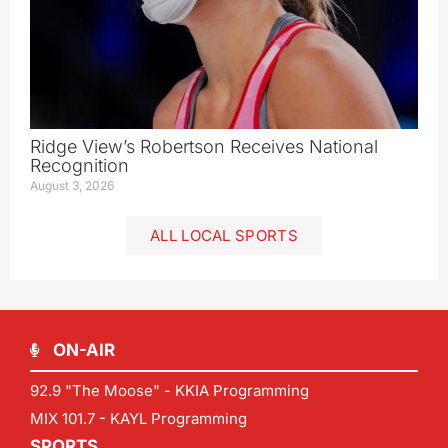
Ridge View’s Robertson Receives National
Recognition
August 3, 2026
ALL LOCAL SPORTS
ON-AIR
92.9 "The Moose" - KKIA Programming
MIX 101.7 - KAYL Programming
SPORTS