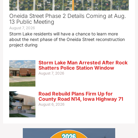
Oneida Street Phase 2 Details Coming at Aug.
13 Public Meeting
August 7, 2026
Storm Lake residents will have a chance to learn more
about the next phase of the Oneida Street reconstruction
project during
Storm Lake Man Arrested After Rock
Shatters Police Station Window
August 7, 2026
Road Rebuild Plans Firm Up for
County Road N14, Iowa Highway 71
August 6, 2026