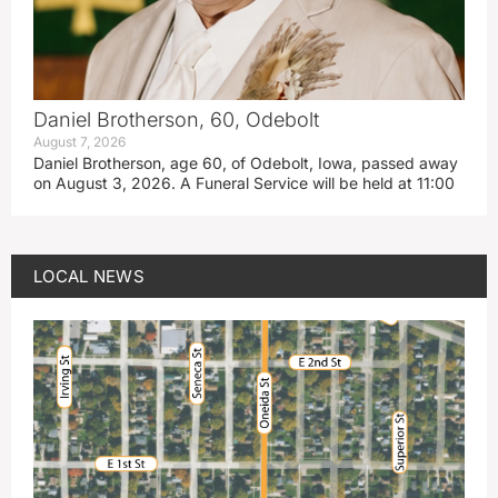
Daniel Brotherson, 60, Odebolt
August 7, 2026
Daniel Brotherson, age 60, of Odebolt, Iowa, passed away
on August 3, 2026. A Funeral Service will be held at 11:00
LOCAL NEWS