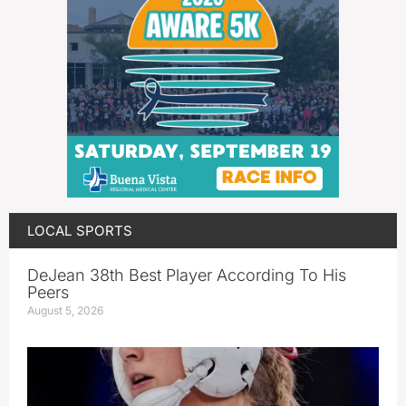
LOCAL SPORTS
DeJean 38th Best Player According To His
Peers
August 5, 2026