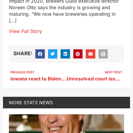
impact in 2020. Brewers Guild executive director
Noreen Otto says the industry is growing and
maturing. “We now have breweries operating in
[…]
View Full Story
SHARE:
PREVIOUS POST
NEXT POST
Iowans react to Biden’s decision to end his bid for reelection
Unresolved court issue blocks Iowa’s six-week abortion ban from taking effect
MORE
STATE NEWS