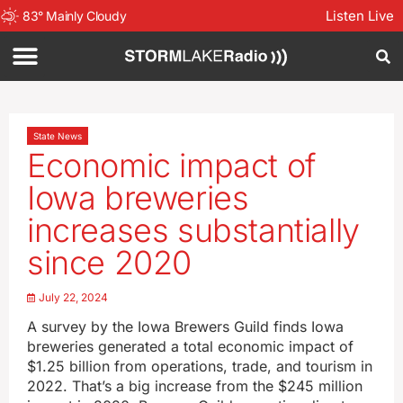
Listen Live
83
°
Mainly Cloudy
State News
Economic impact of
Iowa breweries
increases substantially
since 2020
July 22, 2024
A survey by the Iowa Brewers Guild finds Iowa
breweries generated a total economic impact of
$1.25 billion from operations, trade, and tourism in
2022. That’s a big increase from the $245 million