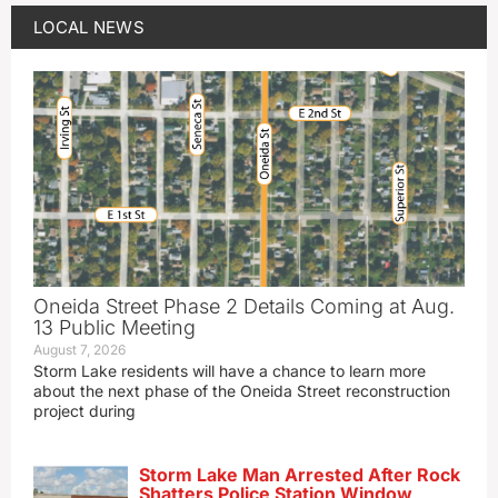
LOCAL NEWS
Oneida Street Phase 2 Details Coming at Aug.
13 Public Meeting
August 7, 2026
Storm Lake residents will have a chance to learn more
about the next phase of the Oneida Street reconstruction
project during
Storm Lake Man Arrested After Rock
Shatters Police Station Window