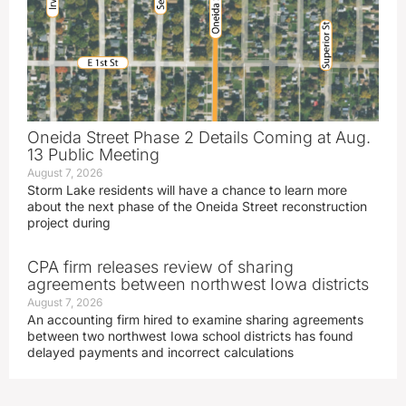
Oneida Street Phase 2 Details Coming at Aug.
13 Public Meeting
August 7, 2026
Storm Lake residents will have a chance to learn more
about the next phase of the Oneida Street reconstruction
project during
CPA firm releases review of sharing
agreements between northwest Iowa districts
August 7, 2026
An accounting firm hired to examine sharing agreements
between two northwest Iowa school districts has found
delayed payments and incorrect calculations