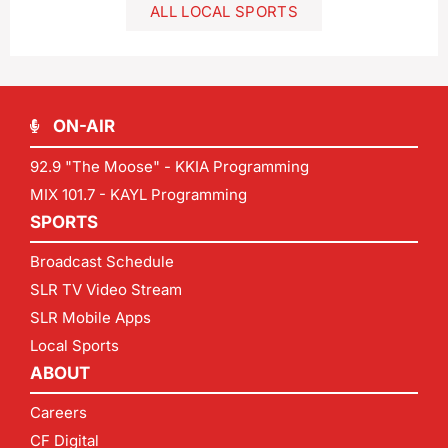
ALL LOCAL SPORTS
ON-AIR
92.9 "The Moose" - KKIA Programming
MIX 101.7 - KAYL Programming
SPORTS
Broadcast Schedule
SLR TV Video Stream
SLR Mobile Apps
Local Sports
ABOUT
Careers
CF Digital