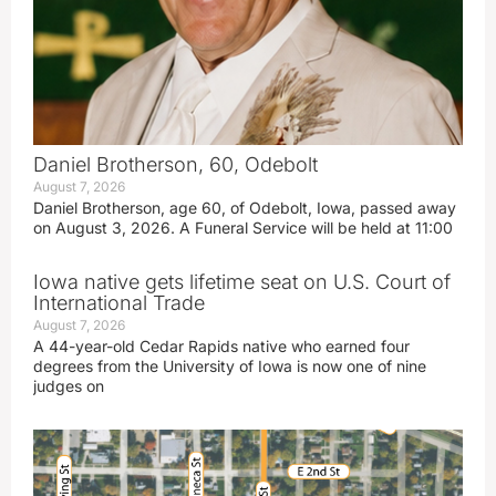
Daniel Brotherson, 60, Odebolt
August 7, 2026
Daniel Brotherson, age 60, of Odebolt, Iowa, passed away
on August 3, 2026. A Funeral Service will be held at 11:00
Iowa native gets lifetime seat on U.S. Court of
International Trade
August 7, 2026
A 44-year-old Cedar Rapids native who earned four
degrees from the University of Iowa is now one of nine
judges on