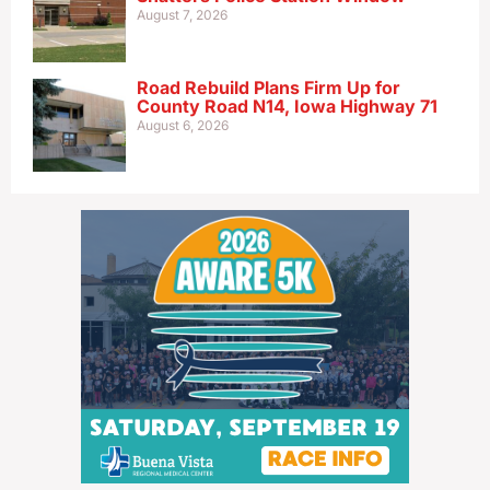
August 7, 2026
Road Rebuild Plans Firm Up for
County Road N14, Iowa Highway 71
August 6, 2026