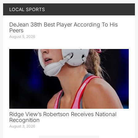
LOCAL SPORTS
DeJean 38th Best Player According To His
Peers
August 5, 2026
Ridge View’s Robertson Receives National
Recognition
August 3, 2026