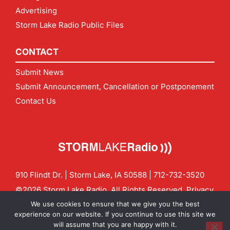
Advertising
Storm Lake Radio Public Files
CONTACT
Submit News
Submit Announcement, Cancellation or Postponement
Contact Us
910 Flindt Dr. | Storm Lake, IA 50588 |
712-732-3520
©2026 Storm Lake Radio. All Rights Reserved.
Privacy
Policy
Site by
CF Digital Group
We use cookies to ensure that we give you the best
Contact us:
info@stormlakeradio.com
experience on our website. If you continue to use this site we
will assume that you are happy with it.