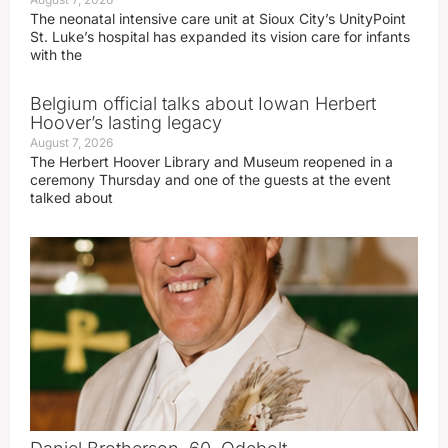
The neonatal intensive care unit at Sioux City’s UnityPoint
St. Luke’s hospital has expanded its vision care for infants
with the
Belgium official talks about Iowan Herbert
Hoover’s lasting legacy
August 7, 2026
The Herbert Hoover Library and Museum reopened in a
ceremony Thursday and one of the guests at the event
talked about