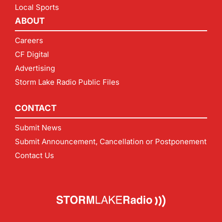
Local Sports
ABOUT
Careers
CF Digital
Advertising
Storm Lake Radio Public Files
CONTACT
Submit News
Submit Announcement, Cancellation or Postponement
Contact Us