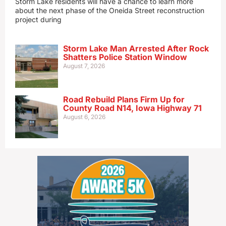
Storm Lake residents will have a chance to learn more
about the next phase of the Oneida Street reconstruction
project during
Storm Lake Man Arrested After Rock
Shatters Police Station Window
August 7, 2026
Road Rebuild Plans Firm Up for
County Road N14, Iowa Highway 71
August 6, 2026