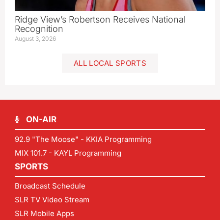
Ridge View’s Robertson Receives National
Recognition
August 3, 2026
ALL LOCAL SPORTS
ON-AIR
92.9 "The Moose" - KKIA Programming
MIX 101.7 - KAYL Programming
SPORTS
Broadcast Schedule
SLR TV Video Stream
SLR Mobile Apps