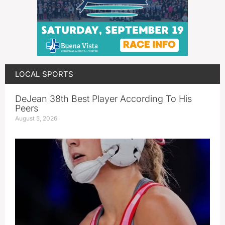
LOCAL SPORTS
DeJean 38th Best Player According To His
Peers
August 5, 2026