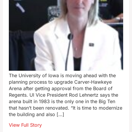
The University of Iowa is moving ahead with the
planning process to upgrade Carver-Hawkeye
Arena after getting approval from the Board of
Regents. UI Vice President Rod Lehnertz says the
arena built in 1983 is the only one in the Big Ten
that hasn’t been renovated. “It is time to modernize
the building and also […]
View Full Story