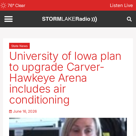
Listen Live
76
°
Clear
State News
University of Iowa plan
to upgrade Carver-
Hawkeye Arena
includes air
conditioning
June 16, 2026