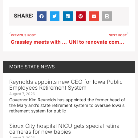
SHARE:
PREVIOUS POST
NEXT POST
Grassley meets with AG nominee, pushes for release of documents
UNI to renovate commons for Iowa Civic Educators Institute, Grassley Center
MORE
STATE NEWS
Reynolds appoints new CEO for Iowa Public
Employees Retirement System
August 7, 2026
Governor Kim Reynolds has appointed the former head of
the Maryland’s state retirement system to oversee Iowa’s
retirement system for public
Sioux City hospital NICU gets special retina
cameras for new babies
August 7, 2026