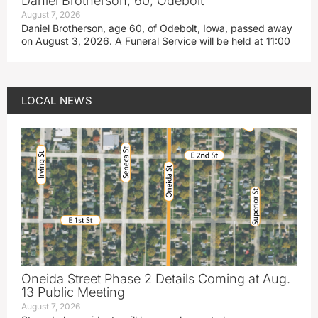
Daniel Brotherson, 60, Odebolt
August 7, 2026
Daniel Brotherson, age 60, of Odebolt, Iowa, passed away
on August 3, 2026. A Funeral Service will be held at 11:00
LOCAL NEWS
Oneida Street Phase 2 Details Coming at Aug.
13 Public Meeting
August 7, 2026