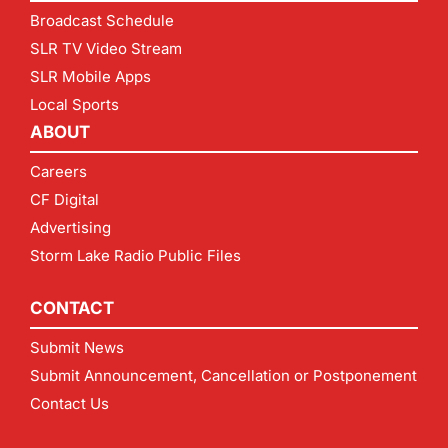
Broadcast Schedule
SLR TV Video Stream
SLR Mobile Apps
Local Sports
ABOUT
Careers
CF Digital
Advertising
Storm Lake Radio Public Files
CONTACT
Submit News
Submit Announcement, Cancellation or Postponement
Contact Us