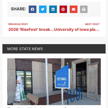
SHARE:
PREVIOUS POST
NEXT POST
2026 ‘RiseFest’ breaks crowd record KKK set in Sheldon in 1924
University of Iowa plan to upgrade Carver-Hawkeye Arena includes air conditioning
MORE
STATE NEWS