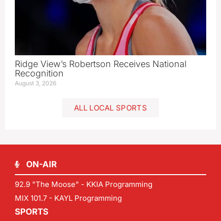
Ridge View’s Robertson Receives National
Recognition
August 3, 2026
ALL LOCAL SPORTS
ON-AIR
92.9 "The Moose" - KKIA Programming
MIX 101.7 - KAYL Programming
SPORTS