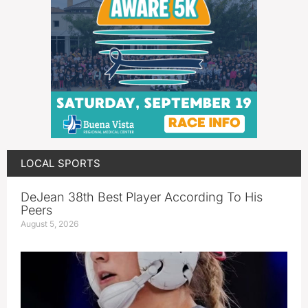
LOCAL SPORTS
DeJean 38th Best Player According To His
Peers
August 5, 2026