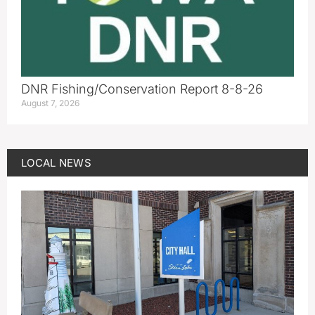
DNR Fishing/Conservation Report 8-8-26
August 7, 2026
LOCAL NEWS