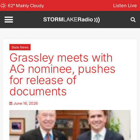
Listen Live
62
°
Mainly Cloudy
State News
Grassley meets with
AG nominee, pushes
for release of
documents
June 16, 2026