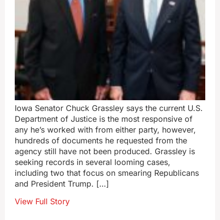
Iowa Senator Chuck Grassley says the current U.S.
Department of Justice is the most responsive of
any he’s worked with from either party, however,
hundreds of documents he requested from the
agency still have not been produced. Grassley is
seeking records in several looming cases,
including two that focus on smearing Republicans
and President Trump. […]
View Full Story