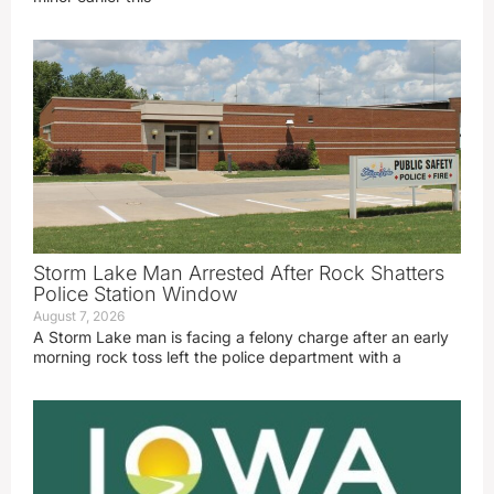
Storm Lake Man Arrested After Rock Shatters
Police Station Window
August 7, 2026
A Storm Lake man is facing a felony charge after an early
morning rock toss left the police department with a