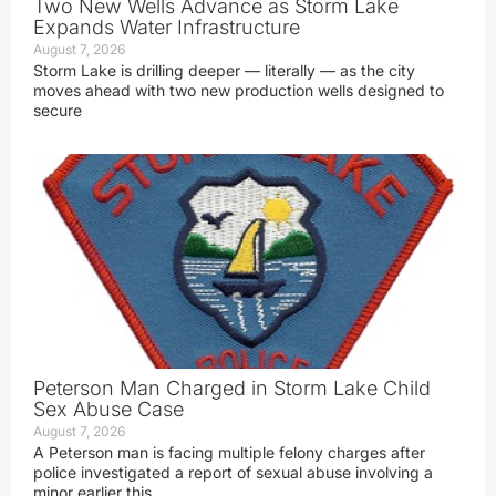
Two New Wells Advance as Storm Lake
Expands Water Infrastructure
August 7, 2026
Storm Lake is drilling deeper — literally — as the city
moves ahead with two new production wells designed to
secure
Peterson Man Charged in Storm Lake Child
Sex Abuse Case
August 7, 2026
A Peterson man is facing multiple felony charges after
police investigated a report of sexual abuse involving a
minor earlier this