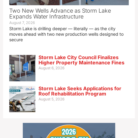
Two New Wells Advance as Storm Lake
Expands Water Infrastructure
August 7, 2026
Storm Lake is drilling deeper — literally — as the city
moves ahead with two new production wells designed to
secure
Storm Lake City Council Finalizes
Higher Property Maintenance Fines
August 6, 2026
Storm Lake Seeks Applications for
Roof Rehabilitation Program
August 5, 2026