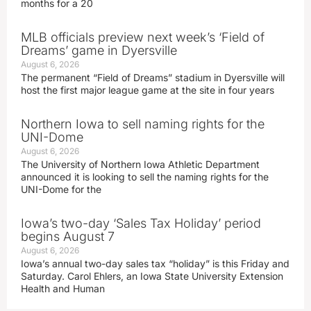
months for a 20
MLB officials preview next week’s ‘Field of
Dreams’ game in Dyersville
August 6, 2026
The permanent “Field of Dreams” stadium in Dyersville will
host the first major league game at the site in four years
Northern Iowa to sell naming rights for the
UNI-Dome
August 6, 2026
The University of Northern Iowa Athletic Department
announced it is looking to sell the naming rights for the
UNI-Dome for the
Iowa’s two-day ‘Sales Tax Holiday’ period
begins August 7
August 6, 2026
Iowa’s annual two-day sales tax “holiday” is this Friday and
Saturday. Carol Ehlers, an Iowa State University Extension
Health and Human