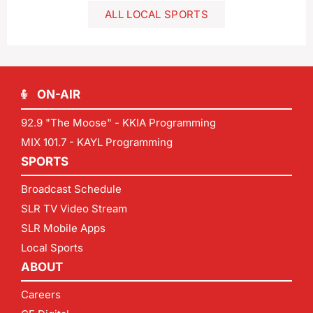
ALL LOCAL SPORTS
ON-AIR
92.9 "The Moose" - KKIA Programming
MIX 101.7 - KAYL Programming
SPORTS
Broadcast Schedule
SLR TV Video Stream
SLR Mobile Apps
Local Sports
ABOUT
Careers