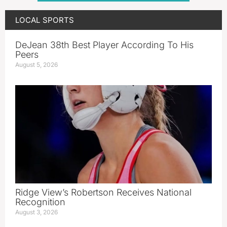
LOCAL SPORTS
DeJean 38th Best Player According To His
Peers
August 5, 2026
Ridge View’s Robertson Receives National
Recognition
August 3, 2026