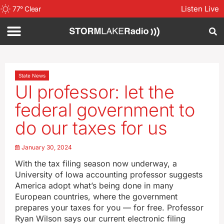
Listen Live
77
°
Clear
State News
UI professor: let the
federal government to
do our taxes for us
January 30, 2024
With the tax filing season now underway, a
University of Iowa accounting professor suggests
America adopt what’s being done in many
European countries, where the government
prepares your taxes for you — for free. Professor
Ryan Wilson says our current electronic filing