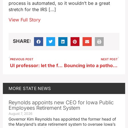
process is automated, so it wouldn’t be a great
stretch for the IRS […]
View Full Story
SHARE:
PREVIOUS POST
NEXT POST
UI professor: let the federal government to do our taxes for us
Bouncing into a pothole could quickly ring up a pricey repair bill
MORE
STATE NEWS
Reynolds appoints new CEO for Iowa Public
Employees Retirement System
August 7, 2026
Governor Kim Reynolds has appointed the former head of
the Maryland’s state retirement system to oversee Iowa’s