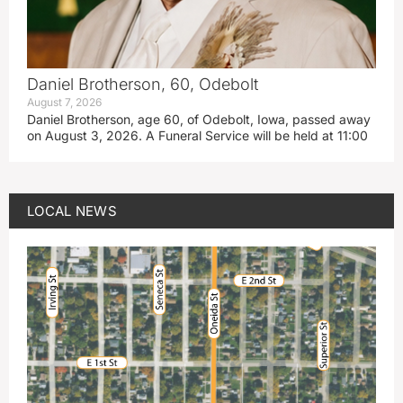
Daniel Brotherson, 60, Odebolt
August 7, 2026
Daniel Brotherson, age 60, of Odebolt, Iowa, passed away
on August 3, 2026. A Funeral Service will be held at 11:00
LOCAL NEWS