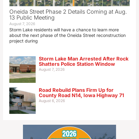
Oneida Street Phase 2 Details Coming at Aug.
13 Public Meeting
August 7, 2026
Storm Lake residents will have a chance to learn more
about the next phase of the Oneida Street reconstruction
project during
Storm Lake Man Arrested After Rock
Shatters Police Station Window
August 7, 2026
Road Rebuild Plans Firm Up for
County Road N14, Iowa Highway 71
August 6, 2026