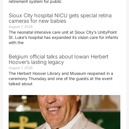
retirement system for public
Sioux City hospital NICU gets special retina
cameras for new babies
August 7, 2026
The neonatal intensive care unit at Sioux City’s UnityPoint
St. Luke’s hospital has expanded its vision care for infants
with the
Belgium official talks about Iowan Herbert
Hoover’s lasting legacy
August 7, 2026
The Herbert Hoover Library and Museum reopened in a
ceremony Thursday and one of the guests at the event
talked about