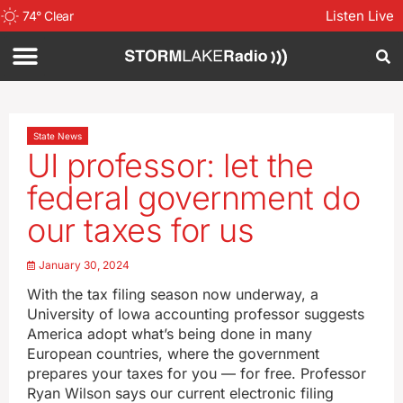
Listen Live
74
°
Clear
State News
UI professor: let the
federal government do
our taxes for us
January 30, 2024
With the tax filing season now underway, a
University of Iowa accounting professor suggests
America adopt what’s being done in many
European countries, where the government
prepares your taxes for you — for free. Professor
Ryan Wilson says our current electronic filing