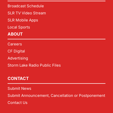
Broadcast Schedule
SLR TV Video Stream
SLR Mobile Apps
Local Sports
ABOUT
Careers
CF Digital
Advertising
Storm Lake Radio Public Files
CONTACT
Submit News
Submit Announcement, Cancellation or Postponement
Contact Us