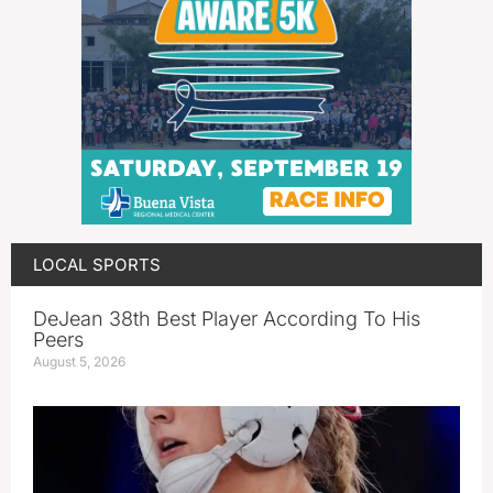
LOCAL SPORTS
DeJean 38th Best Player According To His
Peers
August 5, 2026