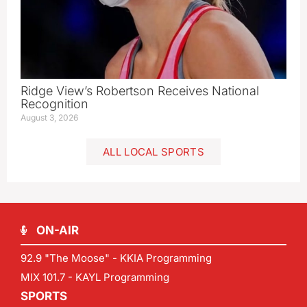
Ridge View’s Robertson Receives National
Recognition
August 3, 2026
ALL LOCAL SPORTS
ON-AIR
92.9 "The Moose" - KKIA Programming
MIX 101.7 - KAYL Programming
SPORTS