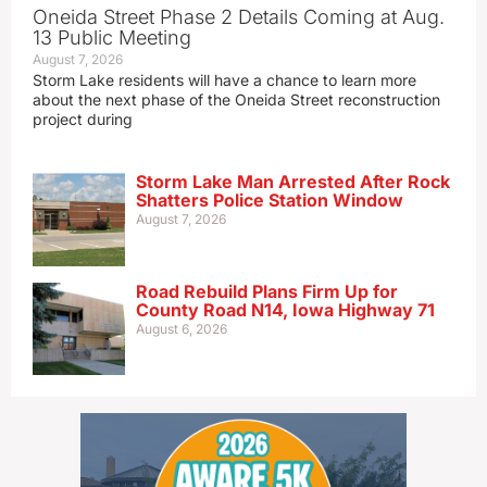
Oneida Street Phase 2 Details Coming at Aug.
13 Public Meeting
August 7, 2026
Storm Lake residents will have a chance to learn more
about the next phase of the Oneida Street reconstruction
project during
Storm Lake Man Arrested After Rock
Shatters Police Station Window
August 7, 2026
Road Rebuild Plans Firm Up for
County Road N14, Iowa Highway 71
August 6, 2026