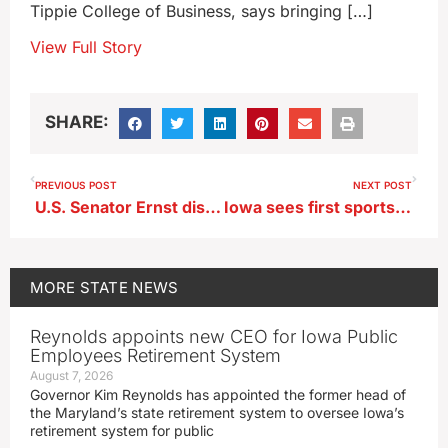
Tippie College of Business, says bringing […]
View Full Story
SHARE:
PREVIOUS POST
NEXT POST
U.S. Senator Ernst dismisses ‘chitter chatter’ about her 2026 intentions
Iowa sees first sports betting company top $1 billion in yearly wagering
MORE
STATE NEWS
Reynolds appoints new CEO for Iowa Public
Employees Retirement System
August 7, 2026
Governor Kim Reynolds has appointed the former head of
the Maryland’s state retirement system to oversee Iowa’s
retirement system for public