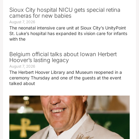
Sioux City hospital NICU gets special retina
cameras for new babies
August 7, 2026
The neonatal intensive care unit at Sioux City’s UnityPoint
St. Luke’s hospital has expanded its vision care for infants
with the
Belgium official talks about Iowan Herbert
Hoover’s lasting legacy
August 7, 2026
The Herbert Hoover Library and Museum reopened in a
ceremony Thursday and one of the guests at the event
talked about