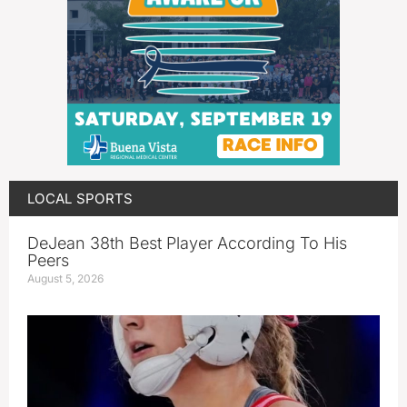
LOCAL SPORTS
DeJean 38th Best Player According To His
Peers
August 5, 2026