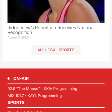
Ridge View’s Robertson Receives National
Recognition
August 3, 2026
ALL LOCAL SPORTS
ON-AIR
92.9 "The Moose" - KKIA Programming
MIX 101.7 - KAYL Programming
SPORTS