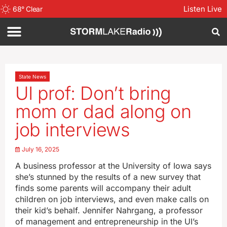
Listen Live
68
°
Clear
State News
UI prof: Don’t bring
mom or dad along on
job interviews
July 16, 2025
A business professor at the University of Iowa says
she’s stunned by the results of a new survey that
finds some parents will accompany their adult
children on job interviews, and even make calls on
their kid’s behalf. Jennifer Nahrgang, a professor
of management and entrepreneurship in the UI’s