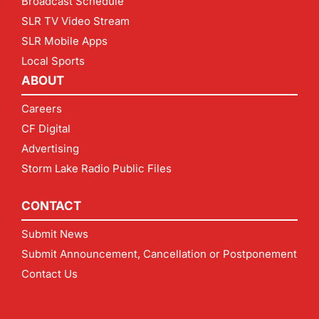
Broadcast Schedule
SLR TV Video Stream
SLR Mobile Apps
Local Sports
ABOUT
Careers
CF Digital
Advertising
Storm Lake Radio Public Files
CONTACT
Submit News
Submit Announcement, Cancellation or Postponement
Contact Us