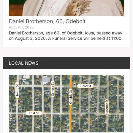
Daniel Brotherson, 60, Odebolt
August 7, 2026
Daniel Brotherson, age 60, of Odebolt, Iowa, passed away
on August 3, 2026. A Funeral Service will be held at 11:00
LOCAL NEWS