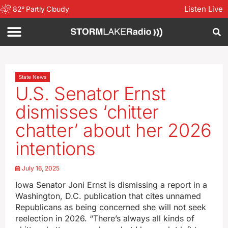
Listen Live
82
°
Partly Cloudy
State News
U.S. Senator Ernst
dismisses ‘chitter
chatter’ about her 2026
intentions
July 16, 2025
Iowa Senator Joni Ernst is dismissing a report in a
Washington, D.C. publication that cites unnamed
Republicans as being concerned she will not seek
reelection in 2026. “There’s always all kinds of