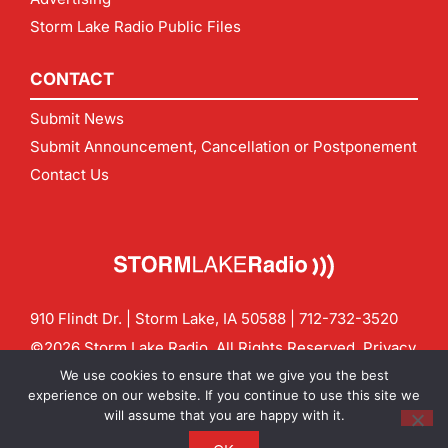
Storm Lake Radio Public Files
CONTACT
Submit News
Submit Announcement, Cancellation or Postponement
Contact Us
910 Flindt Dr. | Storm Lake, IA 50588 |
712-732-3520
©2026 Storm Lake Radio. All Rights Reserved.
Privacy
Policy
Site by
CF Digital Group
We use cookies to ensure that we give you the best
Contact us:
info@stormlakeradio.com
experience on our website. If you continue to use this site we
will assume that you are happy with it.