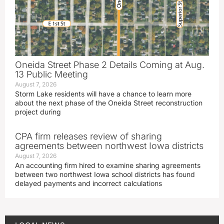
Oneida Street Phase 2 Details Coming at Aug.
13 Public Meeting
August 7, 2026
Storm Lake residents will have a chance to learn more
about the next phase of the Oneida Street reconstruction
project during
CPA firm releases review of sharing
agreements between northwest Iowa districts
August 7, 2026
An accounting firm hired to examine sharing agreements
between two northwest Iowa school districts has found
delayed payments and incorrect calculations