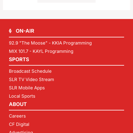
ON-AIR
92.9 "The Moose" - KKIA Programming
MIX 101.7 - KAYL Programming
SPORTS
Broadcast Schedule
SLR TV Video Stream
SLR Mobile Apps
Local Sports
ABOUT
Careers
CF Digital
Advertising