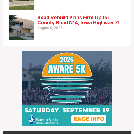
Road Rebuild Plans Firm Up for
County Road N14, Iowa Highway 71
August 6, 2026