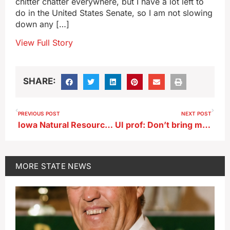
chitter chatter everywhere, but I have a lot left to
do in the United States Senate, so I am not slowing
down any […]
View Full Story
SHARE:
PREVIOUS POST
NEXT POST
Iowa Natural Resources Commission updates rules for septic systems
UI prof: Don’t bring mom or dad along on job interviews
MORE
STATE NEWS