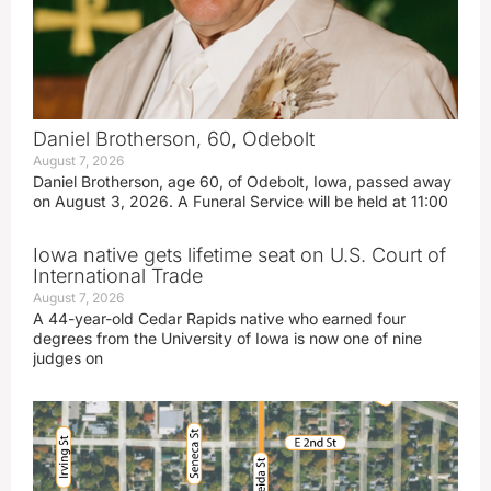
Daniel Brotherson, 60, Odebolt
August 7, 2026
Daniel Brotherson, age 60, of Odebolt, Iowa, passed away
on August 3, 2026. A Funeral Service will be held at 11:00
Iowa native gets lifetime seat on U.S. Court of
International Trade
August 7, 2026
A 44-year-old Cedar Rapids native who earned four
degrees from the University of Iowa is now one of nine
judges on