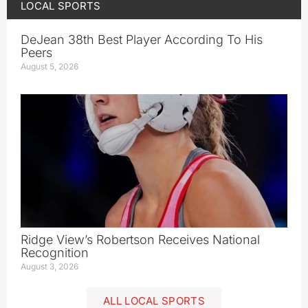
LOCAL SPORTS
DeJean 38th Best Player According To His
Peers
August 5, 2026
Ridge View’s Robertson Receives National
Recognition
August 3, 2026
ALL LOCAL SPORTS