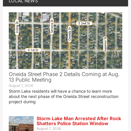
LOCAL NEWS
Oneida Street Phase 2 Details Coming at Aug.
13 Public Meeting
August 7, 2026
Storm Lake residents will have a chance to learn more
about the next phase of the Oneida Street reconstruction
project during
Storm Lake Man Arrested After Rock
Shatters Police Station Window
August 7, 2026