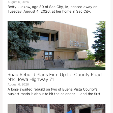
August 6, 2026
Betty Luckow, age 80 of Sac City, IA, passed away on
Tuesday, August 4, 2026, at her home in Sac City.
Road Rebuild Plans Firm Up for County Road
N14, Iowa Highway 71
August 6, 2026
A long‑awaited rebuild on two of Buena Vista County’s
busiest roads is about to hit the calendar — and the first