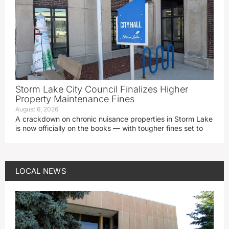
Storm Lake City Council Finalizes Higher
Property Maintenance Fines
August 6, 2026
A crackdown on chronic nuisance properties in Storm Lake
is now officially on the books — with tougher fines set to
LOCAL NEWS