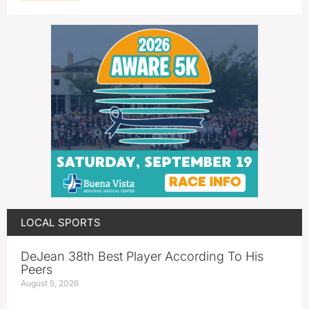
LOCAL SPORTS
DeJean 38th Best Player According To His
Peers
August 5, 2026