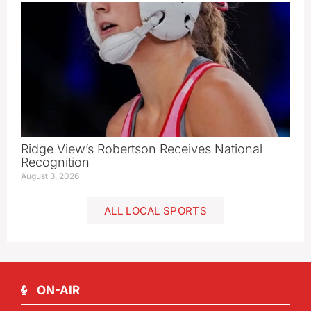
Ridge View’s Robertson Receives National
Recognition
August 3, 2026
ALL LOCAL SPORTS
ON-AIR