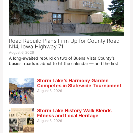
Road Rebuild Plans Firm Up for County Road
N14, Iowa Highway 71
August 6, 2026
A long‑awaited rebuild on two of Buena Vista County’s
busiest roads is about to hit the calendar — and the first
Storm Lake’s Harmony Garden
Competes in Statewide Tournament
August 5, 2026
Storm Lake History Walk Blends
Fitness and Local Heritage
August 5, 2026