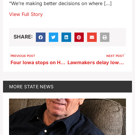
“We’re making better decisions on where […]
View Full Story
SHARE:
PREVIOUS POST
NEXT POST
Four Iowa stops on Harlem Globetrotters’ 100 Year Tour
Lawmakers delay Iowa DNR rule change for type of septic system
MORE
STATE NEWS