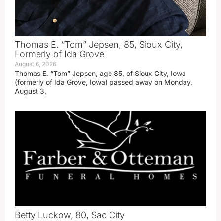
Thomas E. “Tom” Jepsen, 85, Sioux City,
Formerly of Ida Grove
August 6, 2026
Thomas E. “Tom” Jepsen, age 85, of Sioux City, Iowa
(formerly of Ida Grove, Iowa) passed away on Monday,
August 3,
Betty Luckow, 80, Sac City