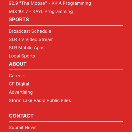
92.9 "The Moose" - KKIA Programming
MIX 101.7 - KAYL Programming
SPORTS
Broadcast Schedule
SLR TV Video Stream
SLR Mobile Apps
Local Sports
ABOUT
Careers
CF Digital
Advertising
Storm Lake Radio Public Files
CONTACT
Submit News