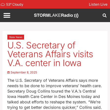
Listen Live
53
°
Cloudy
State News
U.S. Secretary of
Veterans Affairs visits
V.A. center in Iowa
September 8, 2025
The U.S. Secretary of Veterans Affairs says more
needs to be done to improve veterans’ health care.
Secretary Doug Collins toured the V.A.’s Central
Iowa Health Care Center in Des Moines today and
talked about efforts to reshape the system. “We’re
trying to get better decisions quicker,” Collins said.