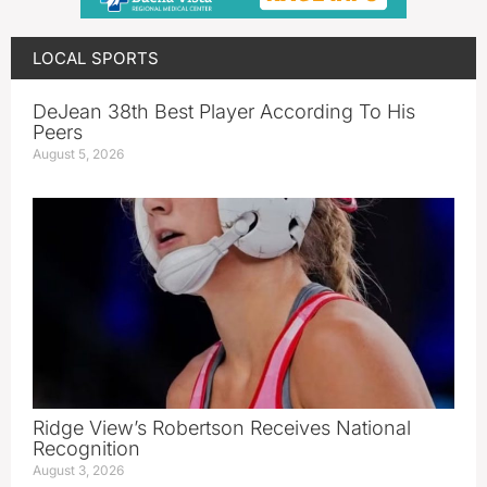
LOCAL SPORTS
DeJean 38th Best Player According To His
Peers
August 5, 2026
Ridge View’s Robertson Receives National
Recognition
August 3, 2026