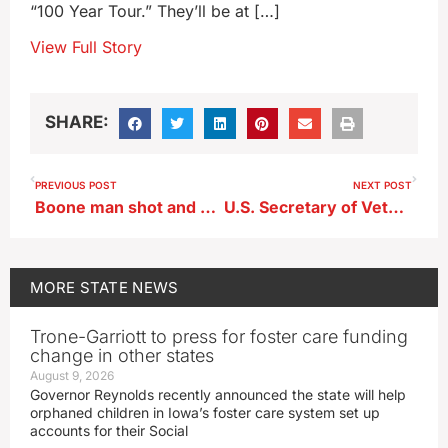
“100 Year Tour.” They’ll be at […]
View Full Story
SHARE:
PREVIOUS POST
NEXT POST
Boone man shot and killed following police chase
U.S. Secretary of Veterans Affairs visits V.A. center in Iowa
MORE
STATE NEWS
Trone-Garriott to press for foster care funding
change in other states
August 9, 2026
Governor Reynolds recently announced the state will help
orphaned children in Iowa’s foster care system set up
accounts for their Social