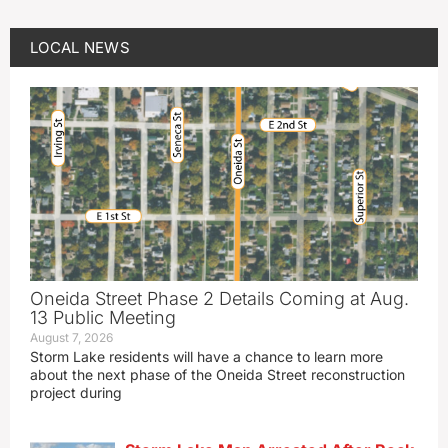
LOCAL NEWS
Oneida Street Phase 2 Details Coming at Aug.
13 Public Meeting
August 7, 2026
Storm Lake residents will have a chance to learn more
about the next phase of the Oneida Street reconstruction
project during