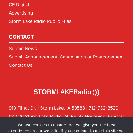
CF Digital
Advertising
Storm Lake Radio Public Files
CONTACT
Submit News
Submit Announcement, Cancellation or Postponement
Contact Us
910 Flindt Dr. | Storm Lake, IA 50588 |
712-732-3520
©2026 Storm Lake Radio. All Rights Reserved.
Privacy
Policy
Site by
CF Digital Group
We use cookies to ensure that we give you the best
Contact us:
info@stormlakeradio.com
experience on our website. If you continue to use this site we