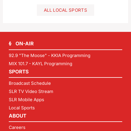
ALL LOCAL SPORTS
ON-AIR
92.9 "The Moose" - KKIA Programming
MIX 101.7 - KAYL Programming
SPORTS
Broadcast Schedule
SLR TV Video Stream
SLR Mobile Apps
Local Sports
ABOUT
Careers