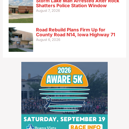
Storm Lake Man Arrested After Rock
Shatters Police Station Window
August 7, 2026
Road Rebuild Plans Firm Up for
County Road N14, Iowa Highway 71
August 6, 2026