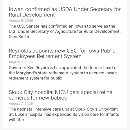
Iowan confirmed as USDA Under Secretary for
Rural Development
August 9, 2026
The U.S. Senate has confirmed an Iowan to serve as the
U.S. Under Secretary of Agriculture for Rural Development.
Glen Smith
Reynolds appoints new CEO for Iowa Public
Employees Retirement System
August 7, 2026
Governor Kim Reynolds has appointed the former head of
the Maryland’s state retirement system to oversee Iowa’s
retirement system for public
Sioux City hospital NICU gets special retina
cameras for new babies
August 7, 2026
The neonatal intensive care unit at Sioux City’s UnityPoint
St. Luke’s hospital has expanded its vision care for infants
with the