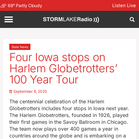
Listen Live
68
°
Partly Cloudy
State News
Four Iowa stops on
Harlem Globetrotters’
100 Year Tour
September 8, 2025
The centennial celebration of the Harlem
Globetrotters includes four stops in Iowa next year.
The Harlem Globetrotters, founded in 1926, played
their first games in the Savoy Ballroom in Chicago.
The team now plays over 400 games a year in
countries around the globe and is embarking on a