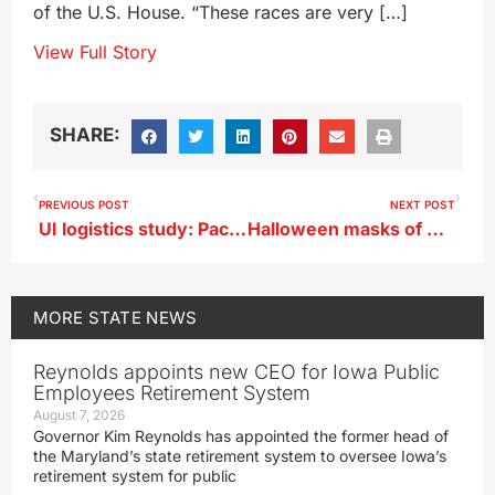
of the U.S. House. “These races are very […]
View Full Story
SHARE:
PREVIOUS POST
NEXT POST
UI logistics study: Package delivery drivers should walk more, drive less
Halloween masks of Kamala and Donald are already selling out in Iowa
MORE
STATE NEWS
Reynolds appoints new CEO for Iowa Public
Employees Retirement System
August 7, 2026
Governor Kim Reynolds has appointed the former head of
the Maryland’s state retirement system to oversee Iowa’s
retirement system for public