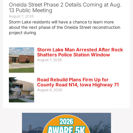
Oneida Street Phase 2 Details Coming at Aug.
13 Public Meeting
August 7, 2026
Storm Lake residents will have a chance to learn more
about the next phase of the Oneida Street reconstruction
project during
Storm Lake Man Arrested After Rock
Shatters Police Station Window
August 7, 2026
Road Rebuild Plans Firm Up for
County Road N14, Iowa Highway 71
August 6, 2026