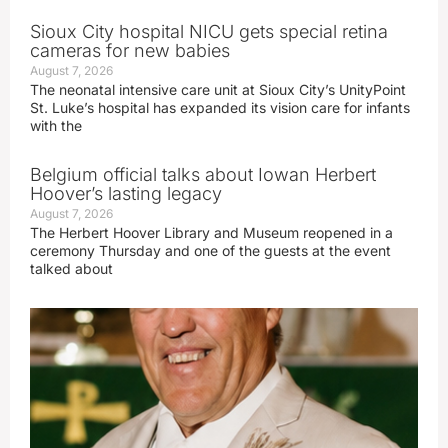
Sioux City hospital NICU gets special retina
cameras for new babies
August 7, 2026
The neonatal intensive care unit at Sioux City’s UnityPoint
St. Luke’s hospital has expanded its vision care for infants
with the
Belgium official talks about Iowan Herbert
Hoover’s lasting legacy
August 7, 2026
The Herbert Hoover Library and Museum reopened in a
ceremony Thursday and one of the guests at the event
talked about