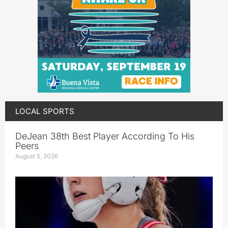
LOCAL SPORTS
DeJean 38th Best Player According To His
Peers
August 5, 2026