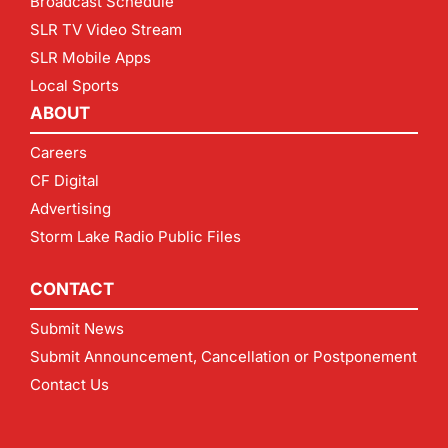
Broadcast Schedule
SLR TV Video Stream
SLR Mobile Apps
Local Sports
ABOUT
Careers
CF Digital
Advertising
Storm Lake Radio Public Files
CONTACT
Submit News
Submit Announcement, Cancellation or Postponement
Contact Us