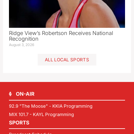
Ridge View’s Robertson Receives National
Recognition
August 3, 2026
ALL LOCAL SPORTS
ON-AIR
92.9 "The Moose" - KKIA Programming
MIX 101.7 - KAYL Programming
SPORTS