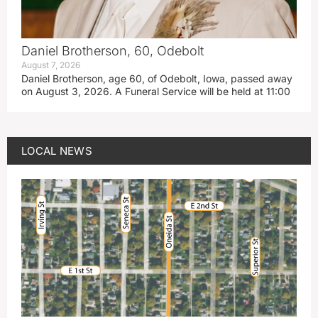
Daniel Brotherson, 60, Odebolt
August 7, 2026
Daniel Brotherson, age 60, of Odebolt, Iowa, passed away
on August 3, 2026. A Funeral Service will be held at 11:00
LOCAL NEWS