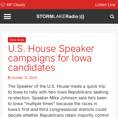
Listen Live
66
°
Cloudy
State News
U.S. House Speaker
campaigns for Iowa
candidates
October 21, 2024
The Speaker of the U.S. House made a quick trip
to Iowa to rally with two Iowa Republicans seeking
re-election. Speaker Mike Johnson said he’s been
to Iowa “multiple times” because the races in
Iowa’s first and third congressional districts could
decide whether Republicans retain majority control