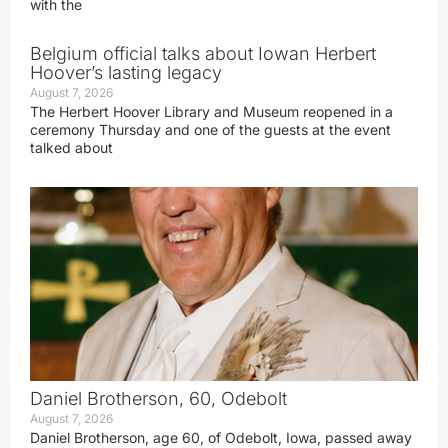
with the
Belgium official talks about Iowan Herbert
Hoover’s lasting legacy
August 7, 2026
The Herbert Hoover Library and Museum reopened in a
ceremony Thursday and one of the guests at the event
talked about
Daniel Brotherson, 60, Odebolt
August 7, 2026
Daniel Brotherson, age 60, of Odebolt, Iowa, passed away