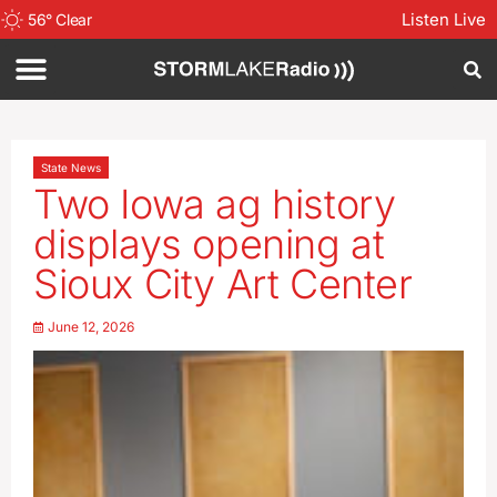
Listen Live
56
°
Clear
State News
Two Iowa ag history
displays opening at
Sioux City Art Center
June 12, 2026