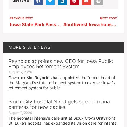
SHARE:
PREVIOUS POST
NEXT POST
Iowa State Park Passport offers discounts, prizes to park visitors
Southwest Iowa house pierced by barn boards during Thursday’s storm
MORE
STATE NEWS
Reynolds appoints new CEO for Iowa Public
Employees Retirement System
August 7, 2026
Governor Kim Reynolds has appointed the former head of
the Maryland’s state retirement system to oversee Iowa’s
retirement system for public
Sioux City hospital NICU gets special retina
cameras for new babies
August 7, 2026
The neonatal intensive care unit at Sioux City’s UnityPoint
St. Luke’s hospital has expanded its vision care for infants