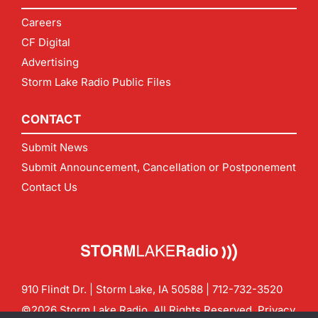
Careers
CF Digital
Advertising
Storm Lake Radio Public Files
CONTACT
Submit News
Submit Announcement, Cancellation or Postponement
Contact Us
910 Flindt Dr. | Storm Lake, IA 50588 |
712-732-3520
©2026 Storm Lake Radio. All Rights Reserved.
Privacy