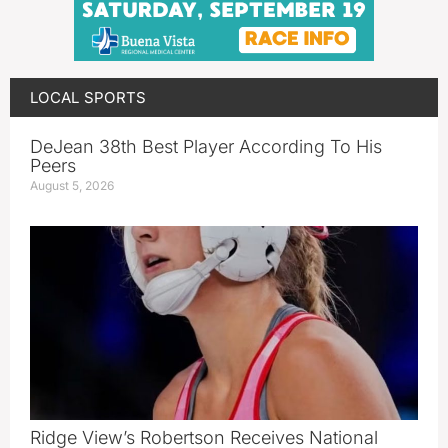
LOCAL SPORTS
DeJean 38th Best Player According To His
Peers
August 5, 2026
Ridge View’s Robertson Receives National