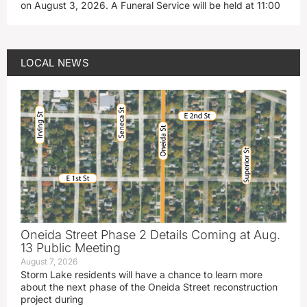
on August 3, 2026. A Funeral Service will be held at 11:00
LOCAL NEWS
Oneida Street Phase 2 Details Coming at Aug.
13 Public Meeting
August 7, 2026
Storm Lake residents will have a chance to learn more
about the next phase of the Oneida Street reconstruction
project during