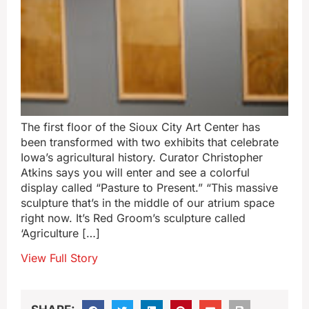
The first floor of the Sioux City Art Center has
been transformed with two exhibits that celebrate
Iowa’s agricultural history. Curator Christopher
Atkins says you will enter and see a colorful
display called “Pasture to Present.” “This massive
sculpture that’s in the middle of our atrium space
right now. It’s Red Groom’s sculpture called
‘Agriculture […]
View Full Story