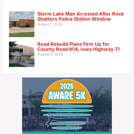
Storm Lake Man Arrested After Rock
Shatters Police Station Window
August 7, 2026
Road Rebuild Plans Firm Up for
County Road N14, Iowa Highway 71
August 6, 2026