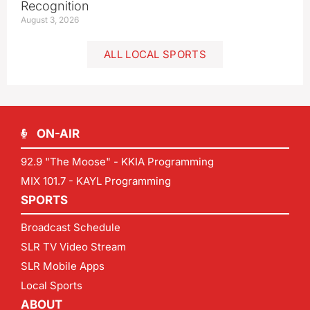
Recognition
August 3, 2026
ALL LOCAL SPORTS
ON-AIR
92.9 "The Moose" - KKIA Programming
MIX 101.7 - KAYL Programming
SPORTS
Broadcast Schedule
SLR TV Video Stream
SLR Mobile Apps
Local Sports
ABOUT