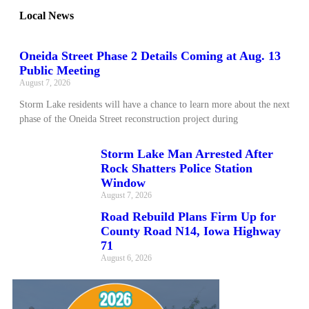
Local News
Oneida Street Phase 2 Details Coming at Aug. 13
Public Meeting
August 7, 2026
Storm Lake residents will have a chance to learn more about the next
phase of the Oneida Street reconstruction project during
Storm Lake Man Arrested After
Rock Shatters Police Station
Window
August 7, 2026
Road Rebuild Plans Firm Up for
County Road N14, Iowa Highway
71
August 6, 2026