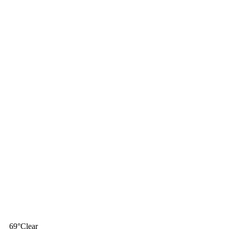
69
°
Clear