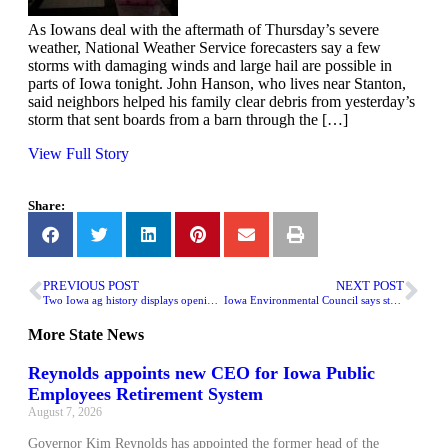
As Iowans deal with the aftermath of Thursday’s severe
weather, National Weather Service forecasters say a few
storms with damaging winds and large hail are possible in
parts of Iowa tonight. John Hanson, who lives near Stanton,
said neighbors helped his family clear debris from yesterday’s
storm that sent boards from a barn through the […]
View Full Story
Share:
PREVIOUS POST
NEXT POST
Two Iowa ag history displays opening at Sioux City Art Center
Iowa Environmental Council says state clean water proposal has ‘no substance’
More
State News
Reynolds appoints new CEO for Iowa Public
Employees Retirement System
August 7, 2026
Governor Kim Reynolds has appointed the former head of the