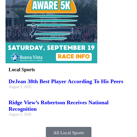
Local Sports
DeJean 38th Best Player According To His Peers
August 5, 2026
Ridge View’s Robertson Receives National
Recognition
August 3, 2026
All Local Sports