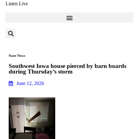
Listen Live
State News
Southwest Iowa house pierced by barn boards
during Thursday’s storm
June 12, 2026