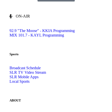
ON-AIR
92.9 "The Moose" - KKIA Programming
MIX 101.7 - KAYL Programming
Sports
Broadcast Schedule
SLR TV Video Stream
SLR Mobile Apps
Local Sports
ABOUT