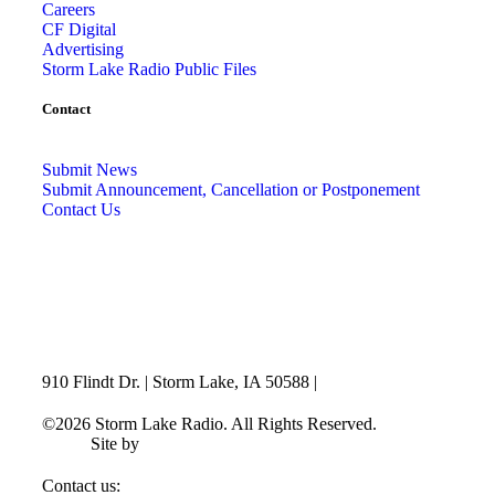
Careers
CF Digital
Advertising
Storm Lake Radio Public Files
Contact
Submit News
Submit Announcement, Cancellation or Postponement
Contact Us
910 Flindt Dr. | Storm Lake, IA 50588 |
712-732-3520
©2026 Storm Lake Radio. All Rights Reserved.
Privacy
Policy
Site by
CF Digital Group
Contact us:
info@stormlakeradio.com