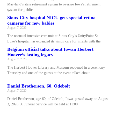
Maryland’s state retirement system to oversee Iowa’s retirement
system for public
Sioux City hospital NICU gets special retina
cameras for new babies
August 7, 2026
The neonatal intensive care unit at Sioux City’s UnityPoint St.
Luke’s hospital has expanded its vision care for infants with the
Belgium official talks about Iowan Herbert
Hoover’s lasting legacy
August 7, 2026
The Herbert Hoover Library and Museum reopened in a ceremony
Thursday and one of the guests at the event talked about
Daniel Brotherson, 60, Odebolt
August 7, 2026
Daniel Brotherson, age 60, of Odebolt, Iowa, passed away on August
3, 2026. A Funeral Service will be held at 11:00