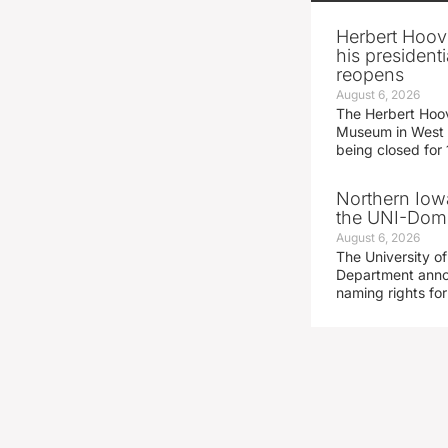
Herbert Hoov
his presidenti
reopens
August 6, 2026
The Herbert Hoov
Museum in West 
being closed for
Northern Iowa
the UNI-Dom
August 6, 2026
The University of
Department announ
naming rights fo