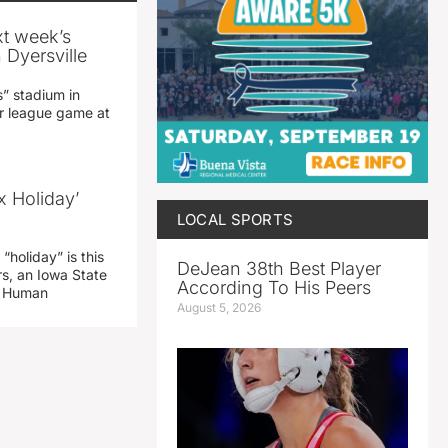
xt week’s
 Dyersville
” stadium in
jor league game at
x Holiday’
LOCAL SPORTS
“holiday” is this
DeJean 38th Best Player
rs, an Iowa State
According To His Peers
d Human
August 5, 2026