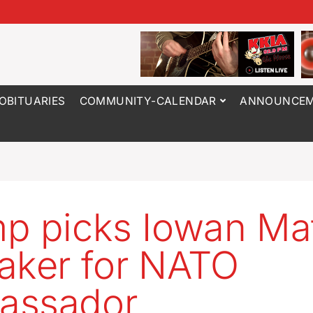
OBITUARIES
COMMUNITY-CALENDAR
ANNOUNCEM
p picks Iowan Ma
aker for NATO
assador