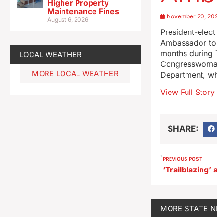
Higher Property
Maintenance Fines
November 20, 20
August 6, 2026
President-elec
Ambassador to 
months during T
LOCAL WEATHER
Congresswoman 
MORE LOCAL WEATHER
Department, wh
View Full Story
SHARE:
PREVIOUS POST
MORE
STATE 