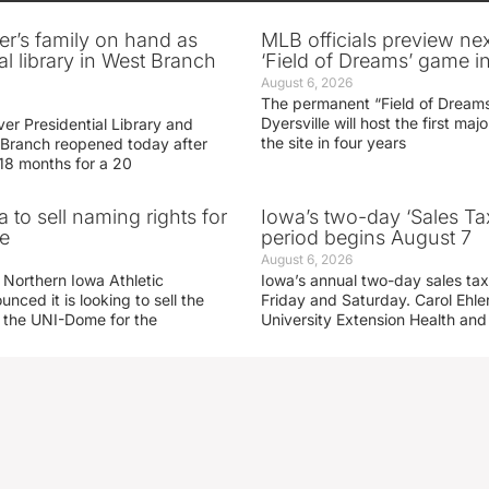
er’s family on hand as
MLB officials preview ne
al library in West Branch
‘Field of Dreams’ game in
August 6, 2026
The permanent “Field of Dreams
Dyersville will host the first ma
er Presidential Library and
the site in four years
Branch reopened today after
 18 months for a 20
 to sell naming rights for
Iowa’s two-day ‘Sales Ta
e
period begins August 7
August 6, 2026
 Northern Iowa Athletic
Iowa’s annual two-day sales tax 
ced it is looking to sell the
Friday and Saturday. Carol Ehle
r the UNI-Dome for the
University Extension Health an