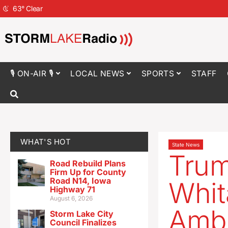
63
°
Clear
🎙 ON-AIR 🎙
LOCAL NEWS
SPORTS
STAFF
WHAT'S HOT
State News
Trum
Road Rebuild Plans
Firm Up for County
Road N14, Iowa
Whit
Highway 71
August 6, 2026
Amb
Storm Lake City
Council Finalizes