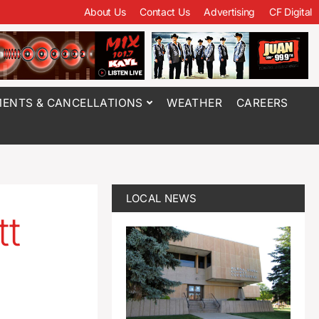
About Us
Contact Us
Advertising
CF Digital
ENTS & CANCELLATIONS
WEATHER
CAREERS
LOCAL NEWS
tt