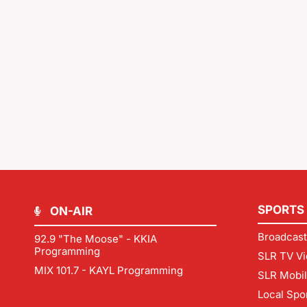
SPORTS
ON-AIR
Broadcast
92.9 "The Moose" - KKIA
Programming
SLR TV Vi
MIX 101.7 - KAYL Programming
SLR Mobi
Local Spo