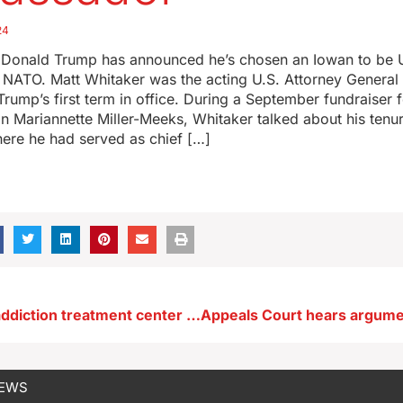
24
t Donald Trump has announced he’s chosen an Iowan to be 
NATO. Matt Whitaker was the acting U.S. Attorney General 
rump’s first term in office. During a September fundraiser 
Mariannette Miller-Meeks, Whitaker talked about his tenure
ere he had served as chief […]
‘Trailblazing’ addiction treatment center for Iowa youth to open in December
NEWS