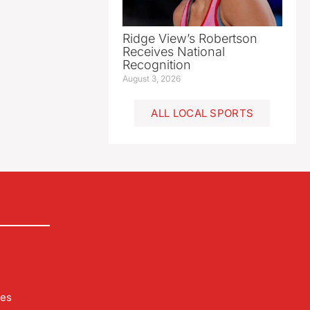
Ridge View’s Robertson
Receives National
Recognition
August 3, 2026
ALL LOCAL SPORTS
les