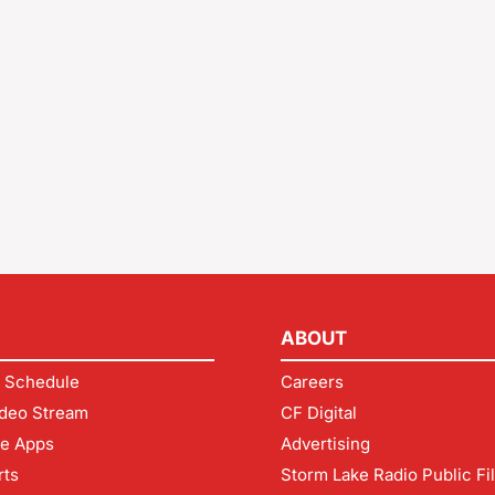
ABOUT
 Schedule
Careers
deo Stream
CF Digital
le Apps
Advertising
rts
Storm Lake Radio Public Fi