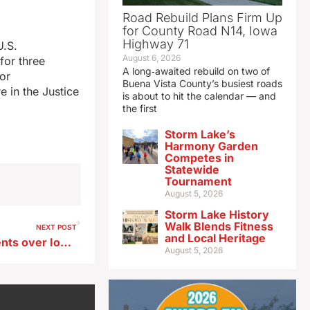
Road Rebuild Plans Firm Up
for County Road N14, Iowa
Highway 71
U.S.
August 6, 2026
for three
A long‑awaited rebuild on two of
for
Buena Vista County’s busiest roads
 in the Justice
is about to hit the calendar — and
the first
Storm Lake’s
Harmony Garden
Competes in
Statewide
Tournament
August 5, 2026
Storm Lake History
Walk Blends Fitness
NEXT POST
and Local Heritage
Appeals Court hears arguments over Iowa counties’ pipeline ordinances
August 5, 2026