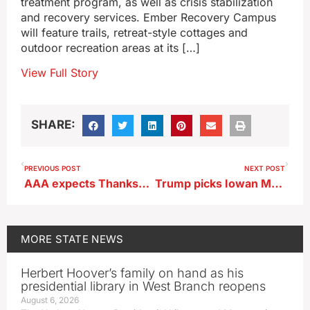
treatment program, as well as crisis stabilization
and recovery services. Ember Recovery Campus
will feature trails, retreat-style cottages and
outdoor recreation areas at its […]
View Full Story
SHARE:
PREVIOUS POST
NEXT POST
AAA expects Thanksgiving travel to break record in Iowa and the country
Trump picks Iowan Matt Whitaker for NATO Ambassador
MORE
STATE NEWS
Herbert Hoover’s family on hand as his
presidential library in West Branch reopens
August 6, 2026