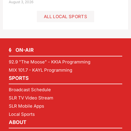
August 3, 2026
ALL LOCAL SPORTS
ON-AIR
92.9 "The Moose" - KKIA Programming
MIX 101.7 - KAYL Programming
SPORTS
Broadcast Schedule
SLR TV Video Stream
SLR Mobile Apps
Local Sports
ABOUT