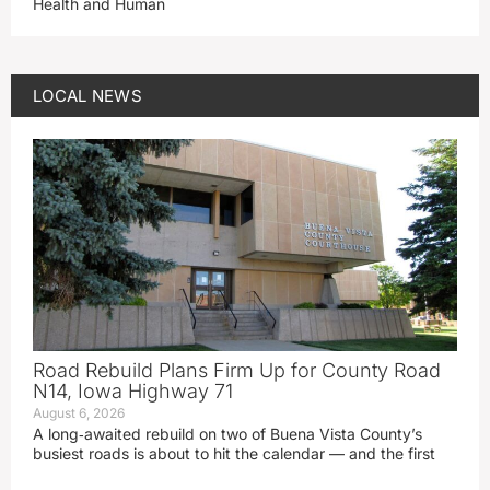
Health and Human
LOCAL NEWS
Road Rebuild Plans Firm Up for County Road
N14, Iowa Highway 71
August 6, 2026
A long‑awaited rebuild on two of Buena Vista County’s
busiest roads is about to hit the calendar — and the first