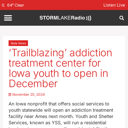
Listen Live
64
°
Clear
State News
‘Trailblazing’ addiction
treatment center for
Iowa youth to open in
December
November 20, 2024
An Iowa nonprofit that offers social services to
youth statewide will open an addiction treatment
facility near Ames next month. Youth and Shelter
Services, known as YSS, will run a residential