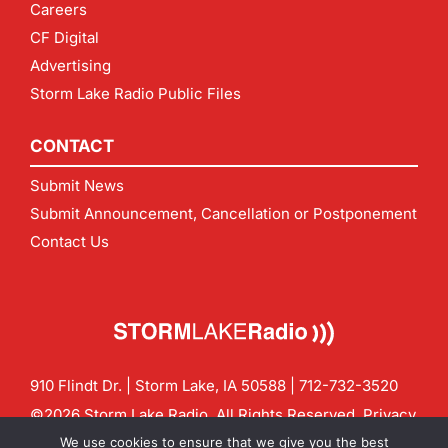
Careers
CF Digital
Advertising
Storm Lake Radio Public Files
CONTACT
Submit News
Submit Announcement, Cancellation or Postponement
Contact Us
910 Flindt Dr. | Storm Lake, IA 50588 |
712-732-3520
©2026 Storm Lake Radio. All Rights Reserved.
Privacy
Policy
Site by
CF Digital Group
We use cookies to ensure that we give you the best