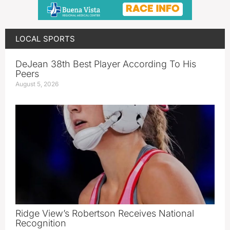
LOCAL SPORTS
DeJean 38th Best Player According To His
Peers
August 5, 2026
Ridge View’s Robertson Receives National
Recognition