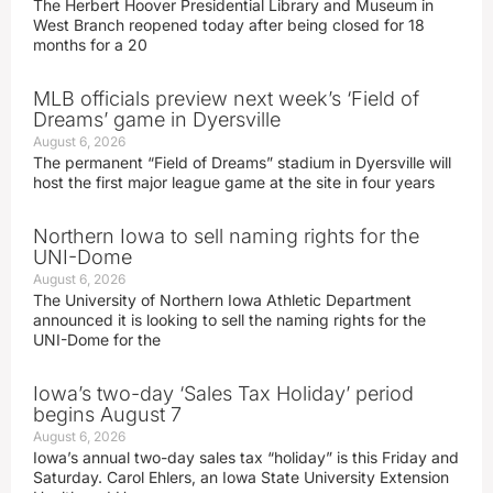
The Herbert Hoover Presidential Library and Museum in
West Branch reopened today after being closed for 18
months for a 20
MLB officials preview next week’s ‘Field of
Dreams’ game in Dyersville
August 6, 2026
The permanent “Field of Dreams” stadium in Dyersville will
host the first major league game at the site in four years
Northern Iowa to sell naming rights for the
UNI-Dome
August 6, 2026
The University of Northern Iowa Athletic Department
announced it is looking to sell the naming rights for the
UNI-Dome for the
Iowa’s two-day ‘Sales Tax Holiday’ period
begins August 7
August 6, 2026
Iowa’s annual two-day sales tax “holiday” is this Friday and
Saturday. Carol Ehlers, an Iowa State University Extension