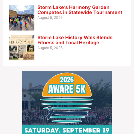
Storm Lake’s Harmony Garden
Competes in Statewide Tournament
August 5, 2026
Storm Lake History Walk Blends
Fitness and Local Heritage
August 5, 2026