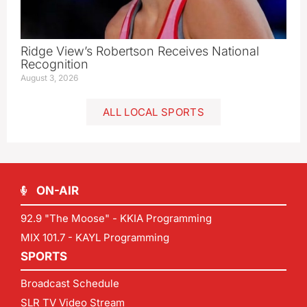
Ridge View’s Robertson Receives National
Recognition
August 3, 2026
ALL LOCAL SPORTS
ON-AIR
92.9 "The Moose" - KKIA Programming
MIX 101.7 - KAYL Programming
SPORTS
Broadcast Schedule
SLR TV Video Stream