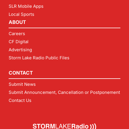
SLR Mobile Apps
Local Sports
ABOUT
Careers
CF Digital
Advertising
Storm Lake Radio Public Files
CONTACT
Submit News
Submit Announcement, Cancellation or Postponement
Contact Us