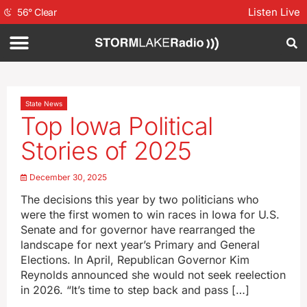
Listen Live
56
°
Clear
State News
Top Iowa Political
Stories of 2025
December 30, 2025
The decisions this year by two politicians who
were the first women to win races in Iowa for U.S.
Senate and for governor have rearranged the
landscape for next year’s Primary and General
Elections. In April, Republican Governor Kim
Reynolds announced she would not seek reelection
in 2026. “It’s time to step back and pass […]