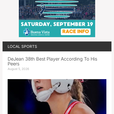
LOCAL SPORTS
DeJean 38th Best Player According To His
Peers
August 5, 2026