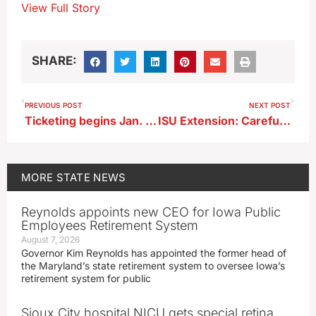
View Full Story
SHARE:
PREVIOUS POST
NEXT POST
Ticketing begins Jan. 1, 2026 for violating Iowa’s ‘Hands-free’ driving law
ISU Extension: Careful with that ice melt, it could kill your grass
MORE
STATE NEWS
Reynolds appoints new CEO for Iowa Public
Employees Retirement System
August 7, 2026
Governor Kim Reynolds has appointed the former head of
the Maryland’s state retirement system to oversee Iowa’s
retirement system for public
Sioux City hospital NICU gets special retina