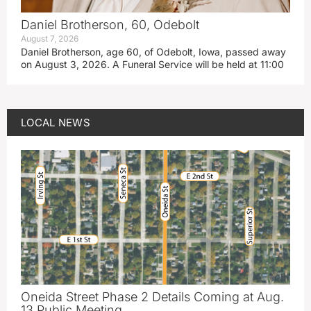
Daniel Brotherson, 60, Odebolt
August 7, 2026
Daniel Brotherson, age 60, of Odebolt, Iowa, passed away
on August 3, 2026. A Funeral Service will be held at 11:00
LOCAL NEWS
Oneida Street Phase 2 Details Coming at Aug.
13 Public Meeting