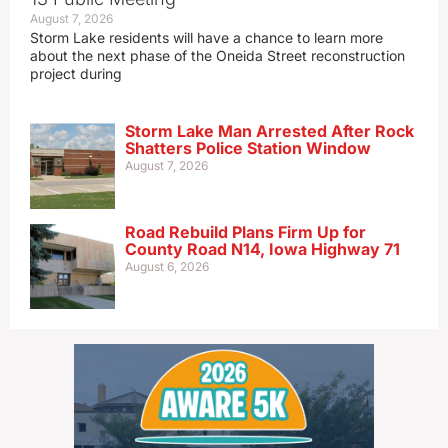
August 7, 2026
Storm Lake residents will have a chance to learn more
about the next phase of the Oneida Street reconstruction
project during
Storm Lake Man Arrested After Rock
Shatters Police Station Window
August 7, 2026
Road Rebuild Plans Firm Up for
County Road N14, Iowa Highway 71
August 6, 2026