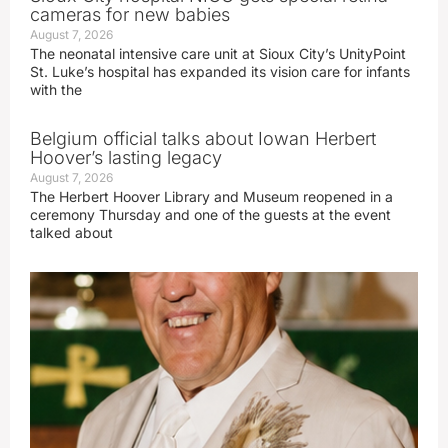
cameras for new babies
August 7, 2026
The neonatal intensive care unit at Sioux City’s UnityPoint
St. Luke’s hospital has expanded its vision care for infants
with the
Belgium official talks about Iowan Herbert
Hoover’s lasting legacy
August 7, 2026
The Herbert Hoover Library and Museum reopened in a
ceremony Thursday and one of the guests at the event
talked about