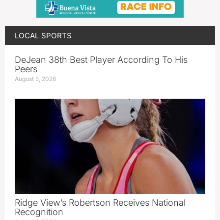
LOCAL SPORTS
DeJean 38th Best Player According To His
Peers
August 5, 2026
Ridge View’s Robertson Receives National
Recognition