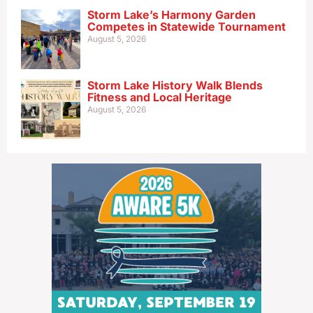
Storm Lake’s Harmony Garden
Competes in Statewide Tournament
August 5, 2026
Storm Lake History Walk Blends
Fitness and Local Heritage
August 5, 2026