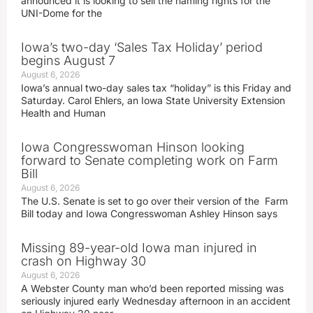
announced it is looking to sell the naming rights for the
UNI-Dome for the
Iowa’s two-day ‘Sales Tax Holiday’ period
begins August 7
August 6, 2026
Iowa’s annual two-day sales tax “holiday” is this Friday and
Saturday. Carol Ehlers, an Iowa State University Extension
Health and Human
Iowa Congresswoman Hinson looking
forward to Senate completing work on Farm
Bill
August 6, 2026
The U.S. Senate is set to go over their version of the Farm
Bill today and Iowa Congresswoman Ashley Hinson says
Missing 89-year-old Iowa man injured in
crash on Highway 30
August 6, 2026
A Webster County man who’d been reported missing was
seriously injured early Wednesday afternoon in an accident