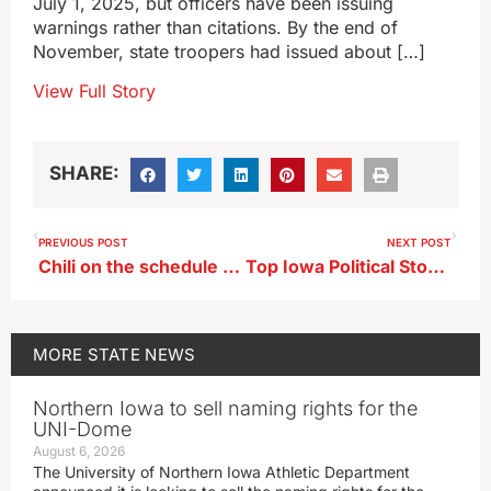
July 1, 2025, but officers have been issuing
warnings rather than citations. By the end of
November, state troopers had issued about […]
View Full Story
SHARE:
PREVIOUS POST
NEXT POST
Chili on the schedule for University of Okoboji Winter Games
Top Iowa Political Stories of 2025
MORE
STATE NEWS
Northern Iowa to sell naming rights for the
UNI-Dome
August 6, 2026
The University of Northern Iowa Athletic Department