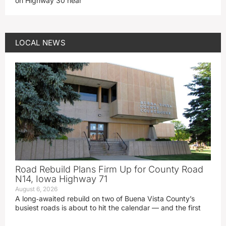
on Highway 30 near
LOCAL NEWS
Road Rebuild Plans Firm Up for County Road
N14, Iowa Highway 71
August 6, 2026
A long‑awaited rebuild on two of Buena Vista County’s
busiest roads is about to hit the calendar — and the first