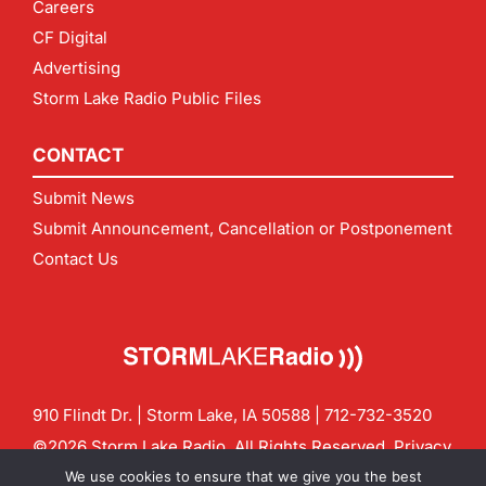
Careers
CF Digital
Advertising
Storm Lake Radio Public Files
CONTACT
Submit News
Submit Announcement, Cancellation or Postponement
Contact Us
910 Flindt Dr. | Storm Lake, IA 50588 |
712-732-3520
©2026 Storm Lake Radio. All Rights Reserved.
Privacy
Policy
Site by
CF Digital Group
We use cookies to ensure that we give you the best