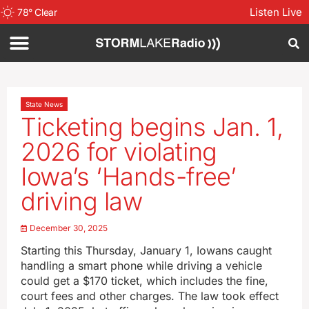
Listen Live
78
°
Clear
State News
Ticketing begins Jan. 1,
2026 for violating
Iowa’s ‘Hands-free’
driving law
December 30, 2025
Starting this Thursday, January 1, Iowans caught
handling a smart phone while driving a vehicle
could get a $170 ticket, which includes the fine,
court fees and other charges. The law took effect