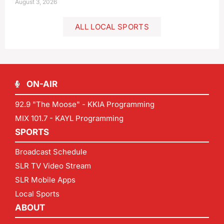
August 3, 2026
ALL LOCAL SPORTS
ON-AIR
92.9 "The Moose" - KKIA Programming
MIX 101.7 - KAYL Programming
SPORTS
Broadcast Schedule
SLR TV Video Stream
SLR Mobile Apps
Local Sports
ABOUT