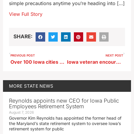
simple precautions anytime you’re heading into […]
View Full Story
SHARE:
PREVIOUS POST
NEXT POST
Over 100 Iowa cities and towns have a municipal band
Iowa veteran encourages others to seek out help
MORE
STATE NEWS
Reynolds appoints new CEO for Iowa Public
Employees Retirement System
August 7, 2026
Governor Kim Reynolds has appointed the former head of
the Maryland’s state retirement system to oversee Iowa’s
retirement system for public