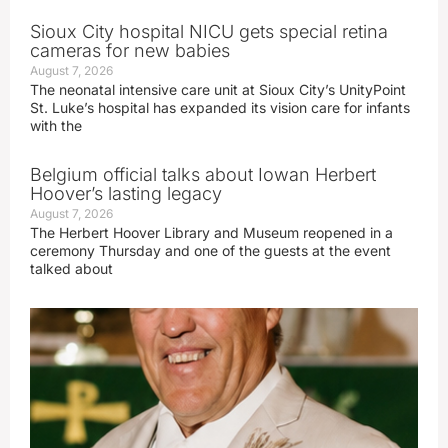
Sioux City hospital NICU gets special retina
cameras for new babies
August 7, 2026
The neonatal intensive care unit at Sioux City’s UnityPoint
St. Luke’s hospital has expanded its vision care for infants
with the
Belgium official talks about Iowan Herbert
Hoover’s lasting legacy
August 7, 2026
The Herbert Hoover Library and Museum reopened in a
ceremony Thursday and one of the guests at the event
talked about