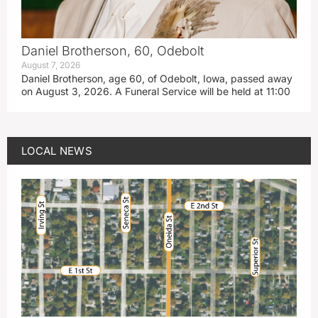
Daniel Brotherson, 60, Odebolt
August 7, 2026
Daniel Brotherson, age 60, of Odebolt, Iowa, passed away
on August 3, 2026. A Funeral Service will be held at 11:00
LOCAL NEWS