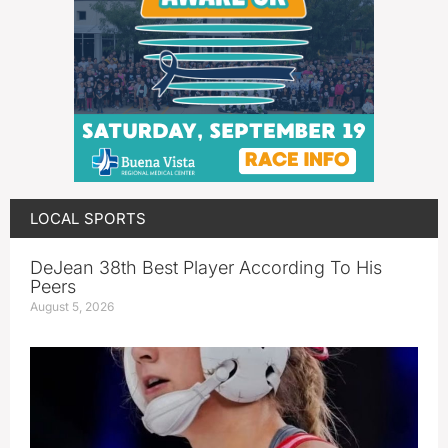
LOCAL SPORTS
DeJean 38th Best Player According To His
Peers
August 5, 2026