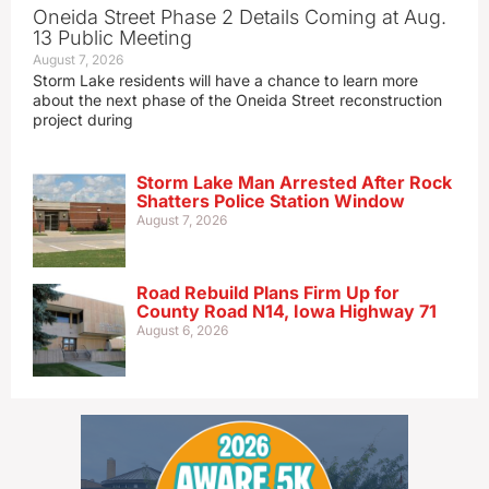
Oneida Street Phase 2 Details Coming at Aug.
13 Public Meeting
August 7, 2026
Storm Lake residents will have a chance to learn more
about the next phase of the Oneida Street reconstruction
project during
Storm Lake Man Arrested After Rock
Shatters Police Station Window
August 7, 2026
Road Rebuild Plans Firm Up for
County Road N14, Iowa Highway 71
August 6, 2026