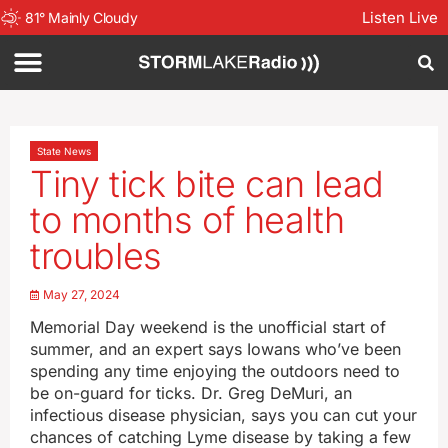
Listen Live
81
°
Mainly Cloudy
State News
Tiny tick bite can lead
to months of health
troubles
May 27, 2024
Memorial Day weekend is the unofficial start of
summer, and an expert says Iowans who’ve been
spending any time enjoying the outdoors need to
be on-guard for ticks. Dr. Greg DeMuri, an
infectious disease physician, says you can cut your
chances of catching Lyme disease by taking a few