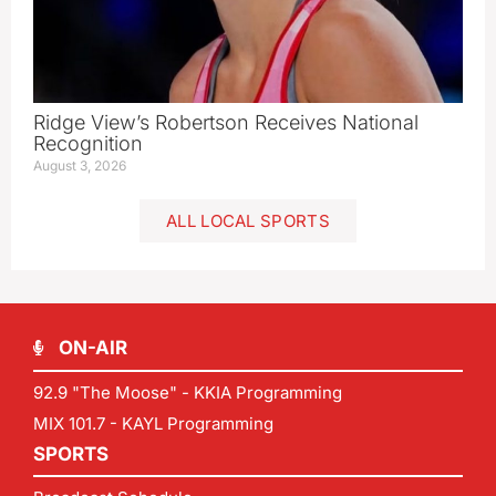
Ridge View’s Robertson Receives National
Recognition
August 3, 2026
ALL LOCAL SPORTS
ON-AIR
92.9 "The Moose" - KKIA Programming
MIX 101.7 - KAYL Programming
SPORTS