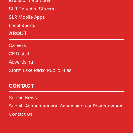
Broadcast Schedule
SLR TV Video Stream
SLR Mobile Apps
Local Sports
ABOUT
Careers
CF Digital
Advertising
Storm Lake Radio Public Files
CONTACT
Submit News
Submit Announcement, Cancellation or Postponement
Contact Us