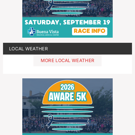
LOCAL WEATHER
MORE LOCAL WEATHER