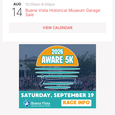
AUG
10:00am
-
6:00pm
14
Buena Vista Historical Museum Garage
Sale
VIEW CALENDAR