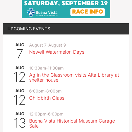
UPCOMING EVENTS
AUG
August 7
-
August 9
7
Newell Watermelon Days
AUG
10:30am
-
11:30am
12
Ag in the Classroom visits Alta Library at
shelter house
AUG
6:00pm
-
8:00pm
12
Childbirth Class
AUG
12:00pm
-
6:00pm
13
Buena Vista Historical Museum Garage
Sale