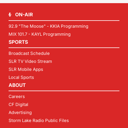
ON-AIR
92.9 "The Moose" - KKIA Programming
MIX 101.7 - KAYL Programming
SPORTS
Broadcast Schedule
SLR TV Video Stream
SLR Mobile Apps
Local Sports
ABOUT
Careers
CF Digital
Advertising
Storm Lake Radio Public Files