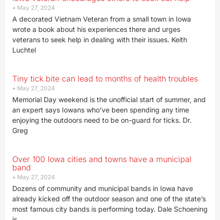
May 27, 2024
A decorated Vietnam Veteran from a small town in Iowa
wrote a book about his experiences there and urges
veterans to seek help in dealing with their issues. Keith
Luchtel
Tiny tick bite can lead to months of health troubles
May 27, 2024
Memorial Day weekend is the unofficial start of summer, and
an expert says Iowans who’ve been spending any time
enjoying the outdoors need to be on-guard for ticks. Dr.
Greg
Over 100 Iowa cities and towns have a municipal
band
May 27, 2024
Dozens of community and municipal bands in Iowa have
already kicked off the outdoor season and one of the state’s
most famous city bands is performing today. Dale Schoening
is