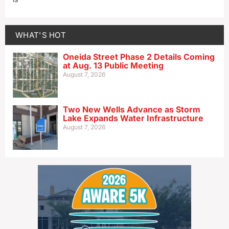
WHAT'S HOT
Oneida Street Phase 2 Details Coming
at Aug. 13 Public Meeting
August 7, 2026
Two New Wells Advance as Storm
Lake Expands Water Infrastructure
August 7, 2026