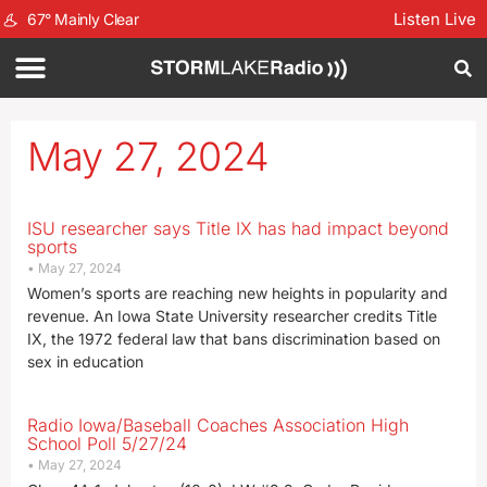
Listen Live
67
°
Mainly Clear
May 27, 2024
ISU researcher says Title IX has had impact beyond
sports
May 27, 2024
Women’s sports are reaching new heights in popularity and
revenue. An Iowa State University researcher credits Title
IX, the 1972 federal law that bans discrimination based on
sex in education
Radio Iowa/Baseball Coaches Association High
School Poll 5/27/24
May 27, 2024