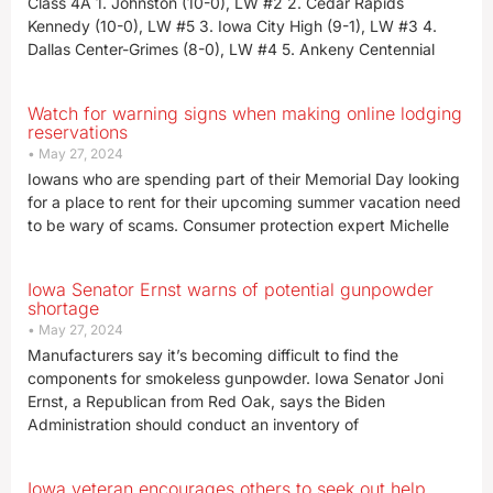
Class 4A 1. Johnston (10-0), LW #2 2. Cedar Rapids
Kennedy (10-0), LW #5 3. Iowa City High (9-1), LW #3 4.
Dallas Center-Grimes (8-0), LW #4 5. Ankeny Centennial
Watch for warning signs when making online lodging
reservations
May 27, 2024
Iowans who are spending part of their Memorial Day looking
for a place to rent for their upcoming summer vacation need
to be wary of scams. Consumer protection expert Michelle
Iowa Senator Ernst warns of potential gunpowder
shortage
May 27, 2024
Manufacturers say it’s becoming difficult to find the
components for smokeless gunpowder. Iowa Senator Joni
Ernst, a Republican from Red Oak, says the Biden
Administration should conduct an inventory of
Iowa veteran encourages others to seek out help