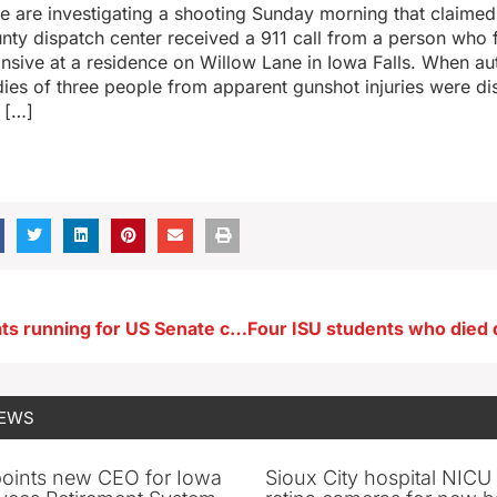
ce are investigating a shooting Sunday morning that claimed 
ty dispatch center received a 911 call from a person who 
sive at a residence on Willow Lane in Iowa Falls. When aut
dies of three people from apparent gunshot injuries were d
 […]
Iowa Democrats running for US Senate criticize deal to end gov’t shutdown
NEWS
oints new CEO for Iowa
Sioux City hospital NICU 