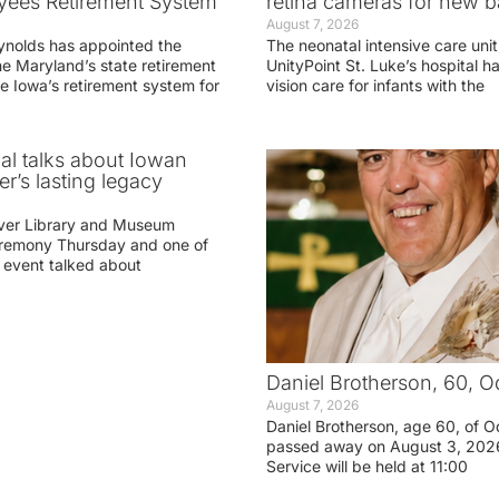
yees Retirement System
retina cameras for new b
August 7, 2026
ynolds has appointed the
The neonatal intensive care unit
he Maryland’s state retirement
UnityPoint St. Luke’s hospital 
e Iowa’s retirement system for
vision care for infants with the
ial talks about Iowan
r’s lasting legacy
ver Library and Museum
eremony Thursday and one of
e event talked about
Daniel Brotherson, 60, O
August 7, 2026
Daniel Brotherson, age 60, of O
passed away on August 3, 2026
Service will be held at 11:00