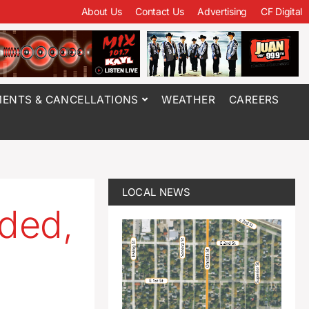
About Us
Contact Us
Advertising
CF Digital
ENTS & CANCELLATIONS
WEATHER
CAREERS
LOCAL NEWS
ded,