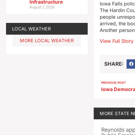
Infrastructure
Iowa Falls poli
August 7, 2026
The Hardin Coun
people unrespon
arrived, the bo
LOCAL WEATHER
Another person
MORE LOCAL WEATHER
View Full Story
SHARE:
PREVIOUS POST
MORE
STATE 
Reynolds app