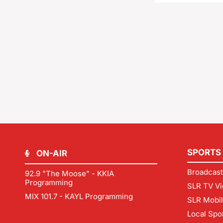
SPORTS
ON-AIR
Broadcast
92.9 "The Moose" - KKIA
Programming
SLR TV Vi
MIX 101.7 - KAYL Programming
SLR Mobi
Local Spo