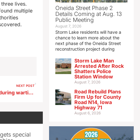
three lives.
Oneida Street Phase 2
found multiple
Details Coming at Aug. 13
horities
Public Meeting
iscovered.
August 7, 2026
Storm Lake residents will have a
chance to learn more about the
next phase of the Oneida Street
reconstruction project during
Storm Lake Man
Arrested After Rock
Shatters Police
Station Window
August 7, 2026
NEXT POST
Road Rebuild Plans
Four ISU students who died during wartime to be recognized today
Firm Up for County
Road N14, Iowa
Highway 71
August 6, 2026
gets special