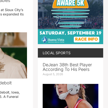
abies
 at Sioux City’s
has expanded its
LOCAL SPORTS
DeJean 38th Best Player
According To His Peers
August 5, 2026
debolt
debolt, Iowa,
. A Funeral