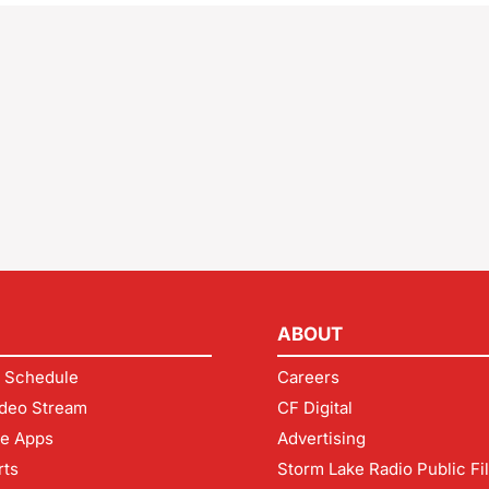
ABOUT
 Schedule
Careers
deo Stream
CF Digital
le Apps
Advertising
rts
Storm Lake Radio Public Fi