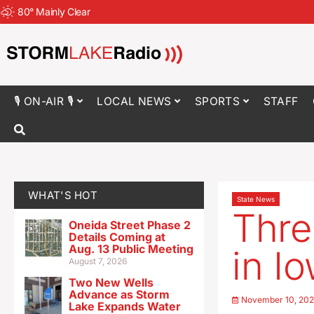
80
°
Mainly Clear
🎙 ON-AIR 🎙
LOCAL NEWS
SPORTS
STAFF
WHAT'S HOT
State News
Thre
Oneida Street Phase 2
Details Coming at
Aug. 13 Public Meeting
in I
August 7, 2026
Two New Wells
Advance as Storm
November 10, 20
Lake Expands Water