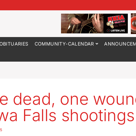
OBITUARIES
COMMUNITY-CALENDAR
ANNOUNCEM
e dead, one woun
owa Falls shootings
25