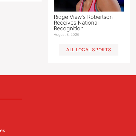
Ridge View’s Robertson
Receives National
Recognition
August 3, 2026
ALL LOCAL SPORTS
les