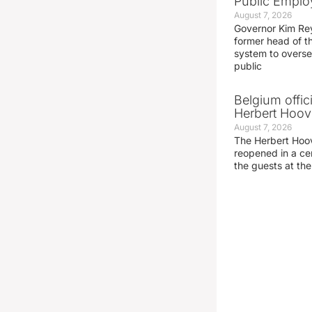
Public Emplo
August 7, 2026
Governor Kim Re
former head of t
system to overse
public
Belgium offic
Herbert Hoove
August 7, 2026
The Herbert Hoo
reopened in a c
the guests at th