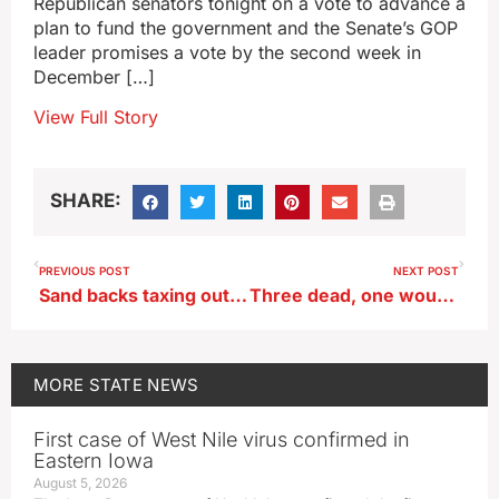
Republican senators tonight on a vote to advance a
plan to fund the government and the Senate’s GOP
leader promises a vote by the second week in
December […]
View Full Story
SHARE:
PREVIOUS POST
NEXT POST
Sand backs taxing out-of-staters that own Iowa property more
Three dead, one wounded, in Iowa Falls shootings
MORE
STATE NEWS
First case of West Nile virus confirmed in
Eastern Iowa
August 5, 2026