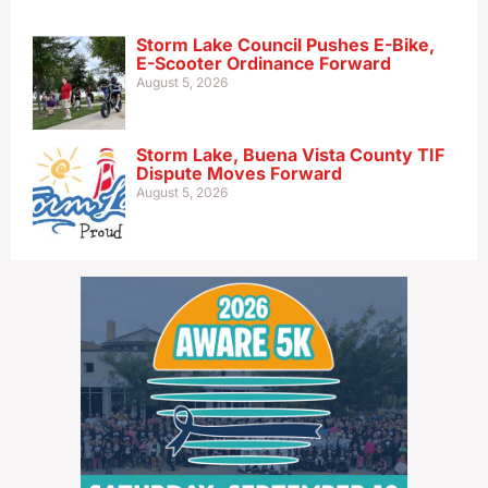
Storm Lake Council Pushes E-Bike,
E-Scooter Ordinance Forward
August 5, 2026
Storm Lake, Buena Vista County TIF
Dispute Moves Forward
August 5, 2026