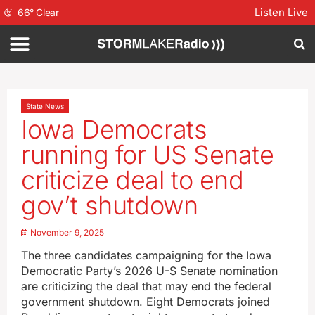
Listen Live
66
°
Clear
State News
Iowa Democrats
running for US Senate
criticize deal to end
gov’t shutdown
November 9, 2025
The three candidates campaigning for the Iowa
Democratic Party’s 2026 U-S Senate nomination
are criticizing the deal that may end the federal
government shutdown. Eight Democrats joined