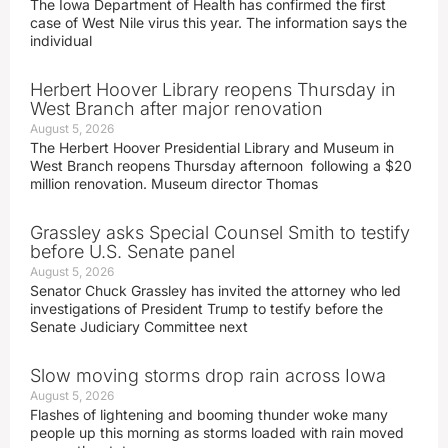
The Iowa Department of Health has confirmed the first
case of West Nile virus this year. The information says the
individual
Herbert Hoover Library reopens Thursday in
West Branch after major renovation
August 5, 2026
The Herbert Hoover Presidential Library and Museum in
West Branch reopens Thursday afternoon following a $20
million renovation. Museum director Thomas
Grassley asks Special Counsel Smith to testify
before U.S. Senate panel
August 5, 2026
Senator Chuck Grassley has invited the attorney who led
investigations of President Trump to testify before the
Senate Judiciary Committee next
Slow moving storms drop rain across Iowa
August 5, 2026
Flashes of lightening and booming thunder woke many
people up this morning as storms loaded with rain moved