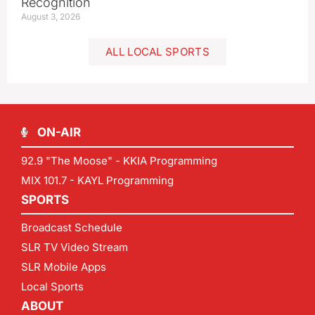
Recognition
August 3, 2026
ALL LOCAL SPORTS
ON-AIR
92.9 "The Moose" - KKIA Programming
MIX 101.7 - KAYL Programming
SPORTS
Broadcast Schedule
SLR TV Video Stream
SLR Mobile Apps
Local Sports
ABOUT