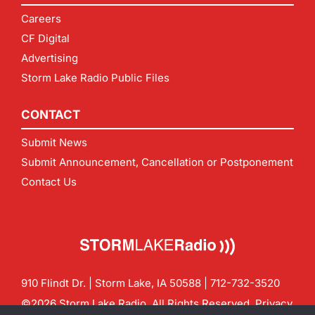
Careers
CF Digital
Advertising
Storm Lake Radio Public Files
CONTACT
Submit News
Submit Announcement, Cancellation or Postponement
Contact Us
910 Flindt Dr. | Storm Lake, IA 50588 |
712-732-3520
©2026 Storm Lake Radio. All Rights Reserved.
Privacy