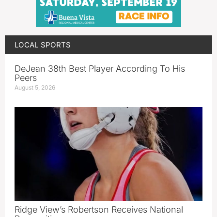
LOCAL SPORTS
DeJean 38th Best Player According To His
Peers
August 5, 2026
Ridge View’s Robertson Receives National