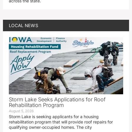
across the state.
LOCAL NEWS
Storm Lake Seeks Applications for Roof
Rehabilitation Program
August 5, 2026
Storm Lake is seeking applicants for a housing
rehabilitation program that will provide roof repairs for
qualifying owner‑occupied homes. The city