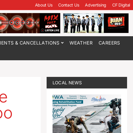
About Us
Contact Us
Advertising
CF Digital
ENTS & CANCELLATIONS
WEATHER
CAREERS
LOCAL NEWS
be
oo