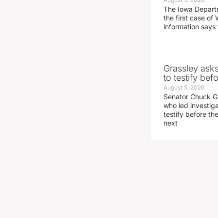
The Iowa Depart
the first case of 
information says 
Grassley ask
to testify be
August 5, 2026
Senator Chuck Gr
who led investig
testify before t
next