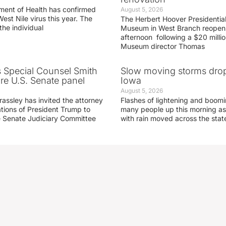
ment of Health has confirmed
August 5, 2026
West Nile virus this year. The
The Herbert Hoover Presidential
the individual
Museum in West Branch reopen
afternoon following a $20 millio
Museum director Thomas
s Special Counsel Smith
Slow moving storms drop
fore U.S. Senate panel
Iowa
August 5, 2026
assley has invited the attorney
Flashes of lightening and boom
ations of President Trump to
many people up this morning as
he Senate Judiciary Committee
with rain moved across the stat