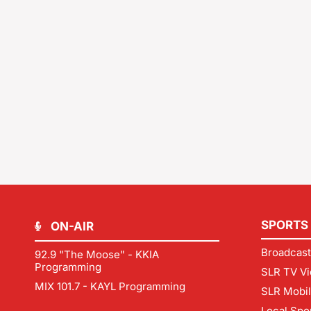
SPORTS
ON-AIR
Broadcast
92.9 "The Moose" - KKIA
Programming
SLR TV Vi
MIX 101.7 - KAYL Programming
SLR Mobi
Local Spo