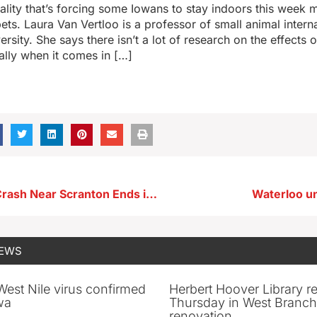
ality that’s forcing some Iowans to stay indoors this week 
ets. Laura Van Vertloo is a professor of small animal intern
rsity. She says there isn’t a lot of research on the effects o
ally when it comes in […]
Four-Vehicle Crash Near Scranton Ends in One Death
Waterloo u
NEWS
 West Nile virus confirmed
Herbert Hoover Library 
wa
Thursday in West Branch 
renovation