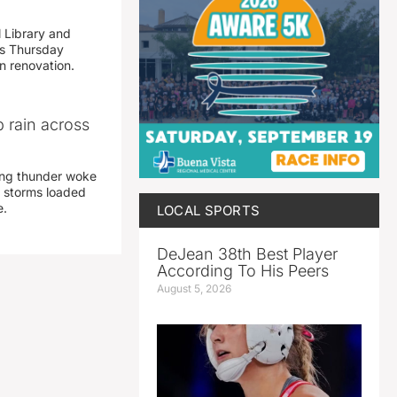
 Library and
s Thursday
n renovation.
 rain across
ing thunder woke
 storms loaded
e.
LOCAL SPORTS
DeJean 38th Best Player
According To His Peers
August 5, 2026