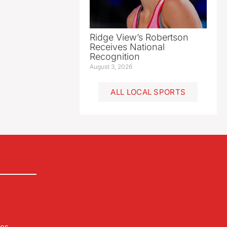
Ridge View’s Robertson
Receives National
Recognition
August 3, 2026
ALL LOCAL SPORTS
les