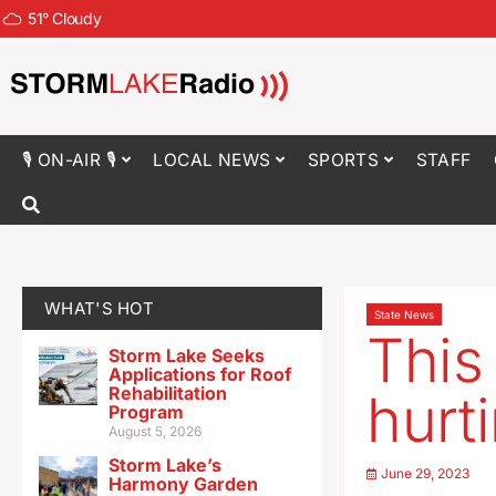
51
°
Cloudy
🎙 ON-AIR 🎙
LOCAL NEWS
SPORTS
STAFF
WHAT'S HOT
State News
This
Storm Lake Seeks
Applications for Roof
Rehabilitation
hurt
Program
August 5, 2026
Storm Lake’s
June 29, 2023
Harmony Garden