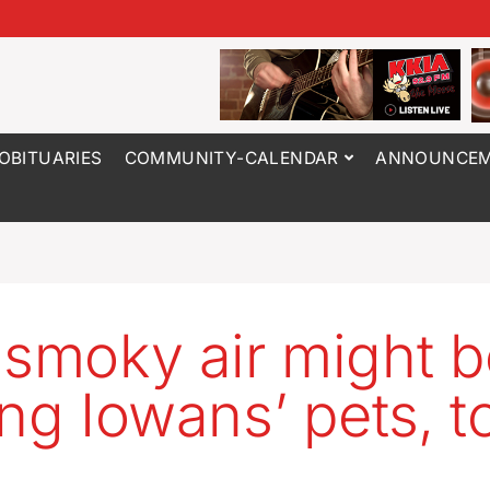
OBITUARIES
COMMUNITY-CALENDAR
ANNOUNCEM
 smoky air might 
ing Iowans’ pets, t