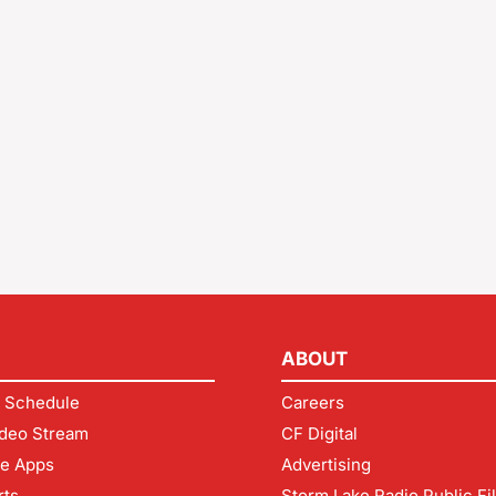
ABOUT
 Schedule
Careers
deo Stream
CF Digital
le Apps
Advertising
rts
Storm Lake Radio Public Fi