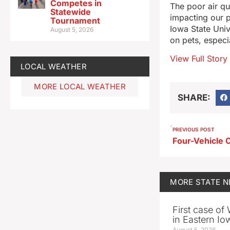
Competes in
The poor air qu
Statewide
impacting our p
Tournament
Iowa State Unive
August 5, 2026
on pets, especi
View Full Story
LOCAL WEATHER
MORE LOCAL WEATHER
SHARE:
PREVIOUS POST
MORE
STATE 
First case of
in Eastern Io
August 5, 2026