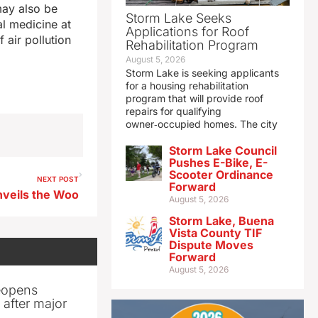
may also be
Storm Lake Seeks
al medicine at
Applications for Roof
f air pollution
Rehabilitation Program
August 5, 2026
Storm Lake is seeking applicants
for a housing rehabilitation
program that will provide roof
repairs for qualifying
owner‑occupied homes. The city
Storm Lake Council
Pushes E-Bike, E-
Scooter Ordinance
NEXT POST
Forward
nveils the Woo
August 5, 2026
Storm Lake, Buena
Vista County TIF
Dispute Moves
Forward
August 5, 2026
reopens
after major