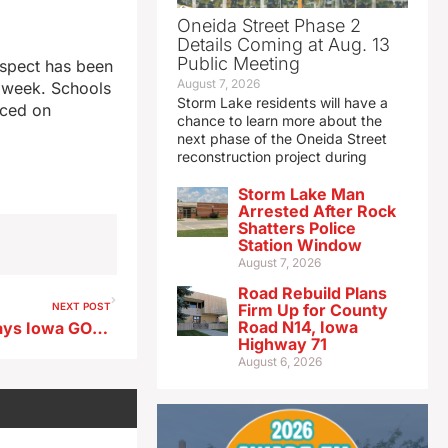
Oneida Street Phase 2
Details Coming at Aug. 13
Public Meeting
suspect has been
August 7, 2026
t week. Schools
Storm Lake residents will have a
aced on
chance to learn more about the
next phase of the Oneida Street
reconstruction project during
Storm Lake Man
Arrested After Rock
Shatters Police
Station Window
August 7, 2026
Road Rebuild Plans
NEXT POST
Firm Up for County
Road N14, Iowa
State’s top election official says Iowa GOP has gained 100,000 voters since 2016
Highway 71
August 6, 2026