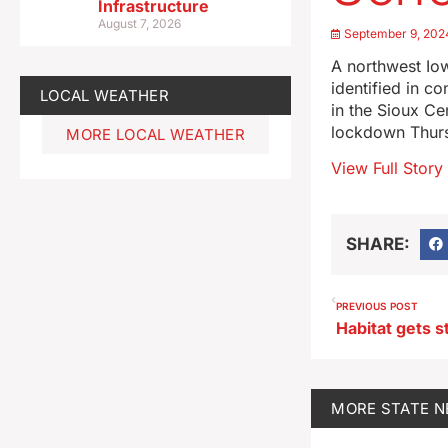
Infrastructure
August 7, 2026
September 9, 202
A northwest Iow
identified in c
LOCAL WEATHER
in the Sioux Ce
lockdown Thursd
MORE LOCAL WEATHER
View Full Story
SHARE:
PREVIOUS POST
MORE
STATE 