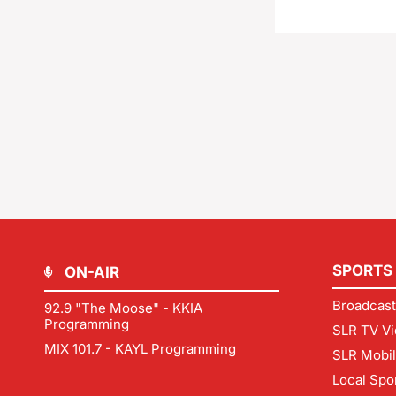
SPORTS
ON-AIR
Broadcast
92.9 "The Moose" - KKIA
Programming
SLR TV Vi
MIX 101.7 - KAYL Programming
SLR Mobi
Local Spo