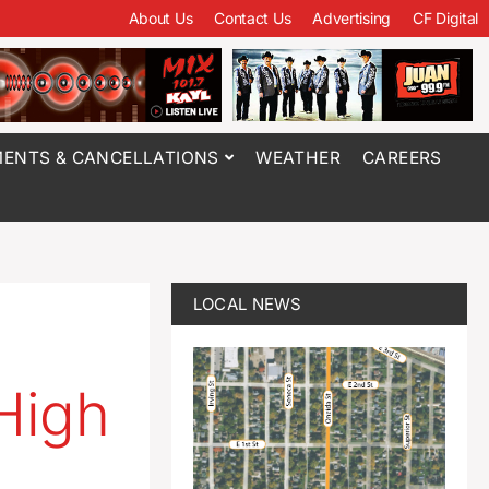
About Us
Contact Us
Advertising
CF Digital
ENTS & CANCELLATIONS
WEATHER
CAREERS
LOCAL NEWS
 High