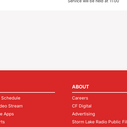
Service will be held at 11:00
ABOUT
 Schedule
Careers
deo Stream
CF Digital
le Apps
Advertising
rts
Storm Lake Radio Public Fi