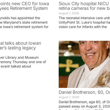
oints new CEO for Iowa
Sioux City hospital NICU 
yees Retirement System
retina cameras for new b
August 7, 2026
ynolds has appointed the
The neonatal intensive care unit
he Maryland’s state retirement
UnityPoint St. Luke’s hospital 
e Iowa’s retirement system for
vision care for infants with the
ial talks about Iowan
r’s lasting legacy
ver Library and Museum
eremony Thursday and one of
e event talked about
Daniel Brotherson, 60, O
August 7, 2026
Daniel Brotherson, age 60, of O
passed away on August 3, 2026