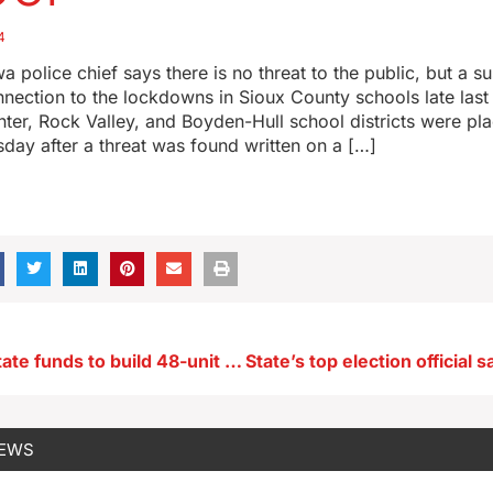
4
a police chief says there is no threat to the public, but a 
onnection to the lockdowns in Sioux County schools late las
nter, Rock Valley, and Boyden-Hull school districts were pl
ay after a threat was found written on a […]
Habitat gets state funds to build 48-unit townhome development in metro Des Moines
NEWS