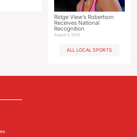
Ridge View’s Robertson
Receives National
Recognition
August 3, 2026
ALL LOCAL SPORTS
les