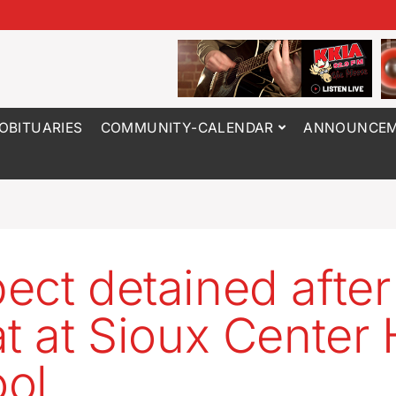
OBITUARIES
COMMUNITY-CALENDAR
ANNOUNCEM
ect detained after
at at Sioux Center
ol