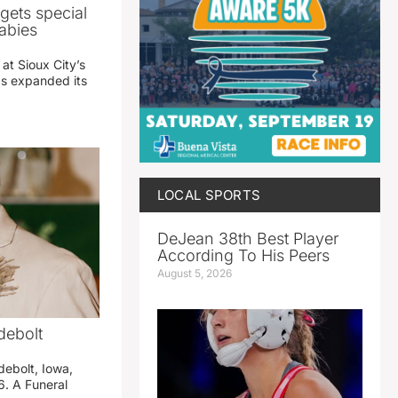
gets special
abies
 at Sioux City’s
has expanded its
LOCAL SPORTS
DeJean 38th Best Player
According To His Peers
August 5, 2026
debolt
debolt, Iowa,
. A Funeral