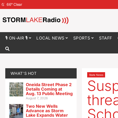
66
°
Clear
🎙 ON-AIR 🎙
LOCAL NEWS
SPORTS
STAFF
WHAT'S HOT
State News
Susp
Oneida Street Phase 2
Details Coming at
Aug. 13 Public Meeting
thre
August 7, 2026
Two New Wells
Scho
Advance as Storm
Lake Expands Water