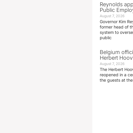
Reynolds app
Public Emplo
August 7, 2026
Governor Kim Re
former head of t
system to overse
public
Belgium offic
Herbert Hoove
August 7, 2026
The Herbert Hoo
reopened in a c
the guests at th